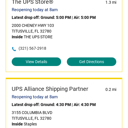
The UPS Store®
1.3 mi
Reopening today at 8am
Latest drop off:
Ground: 5:00 PM
|
Air: 5:00 PM
2000 CHENEY HWY 103
TITUSVILLE, FL 32780
Inside
THE UPS STORE
(321) 567-2918
View Details
Get Directions
UPS Alliance Shipping Partner
0.2 mi
Reopening today at 8am
Latest drop off:
Ground: 4:30 PM
|
Air: 4:30 PM
3155 COLUMBIA BLVD
TITUSVILLE, FL 32780
Inside
Staples