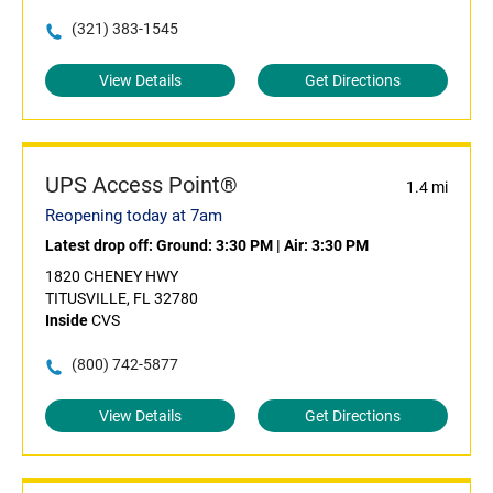
(321) 383-1545
View Details
Get Directions
UPS Access Point®
1.4 mi
Reopening today at 7am
Latest drop off:
Ground: 3:30 PM
|
Air: 3:30 PM
1820 CHENEY HWY
TITUSVILLE, FL 32780
Inside
CVS
(800) 742-5877
View Details
Get Directions