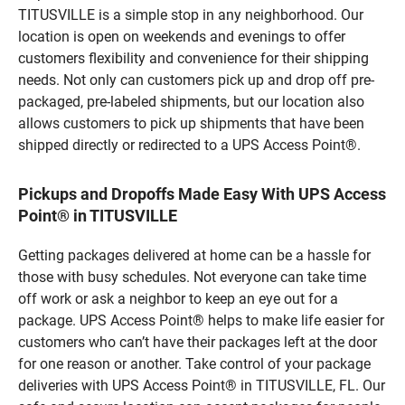
TITUSVILLE is a simple stop in any neighborhood. Our
location is open on weekends and evenings to offer
customers flexibility and convenience for their shipping
needs. Not only can customers pick up and drop off pre-
packaged, pre-labeled shipments, but our location also
allows customers to pick up shipments that have been
shipped directly or redirected to a UPS Access Point®.
Pickups and Dropoffs Made Easy With UPS Access
Point® in TITUSVILLE
Getting packages delivered at home can be a hassle for
those with busy schedules. Not everyone can take time
off work or ask a neighbor to keep an eye out for a
package. UPS Access Point® helps to make life easier for
customers who can’t have their packages left at the door
for one reason or another. Take control of your package
deliveries with UPS Access Point® in TITUSVILLE, FL. Our