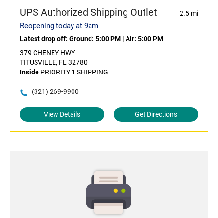
UPS Authorized Shipping Outlet
2.5 mi
Reopening today at 9am
Latest drop off:
Ground: 5:00 PM
|
Air: 5:00 PM
379 CHENEY HWY
TITUSVILLE, FL 32780
Inside
PRIORITY 1 SHIPPING
(321) 269-9900
View Details
Get Directions