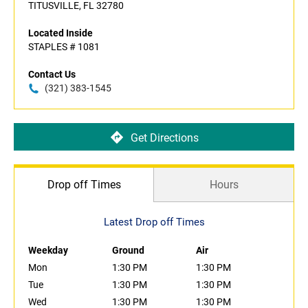
TITUSVILLE, FL 32780
Located Inside
STAPLES # 1081
Contact Us
(321) 383-1545
Get Directions
Drop off Times
Hours
Latest Drop off Times
Weekday
Ground
Air
Mon
1:30 PM
1:30 PM
Tue
1:30 PM
1:30 PM
Wed
1:30 PM
1:30 PM