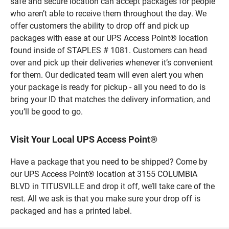
safe and secure location can accept packages for people
who aren’t able to receive them throughout the day. We
offer customers the ability to drop off and pick up
packages with ease at our UPS Access Point® location
found inside of STAPLES # 1081. Customers can head
over and pick up their deliveries whenever it’s convenient
for them. Our dedicated team will even alert you when
your package is ready for pickup - all you need to do is
bring your ID that matches the delivery information, and
you’ll be good to go.
Visit Your Local UPS Access Point®
Have a package that you need to be shipped? Come by
our UPS Access Point® location at 3155 COLUMBIA
BLVD in TITUSVILLE and drop it off, we’ll take care of the
rest. All we ask is that you make sure your drop off is
packaged and has a printed label.