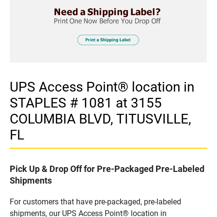
UPS Access Point® location in
STAPLES # 1081 at 3155
COLUMBIA BLVD, TITUSVILLE,
FL
Pick Up & Drop Off for Pre-Packaged Pre-Labeled
Shipments
For customers that have pre-packaged, pre-labeled
shipments, our UPS Access Point® location in