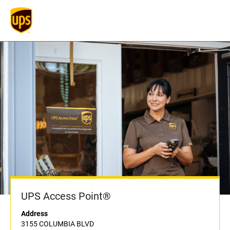
UPS Access Point®
Address
3155 COLUMBIA BLVD