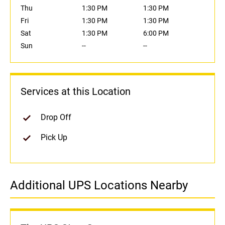
Thu
1:30 PM
1:30 PM
Fri
1:30 PM
1:30 PM
Sat
1:30 PM
6:00 PM
Sun
--
--
Services at this Location
Drop Off
Pick Up
Additional UPS Locations Nearby