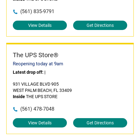
(561) 835-9791
View Details
Get Directions
The UPS Store®
Reopening today at 9am
Latest drop off:
|
931 VILLAGE BLVD 905
WEST PALM BEACH, FL 33409
Inside
THE UPS STORE
(561) 478-7048
View Details
Get Directions