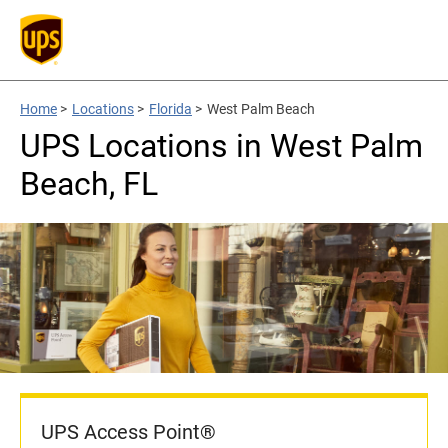
Home
>
Locations
>
Florida
>
West Palm Beach
UPS Locations in West Palm
Beach, FL
UPS Access Point®