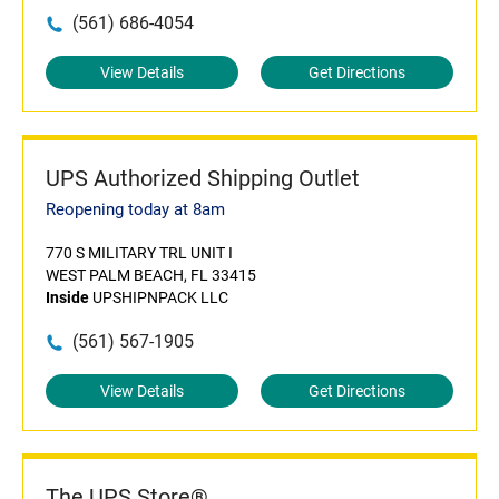
(561) 686-4054
View Details
Get Directions
UPS Authorized Shipping Outlet
Reopening today at 8am
770 S MILITARY TRL UNIT I
WEST PALM BEACH, FL 33415
Inside
UPSHIPNPACK LLC
(561) 567-1905
View Details
Get Directions
The UPS Store®