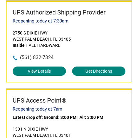
UPS Authorized Shipping Provider
Reopening today at 7:30am
2750 S DIXIE HWY
WEST PALM BEACH, FL 33405
Inside
HALL HARDWARE
(561) 832-7324
View Details
Get Directions
UPS Access Point®
Reopening today at 7am
Latest drop off:
Ground: 3:00 PM
|
Air: 3:00 PM
1301 N DIXIE HWY
WEST PALM BEACH, FL 33401