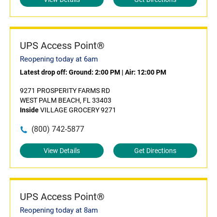
UPS Access Point®
Reopening today at 6am
Latest drop off:
Ground: 2:00 PM
|
Air: 12:00 PM
9271 PROSPERITY FARMS RD
WEST PALM BEACH, FL 33403
Inside
VILLAGE GROCERY 9271
(800) 742-5877
View Details
Get Directions
UPS Access Point®
Reopening today at 8am