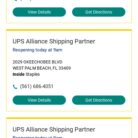
View Details
Get Directions
UPS Alliance Shipping Partner
Reopening today at 9am
2029 OKEECHOBEE BLVD
WEST PALM BEACH, FL 33409
Inside
Staples
(561) 686-4051
View Details
Get Directions
UPS Alliance Shipping Partner