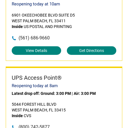
Reopening today at 10am
6901 OKEECHOBEE BLVD SUITE D5
WEST PALM BEACH, FL 33411
Inside
US POSTAL AND PRINTING
(561) 686-9660
View Details
Get Directions
UPS Access Point®
Reopening today at 8am
Latest drop off:
Ground: 3:00 PM
|
Air: 3:00 PM
5044 FOREST HILL BLVD
WEST PALM BEACH, FL 33415
Inside
CVS
(800) 742-5877