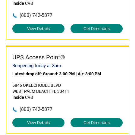
Inside
CVS
(800) 742-5877
View Details
Get Directions
UPS Access Point®
Reopening today at 8am
Latest drop off:
Ground: 3:00 PM
|
Air: 3:00 PM
6846 OKEECHOBEE BLVD
WEST PALM BEACH, FL 33411
Inside
CVS
(800) 742-5877
View Details
Get Directions