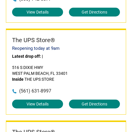
View Details
Get Directions
The UPS Store®
Reopening today at 9am
Latest drop off:
|
516 S DIXIE HWY
WEST PALM BEACH, FL 33401
Inside
THE UPS STORE
(561) 631-8997
View Details
Get Directions