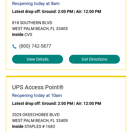
Reopening today at 8am
Latest drop off:
Ground: 2:00 PM
|
Air: 12:00 PM
818 SOUTHERN BLVD
WEST PALM BEACH, FL 33405
Inside
CVS
(800) 742-5877
View Details
Get Directions
UPS Access Point®
Reopening today at 10am
Latest drop off:
Ground: 2:00 PM
|
Air: 12:00 PM
2029 OKEECHOBEE BLVD
WEST PALM BEACH, FL 33409
Inside
STAPLES # 1683