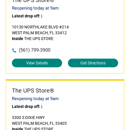
The UPS Store®
Reopening today at 9am
Latest drop off:
|
10130 NORTHLAKE BLVD #214
WEST PALM BEACH, FL 33412
Inside
THE UPS STORE
(561) 799-3900
View Details
Get Directions
The UPS Store®
Reopening today at 9am
Latest drop off:
|
3300 S DIXIE HWY
WEST PALM BEACH, FL 33405
Inside
THE UPS STORE