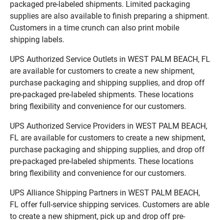
packaged pre-labeled shipments. Limited packaging
supplies are also available to finish preparing a shipment.
Customers in a time crunch can also print mobile
shipping labels.
UPS Authorized Service Outlets in WEST PALM BEACH, FL
are available for customers to create a new shipment,
purchase packaging and shipping supplies, and drop off
pre-packaged pre-labeled shipments. These locations
bring flexibility and convenience for our customers.
UPS Authorized Service Providers in WEST PALM BEACH,
FL are available for customers to create a new shipment,
purchase packaging and shipping supplies, and drop off
pre-packaged pre-labeled shipments. These locations
bring flexibility and convenience for our customers.
UPS Alliance Shipping Partners in WEST PALM BEACH,
FL offer full-service shipping services. Customers are able
to create a new shipment, pick up and drop off pre-