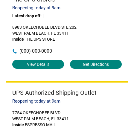
Reopening today at 9am
Latest drop off:
|
8983 OKEECHOBEE BLVD STE 202
WEST PALM BEACH, FL 33411
Inside
THE UPS STORE
(000) 000-0000
View Details
Get Directions
UPS Authorized Shipping Outlet
Reopening today at 9am
7754 OKEECHOBEE BLVD
WEST PALM BEACH, FL 33411
Inside
ESPRESSO MAIL