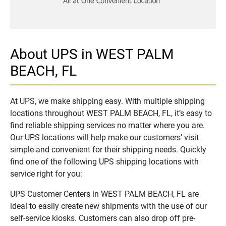
About UPS in WEST PALM
BEACH, FL
At UPS, we make shipping easy. With multiple shipping
locations throughout WEST PALM BEACH, FL, it’s easy to
find reliable shipping services no matter where you are.
Our UPS locations will help make our customers’ visit
simple and convenient for their shipping needs. Quickly
find one of the following UPS shipping locations with
service right for you:
UPS Customer Centers in WEST PALM BEACH, FL are
ideal to easily create new shipments with the use of our
self-service kiosks. Customers can also drop off pre-