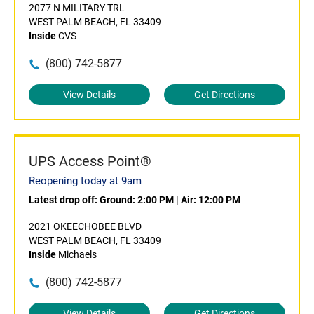
2077 N MILITARY TRL
WEST PALM BEACH, FL 33409
Inside
CVS
(800) 742-5877
View Details
Get Directions
UPS Access Point®
Reopening today at 9am
Latest drop off:
Ground: 2:00 PM
|
Air: 12:00 PM
2021 OKEECHOBEE BLVD
WEST PALM BEACH, FL 33409
Inside
Michaels
(800) 742-5877
View Details
Get Directions