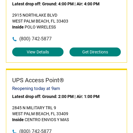
Latest drop off:
Ground: 4:00 PM
|
Air: 4:00 PM
2915 NORTHLAKE BLVD
WEST PALM BEACH, FL 33403
Inside
POLO WIRELESS
(800) 742-5877
View Details
Get Directions
UPS Access Point®
Reopening today at 9am
Latest drop off:
Ground: 2:00 PM
|
Air: 1:00 PM
2845 N MILITARY TRL 9
WEST PALM BEACH, FL 33409
Inside
CENTRO ENVIOS Y MAS
(800) 742-5877