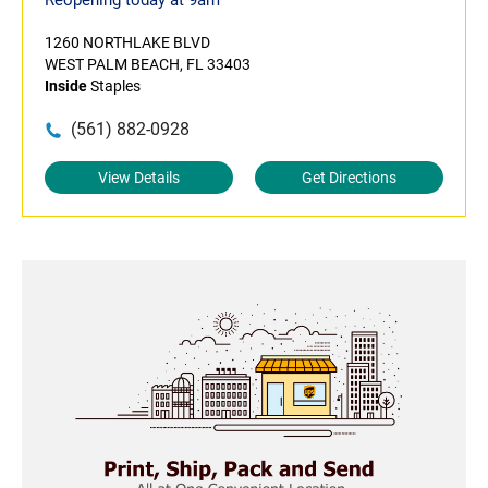
Reopening today at 9am
1260 NORTHLAKE BLVD
WEST PALM BEACH, FL 33403
Inside
Staples
(561) 882-0928
View Details
Get Directions