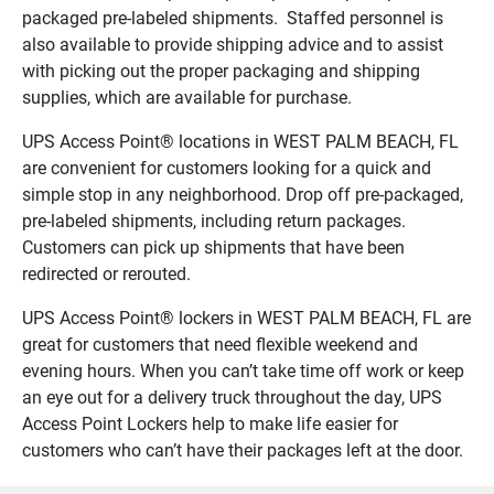
packaged pre-labeled shipments. Staffed personnel is
also available to provide shipping advice and to assist
with picking out the proper packaging and shipping
supplies, which are available for purchase.
UPS Access Point® locations in WEST PALM BEACH, FL
are convenient for customers looking for a quick and
simple stop in any neighborhood. Drop off pre-packaged,
pre-labeled shipments, including return packages.
Customers can pick up shipments that have been
redirected or rerouted.
UPS Access Point® lockers in WEST PALM BEACH, FL are
great for customers that need flexible weekend and
evening hours. When you can’t take time off work or keep
an eye out for a delivery truck throughout the day, UPS
Access Point Lockers help to make life easier for
customers who can’t have their packages left at the door.