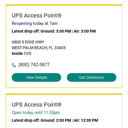
UPS Access Point®
Reopening today at 7am
Latest drop off:
Ground: 3:00 PM
|
Air: 3:00 PM
6800 S DIXIE HWY
WEST PALM BEACH, FL 33405
Inside
CVS
(800) 742-5877
View Details
Get Directions
UPS Access Point®
Open today until 11:55pm
Latest drop off:
Ground: 2:00 PM
|
Air: 12:00 PM