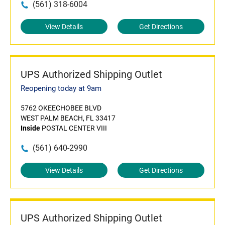
(561) 318-6004
View Details
Get Directions
UPS Authorized Shipping Outlet
Reopening today at 9am
5762 OKEECHOBEE BLVD
WEST PALM BEACH, FL 33417
Inside
POSTAL CENTER VIII
(561) 640-2990
View Details
Get Directions
UPS Authorized Shipping Outlet