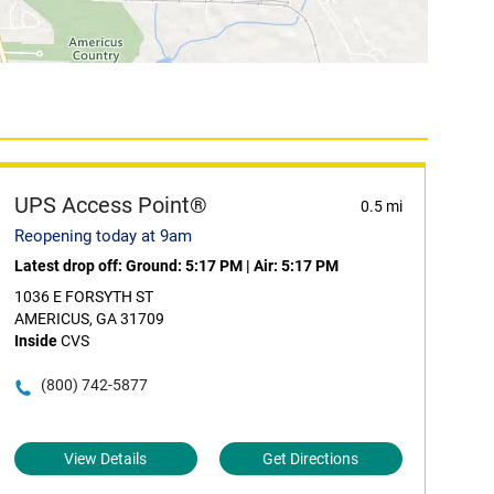
UPS Access Point®
0.5 mi
Reopening today at 9am
Latest drop off:
Ground: 5:17 PM
|
Air: 5:17 PM
1036 E FORSYTH ST
AMERICUS, GA 31709
Inside
CVS
(800) 742-5877
View Details
Get Directions