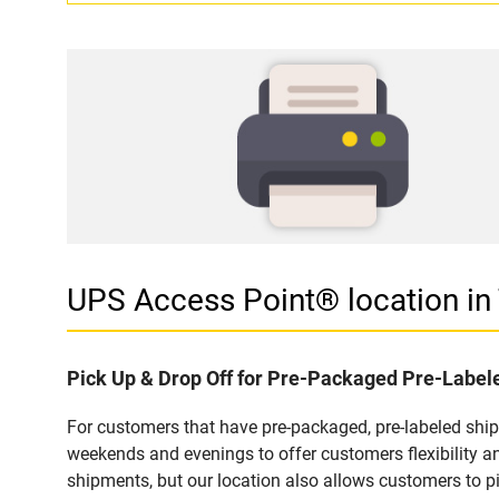
UPS Access Point® location 
Pick Up & Drop Off for Pre-Packaged Pre-Labe
For customers that have pre-packaged, pre-labeled shi
weekends and evenings to offer customers flexibility a
shipments, but our location also allows customers to p