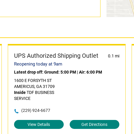
UPS Authorized Shipping Outlet
0.1 mi
Reopening today at 9am
Latest drop off:
Ground: 5:00 PM
|
Air: 6:00 PM
1600 E FORSYTH ST
AMERICUS, GA 31709
Inside
TDF BUSINESS
SERVICE
(229) 924-6677
View Details
Get Directions