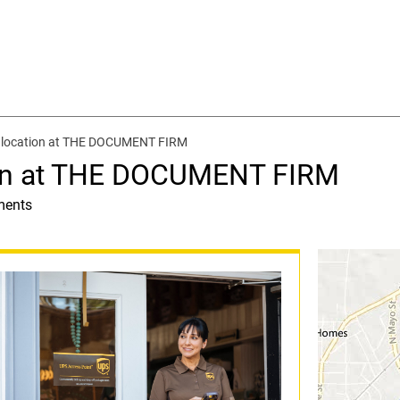
 location at THE DOCUMENT FIRM
ion at THE DOCUMENT FIRM
ments