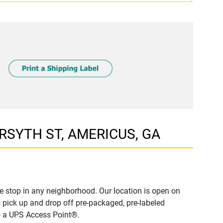
ORSYTH ST, AMERICUS, GA
 stop in any neighborhood. Our location is open on
 pick up and drop off pre-packaged, pre-labeled
to a UPS Access Point®.