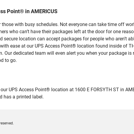
ess Point® in AMERICUS
 those with busy schedules. Not everyone can take time off work
rs who can’t have their packages left at the door for one reaso
secure location can accept packages for people who aren’t able
es with ease at our UPS Access Point® location found inside 
em. Our dedicated team will even alert you when your package is r
od to go.
ur UPS Access Point® location at 1600 E FORSYTH ST in AMERICUS
 has a printed label.
reserved.