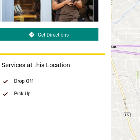
Get Directions
Services at this Location
Drop Off
Pick Up