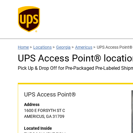
Home
>
Locations
>
Georgia
>
Americus
>
UPS Access Point®
UPS Access Point® locat
Pick Up & Drop Off for Pre-Packaged Pre-Labeled Ship
UPS Access Point®
Address
1600 E FORSYTH ST C
AMERICUS, GA 31709
Located Inside