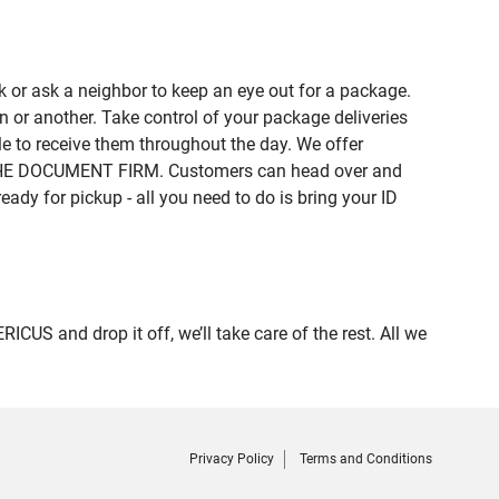
 or ask a neighbor to keep an eye out for a package.
n or another. Take control of your package deliveries
 to receive them throughout the day. We offer
of THE DOCUMENT FIRM. Customers can head over and
eady for pickup - all you need to do is bring your ID
 and drop it off, we’ll take care of the rest. All we
Privacy Policy
Terms and Conditions