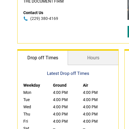
THE DOCUMENT FIRM
Contact Us
(229) 380-4169
Drop off Times
Hours
Latest Drop off Times
Weekday
Ground
Air
Mon
4:00 PM
4:00 PM
Tue
4:00 PM
4:00 PM
Wed
4:00 PM
4:00 PM
Thu
4:00 PM
4:00 PM
Fri
4:00 PM
4:00 PM
Sat
--
--