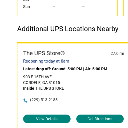
Sun
--
--
Additional UPS Locations Nearby
The UPS Store®
27.0 mi
Reopening today at 8am
Latest drop off:
Ground: 5:00 PM
|
Air: 5:00 PM
903 E 16TH AVE
CORDELE, GA 31015
Inside
THE UPS STORE
(229) 513-2183
View Details
Get Directions