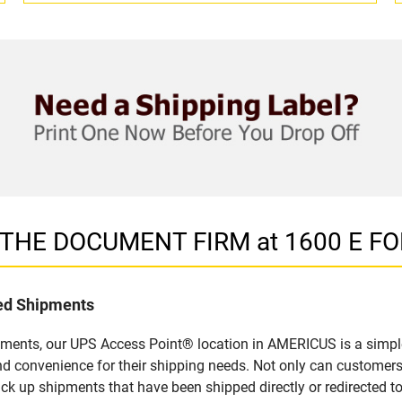
in THE DOCUMENT FIRM at 1600 E F
led Shipments
pments, our UPS Access Point® location in AMERICUS is a simple
nd convenience for their shipping needs. Not only can customers
ick up shipments that have been shipped directly or redirected 