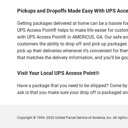
Pickups and Dropoffs Made Easy With UPS Acc
Getting packages delivered at home can be a hassle for
UPS Access Point® helps to make life easier for custome
with UPS Access Point® in AMERICUS, GA. Our safe and 
customers the ability to drop off and pick up packag
pick up their deliveries whenever it’s convenient for th
that matches the delivery information, and you’ll be go
Visit Your Local UPS Access Point®
Have a package that you need to be shipped? Come by o
ask is that you make sure your drop off is packaged and
Copyright © 1994- 2026 United Parcel Service of America, Inc. All rights 