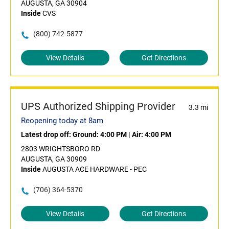
AUGUSTA, GA 30904
Inside
CVS
(800) 742-5877
View Details
Get Directions
UPS Authorized Shipping Provider
3.3 mi
Reopening today at 8am
Latest drop off:
Ground: 4:00 PM
|
Air: 4:00 PM
2803 WRIGHTSBORO RD
AUGUSTA, GA 30909
Inside
AUGUSTA ACE HARDWARE - PEC
(706) 364-5370
View Details
Get Directions