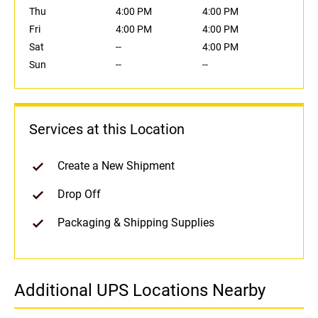
Thu
4:00 PM
4:00 PM
Fri
4:00 PM
4:00 PM
Sat
--
4:00 PM
Sun
--
--
Services at this Location
Create a New Shipment
Drop Off
Packaging & Shipping Supplies
Additional UPS Locations Nearby