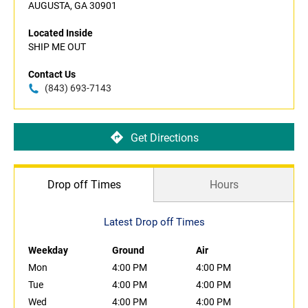
AUGUSTA, GA 30901
Located Inside
SHIP ME OUT
Contact Us
(843) 693-7143
Get Directions
Drop off Times
Hours
Latest Drop off Times
Weekday
Ground
Air
Mon
4:00 PM
4:00 PM
Tue
4:00 PM
4:00 PM
Wed
4:00 PM
4:00 PM