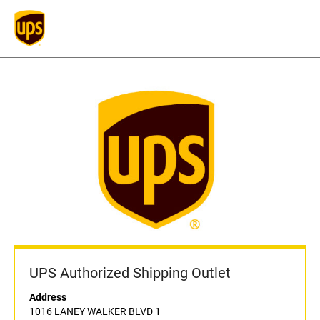
UPS Authorized Shipping Outlet
Address
1016 LANEY WALKER BLVD 1