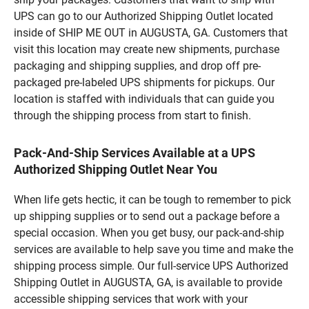
UPS can go to our Authorized Shipping Outlet located
inside of SHIP ME OUT in AUGUSTA, GA. Customers that
visit this location may create new shipments, purchase
packaging and shipping supplies, and drop off pre-
packaged pre-labeled UPS shipments for pickups. Our
location is staffed with individuals that can guide you
through the shipping process from start to finish.
Pack-And-Ship Services Available at a UPS
Authorized Shipping Outlet Near You
When life gets hectic, it can be tough to remember to pick
up shipping supplies or to send out a package before a
special occasion. When you get busy, our pack-and-ship
services are available to help save you time and make the
shipping process simple. Our full-service UPS Authorized
Shipping Outlet in AUGUSTA, GA, is available to provide
accessible shipping services that work with your