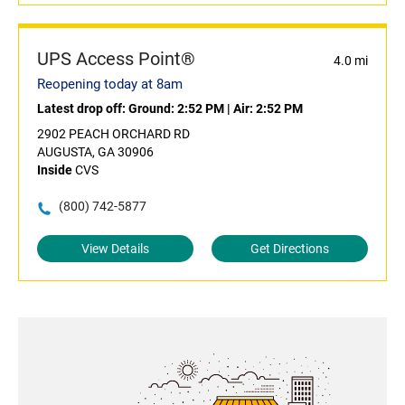
UPS Access Point®
4.0 mi
Reopening today at 8am
Latest drop off:
Ground: 2:52 PM
|
Air: 2:52 PM
2902 PEACH ORCHARD RD
AUGUSTA, GA 30906
Inside
CVS
(800) 742-5877
View Details
Get Directions