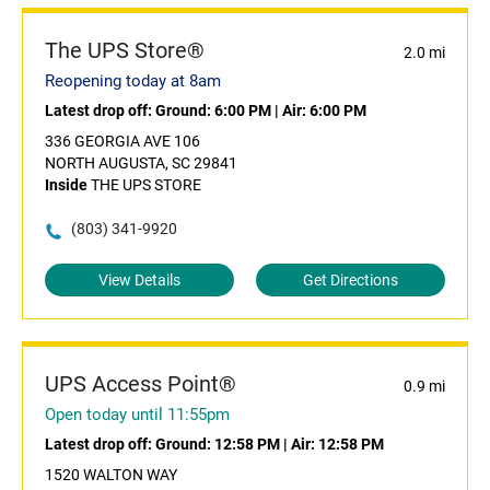
The UPS Store®
2.0 mi
Reopening today at 8am
Latest drop off:
Ground: 6:00 PM
|
Air: 6:00 PM
336 GEORGIA AVE 106
NORTH AUGUSTA, SC 29841
Inside
THE UPS STORE
(803) 341-9920
View Details
Get Directions
UPS Access Point®
0.9 mi
Open today until 11:55pm
Latest drop off:
Ground: 12:58 PM
|
Air: 12:58 PM
1520 WALTON WAY