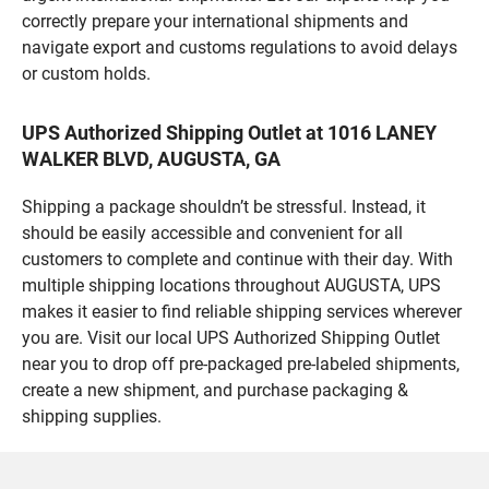
correctly prepare your international shipments and
navigate export and customs regulations to avoid delays
or custom holds.
UPS Authorized Shipping Outlet at 1016 LANEY
WALKER BLVD, AUGUSTA, GA
Shipping a package shouldn’t be stressful. Instead, it
should be easily accessible and convenient for all
customers to complete and continue with their day. With
multiple shipping locations throughout AUGUSTA, UPS
makes it easier to find reliable shipping services wherever
you are. Visit our local UPS Authorized Shipping Outlet
near you to drop off pre-packaged pre-labeled shipments,
create a new shipment, and purchase packaging &
shipping supplies.