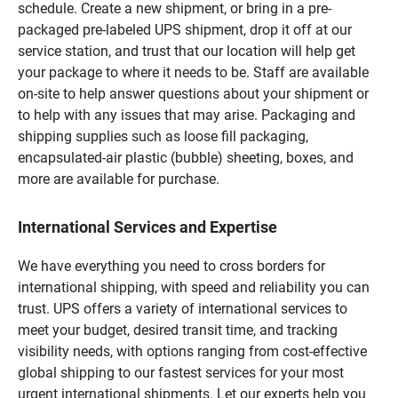
schedule. Create a new shipment, or bring in a pre-
packaged pre-labeled UPS shipment, drop it off at our
service station, and trust that our location will help get
your package to where it needs to be. Staff are available
on-site to help answer questions about your shipment or
to help with any issues that may arise. Packaging and
shipping supplies such as loose fill packaging,
encapsulated-air plastic (bubble) sheeting, boxes, and
more are available for purchase.
International Services and Expertise
We have everything you need to cross borders for
international shipping, with speed and reliability you can
trust. UPS offers a variety of international services to
meet your budget, desired transit time, and tracking
visibility needs, with options ranging from cost-effective
global shipping to our fastest services for your most
urgent international shipments. Let our experts help you