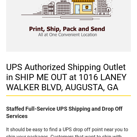
UPS Authorized Shipping Outlet
in SHIP ME OUT at 1016 LANEY
WALKER BLVD, AUGUSTA, GA
Staffed Full-Service UPS Shipping and Drop Off
Services
It should be easy to find a UPS drop off point near you to
ship your packages. Customers that want to ship with