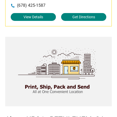
(678) 425-1587
View Details
Get Directions