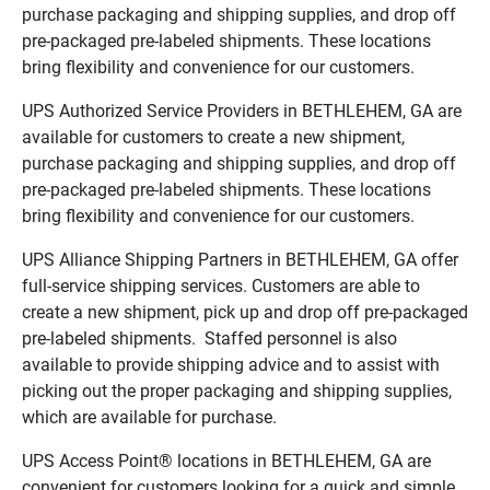
purchase packaging and shipping supplies, and drop off
pre-packaged pre-labeled shipments. These locations
bring flexibility and convenience for our customers.
UPS Authorized Service Providers in BETHLEHEM, GA are
available for customers to create a new shipment,
purchase packaging and shipping supplies, and drop off
pre-packaged pre-labeled shipments. These locations
bring flexibility and convenience for our customers.
UPS Alliance Shipping Partners in BETHLEHEM, GA offer
full-service shipping services. Customers are able to
create a new shipment, pick up and drop off pre-packaged
pre-labeled shipments. Staffed personnel is also
available to provide shipping advice and to assist with
picking out the proper packaging and shipping supplies,
which are available for purchase.
UPS Access Point® locations in BETHLEHEM, GA are
convenient for customers looking for a quick and simple