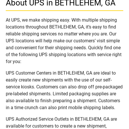
About UPS in BETHLEHEM, GA
At UPS, we make shipping easy. With multiple shipping
locations throughout BETHLEHEM, GA, it’s easy to find
reliable shipping services no matter where you are. Our
UPS locations will help make our customers’ visit simple
and convenient for their shipping needs. Quickly find one
of the following UPS shipping locations with service right
for you:
UPS Customer Centers in BETHLEHEM, GA are ideal to
easily create new shipments with the use of our self-
service kiosks. Customers can also drop off pre-packaged
pre-labeled shipments. Limited packaging supplies are
also available to finish preparing a shipment. Customers
in a time crunch can also print mobile shipping labels.
UPS Authorized Service Outlets in BETHLEHEM, GA are
available for customers to create a new shipment,