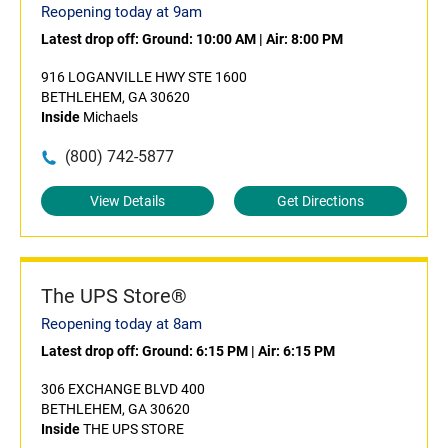
Reopening today at 9am
Latest drop off:
Ground: 10:00 AM
|
Air: 8:00 PM
916 LOGANVILLE HWY STE 1600
BETHLEHEM, GA 30620
Inside
Michaels
(800) 742-5877
View Details
Get Directions
The UPS Store®
Reopening today at 8am
Latest drop off:
Ground: 6:15 PM
|
Air: 6:15 PM
306 EXCHANGE BLVD 400
BETHLEHEM, GA 30620
Inside
THE UPS STORE