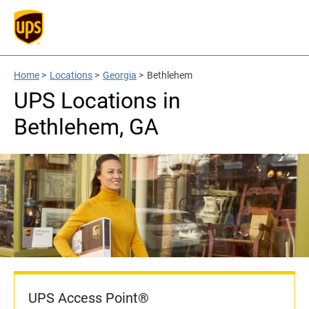
Home
>
Locations
>
Georgia
>
Bethlehem
UPS Locations in
Bethlehem, GA
UPS Access Point®