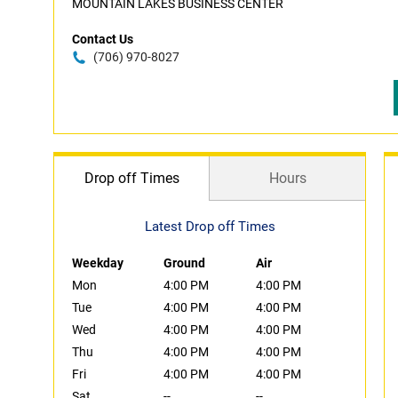
MOUNTAIN LAKES BUSINESS CENTER
Contact Us
(706) 970-8027
Drop off Times
Hours
Latest Drop off Times
Weekday
Ground
Air
Mon
4:00 PM
4:00 PM
Tue
4:00 PM
4:00 PM
Wed
4:00 PM
4:00 PM
Thu
4:00 PM
4:00 PM
Fri
4:00 PM
4:00 PM
Sat
--
--