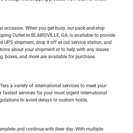
ial occasion. When you get busy, our pack-and-ship
pping Outlet in BLAIRSVILLE, GA, is available to provide
 UPS shipment, drop it off at our service station, and
estions about your shipment or to help with any issues
g, boxes, and more are available for purchase.
fers a variety of international services to meet your
r fastest services for your most urgent international
gulations to avoid delays or custom holds.
omplete and continue with their day. With multiple