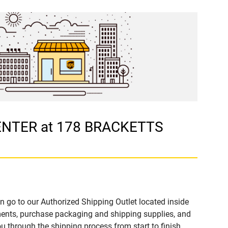
CENTER at 178 BRACKETTS
n go to our Authorized Shipping Outlet located inside
nts, purchase packaging and shipping supplies, and
u through the shipping process from start to finish.