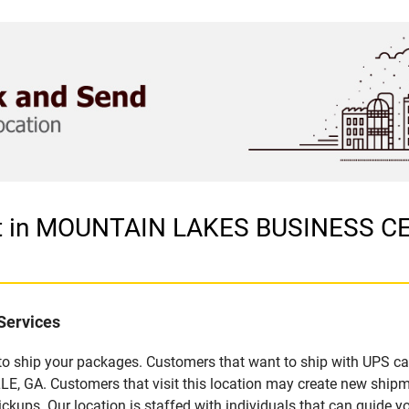
let in MOUNTAIN LAKES BUSINESS 
Services
u to ship your packages. Customers that want to ship with UPS ca
A. Customers that visit this location may create new shipme
kups. Our location is staffed with individuals that can guide yo