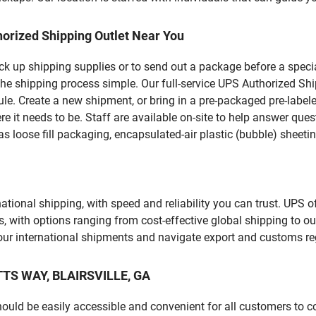
orized Shipping Outlet Near You
pick up shipping supplies or to send out a package before a spec
he shipping process simple. Our full-service UPS Authorized Shi
le. Create a new shipment, or bring in a pre-packaged pre-labeled
ere it needs to be. Staff are available on-site to help answer qu
 loose fill packaging, encapsulated-air plastic (bubble) sheetin
tional shipping, with speed and reliability you can trust. UPS of
ds, with options ranging from cost-effective global shipping to ou
your international shipments and navigate export and customs re
ETTS WAY, BLAIRSVILLE, GA
should be easily accessible and convenient for all customers to c