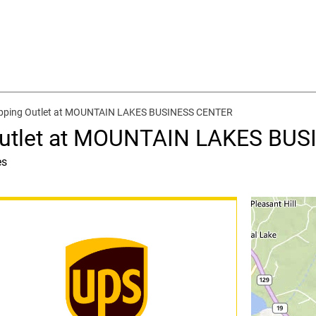
ipping Outlet at MOUNTAIN LAKES BUSINESS CENTER
 Outlet at MOUNTAIN LAKES BU
es