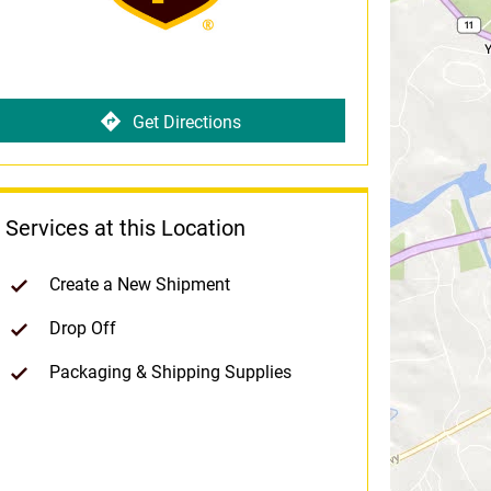
Get Directions
Services at this Location
Create a New Shipment
Drop Off
Packaging & Shipping Supplies