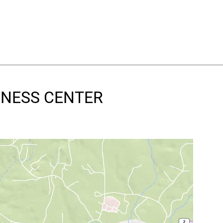
SINESS CENTER