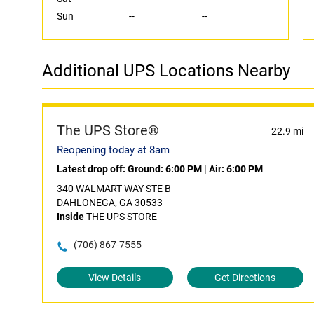
Sun
--
--
Additional UPS Locations Nearby
The UPS Store®
22.9 mi
Reopening today at 8am
Latest drop off:
Ground: 6:00 PM
|
Air: 6:00 PM
340 WALMART WAY STE B
DAHLONEGA, GA 30533
Inside
THE UPS STORE
(706) 867-7555
View Details
Get Directions