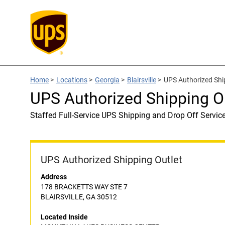
Home
>
Locations
>
Georgia
>
Blairsville
>
UPS Authorized Sh
UPS Authorized Shipping
Staffed Full-Service UPS Shipping and Drop Off Servic
UPS Authorized Shipping Outlet
Address
178 BRACKETTS WAY STE 7
BLAIRSVILLE, GA 30512
Located Inside