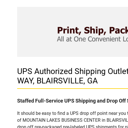
UPS Authorized Shipping Out
WAY, BLAIRSVILLE, GA
Staffed Full-Service UPS Shipping and Drop Off 
It should be easy to find a UPS drop off point near yo
of MOUNTAIN LAKES BUSINESS CENTER in BLAIRSVILLE, G
drop off pre-packaged pre-labeled UPS shipments for pic