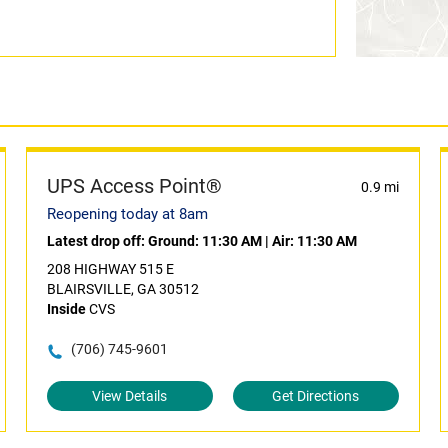
UPS Access Point®
0.9 mi
Reopening today at 8am
Latest drop off:
Ground: 11:30 AM
|
Air: 11:30 AM
208 HIGHWAY 515 E
BLAIRSVILLE, GA 30512
Inside
CVS
(706) 745-9601
View Details
Get Directions