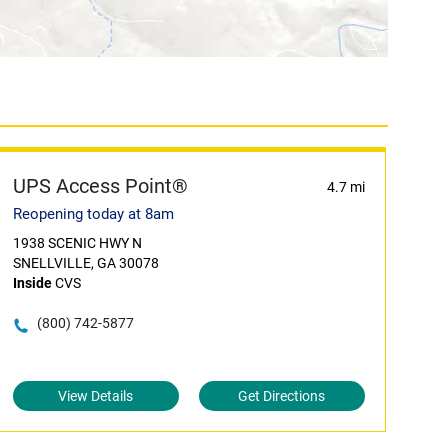
UPS Access Point®
4.7 mi
Reopening today at 8am
1938 SCENIC HWY N
SNELLVILLE, GA 30078
Inside
CVS
(800) 742-5877
View Details
Get Directions