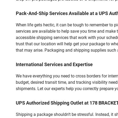
Pack-And-Ship Services Available at a UPS Auth
When life gets hectic, it can be tough to remember to 
services are available to help save you time and make t
accessible shipping services that work with your schedu
trust that our location will help get your package to wh
that may arise. Packaging and shipping supplies such as
International Services and Expertise
We have everything you need to cross borders for interna
budget, desired transit time, and tracking visibility nee
shipments. Let our experts help you correctly prepare 
UPS Authorized Shipping Outlet at 178 BRACK
Shipping a package shouldn’t be stressful. Instead, it 