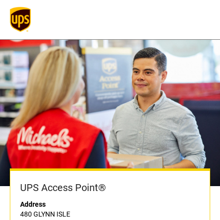
UPS Access Point®
Address
480 GLYNN ISLE