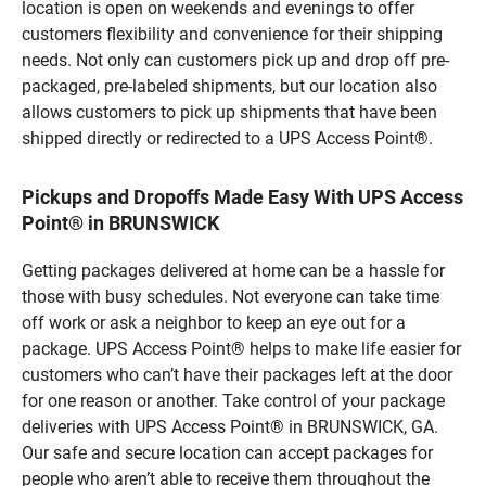
location is open on weekends and evenings to offer
customers flexibility and convenience for their shipping
needs. Not only can customers pick up and drop off pre-
packaged, pre-labeled shipments, but our location also
allows customers to pick up shipments that have been
shipped directly or redirected to a UPS Access Point®.
Pickups and Dropoffs Made Easy With UPS Access
Point® in BRUNSWICK
Getting packages delivered at home can be a hassle for
those with busy schedules. Not everyone can take time
off work or ask a neighbor to keep an eye out for a
package. UPS Access Point® helps to make life easier for
customers who can’t have their packages left at the door
for one reason or another. Take control of your package
deliveries with UPS Access Point® in BRUNSWICK, GA.
Our safe and secure location can accept packages for
people who aren’t able to receive them throughout the