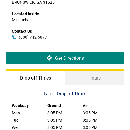
BRUNSWICK, GA 31525
Located Inside
Michaels
Contact Us
(800) 742-5877
Get Directions
Drop off Times
Hours
Latest Drop off Times
Weekday
Ground
Air
Mon
3:05 PM
3:05 PM
Tue
3:05 PM
3:05 PM
Wed
3:05 PM
3:05 PM