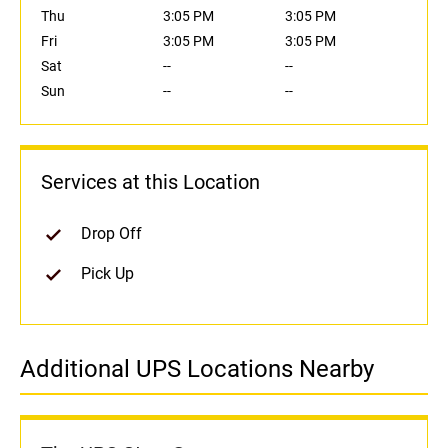
Thu
3:05 PM
3:05 PM
Fri
3:05 PM
3:05 PM
Sat
--
--
Sun
--
--
Services at this Location
Drop Off
Pick Up
Additional UPS Locations Nearby