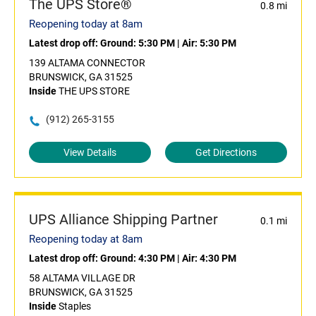
The UPS Store®
0.8 mi
Reopening today at 8am
Latest drop off:
Ground: 5:30 PM
|
Air: 5:30 PM
139 ALTAMA CONNECTOR
BRUNSWICK, GA 31525
Inside
THE UPS STORE
(912) 265-3155
View Details
Get Directions
UPS Alliance Shipping Partner
0.1 mi
Reopening today at 8am
Latest drop off:
Ground: 4:30 PM
|
Air: 4:30 PM
58 ALTAMA VILLAGE DR
BRUNSWICK, GA 31525
Inside
Staples