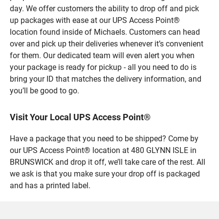
day. We offer customers the ability to drop off and pick
up packages with ease at our UPS Access Point®
location found inside of Michaels. Customers can head
over and pick up their deliveries whenever it’s convenient
for them. Our dedicated team will even alert you when
your package is ready for pickup - all you need to do is
bring your ID that matches the delivery information, and
you’ll be good to go.
Visit Your Local UPS Access Point®
Have a package that you need to be shipped? Come by
our UPS Access Point® location at 480 GLYNN ISLE in
BRUNSWICK and drop it off, we’ll take care of the rest. All
we ask is that you make sure your drop off is packaged
and has a printed label.