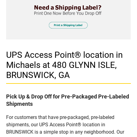
UPS Access Point® location in
Michaels at 480 GLYNN ISLE,
BRUNSWICK, GA
Pick Up & Drop Off for Pre-Packaged Pre-Labeled
Shipments
For customers that have pre-packaged, pre-labeled
shipments, our UPS Access Point® location in
BRUNSWICK is a simple stop in any neighborhood. Our