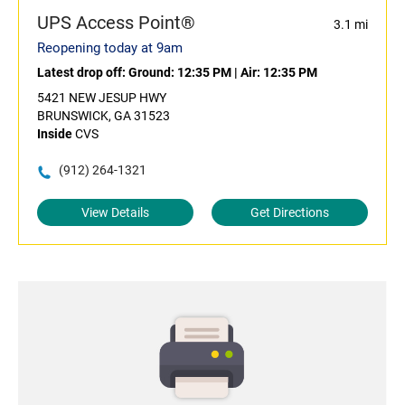
UPS Access Point®
3.1 mi
Reopening today at 9am
Latest drop off:
Ground: 12:35 PM
|
Air: 12:35 PM
5421 NEW JESUP HWY
BRUNSWICK, GA 31523
Inside
CVS
(912) 264-1321
View Details
Get Directions