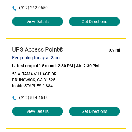
(912) 262-0650
View Details
Get Directions
UPS Access Point®
0.9 mi
Reopening today at 8am
Latest drop off:
Ground: 2:30 PM
|
Air: 2:30 PM
58 ALTAMA VILLAGE DR
BRUNSWICK, GA 31525
Inside
STAPLES # 884
(912) 554-4544
View Details
Get Directions