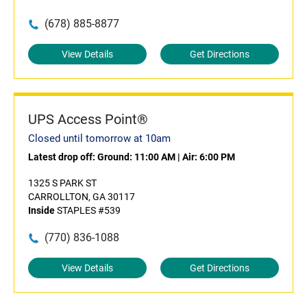
(678) 885-8877
View Details
Get Directions
UPS Access Point®
Closed until tomorrow at 10am
Latest drop off:
Ground: 11:00 AM
|
Air: 6:00 PM
1325 S PARK ST
CARROLLTON, GA 30117
Inside
STAPLES #539
(770) 836-1088
View Details
Get Directions