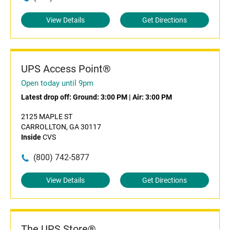
View Details
Get Directions
UPS Access Point®
Open today until 9pm
Latest drop off:
Ground: 3:00 PM
|
Air: 3:00 PM
2125 MAPLE ST
CARROLLTON, GA 30117
Inside
CVS
(800) 742-5877
View Details
Get Directions
The UPS Store®