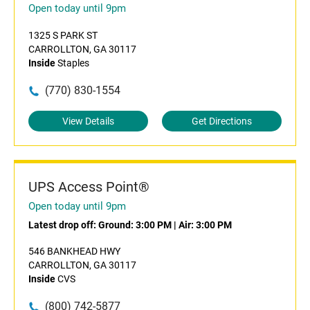
Open today until 9pm
1325 S PARK ST
CARROLLTON, GA 30117
Inside
Staples
(770) 830-1554
View Details
Get Directions
UPS Access Point®
Open today until 9pm
Latest drop off:
Ground: 3:00 PM
|
Air: 3:00 PM
546 BANKHEAD HWY
CARROLLTON, GA 30117
Inside
CVS
(800) 742-5877