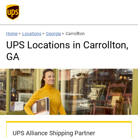
Home
>
Locations
>
Georgia
>
Carrollton
UPS Locations in Carrollton,
GA
UPS Alliance Shipping Partner