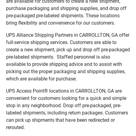
are available for customers to create a new shipment,
purchase packaging and shipping supplies, and drop off
pre-packaged pre-labeled shipments. These locations
bring flexibility and convenience for our customers.
UPS Alliance Shipping Partners in CARROLLTON, GA offer
full-service shipping services. Customers are able to
create a new shipment, pick up and drop off pre-packaged
pre-labeled shipments. Staffed personnel is also
available to provide shipping advice and to assist with
picking out the proper packaging and shipping supplies,
which are available for purchase.
UPS Access Point® locations in CARROLLTON, GA are
convenient for customers looking for a quick and simple
stop in any neighborhood. Drop off pre-packaged, pre-
labeled shipments, including return packages. Customers
can pick up shipments that have been redirected or
rerouted.