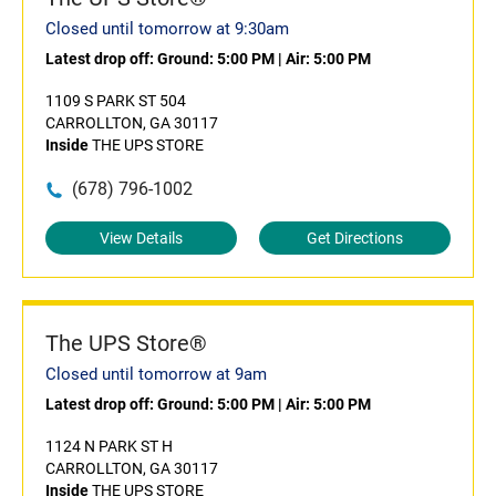
Closed until tomorrow at 9:30am
Latest drop off:
Ground: 5:00 PM
|
Air: 5:00 PM
1109 S PARK ST 504
CARROLLTON, GA 30117
Inside
THE UPS STORE
(678) 796-1002
View Details
Get Directions
The UPS Store®
Closed until tomorrow at 9am
Latest drop off:
Ground: 5:00 PM
|
Air: 5:00 PM
1124 N PARK ST H
CARROLLTON, GA 30117
Inside
THE UPS STORE