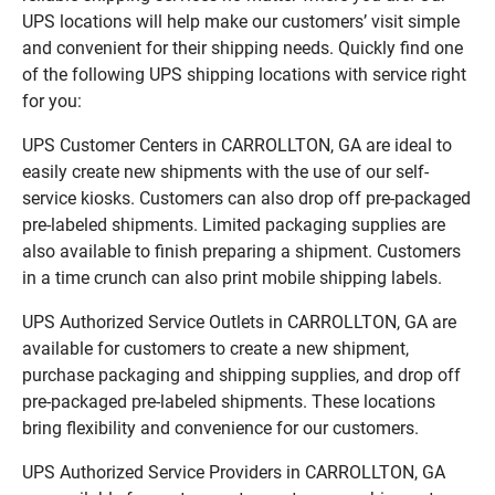
UPS locations will help make our customers’ visit simple
and convenient for their shipping needs. Quickly find one
of the following UPS shipping locations with service right
for you:
UPS Customer Centers in CARROLLTON, GA are ideal to
easily create new shipments with the use of our self-
service kiosks. Customers can also drop off pre-packaged
pre-labeled shipments. Limited packaging supplies are
also available to finish preparing a shipment. Customers
in a time crunch can also print mobile shipping labels.
UPS Authorized Service Outlets in CARROLLTON, GA are
available for customers to create a new shipment,
purchase packaging and shipping supplies, and drop off
pre-packaged pre-labeled shipments. These locations
bring flexibility and convenience for our customers.
UPS Authorized Service Providers in CARROLLTON, GA