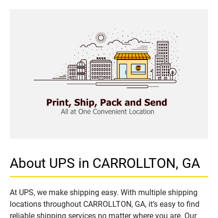
About UPS in CARROLLTON, GA
At UPS, we make shipping easy. With multiple shipping
locations throughout CARROLLTON, GA, it’s easy to find
reliable shipping services no matter where you are. Our