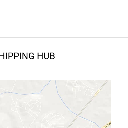
SHIPPING HUB