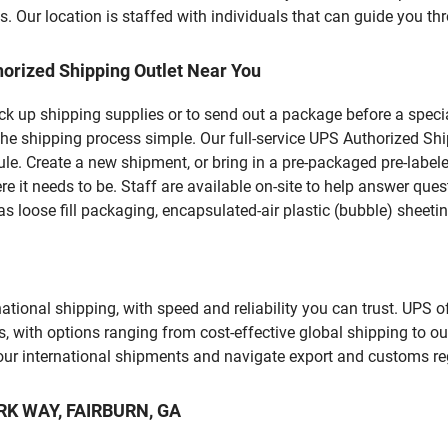
 Our location is staffed with individuals that can guide you thr
orized Shipping Outlet Near You
pick up shipping supplies or to send out a package before a spec
he shipping process simple. Our full-service UPS Authorized Shi
le. Create a new shipment, or bring in a pre-packaged pre-labeled
ere it needs to be. Staff are available on-site to help answer qu
 loose fill packaging, encapsulated-air plastic (bubble) sheetin
tional shipping, with speed and reliability you can trust. UPS of
ds, with options ranging from cost-effective global shipping to ou
your international shipments and navigate export and customs re
ARK WAY, FAIRBURN, GA