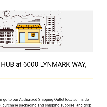
G HUB at 6000 LYNMARK WAY,
n go to our Authorized Shipping Outlet located inside
 purchase packaging and shipping supplies, and drop