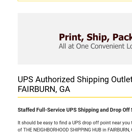
UPS Authorized Shipping Out
FAIRBURN, GA
Staffed Full-Service UPS Shipping and Drop Off 
It should be easy to find a UPS drop off point near yo
of THE NEIGHBORHOOD SHIPPING HUB in FAIRBURN, GA. C