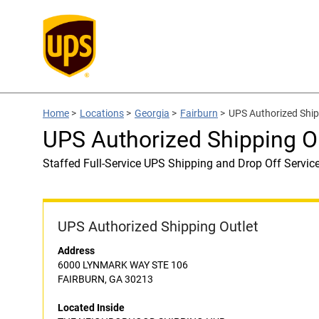
Home
>
Locations
>
Georgia
>
Fairburn
>
UPS Authorized Sh
UPS Authorized Shipping
Staffed Full-Service UPS Shipping and Drop Off Servic
UPS Authorized Shipping Outlet
Address
6000 LYNMARK WAY STE 106
FAIRBURN, GA 30213
Located Inside