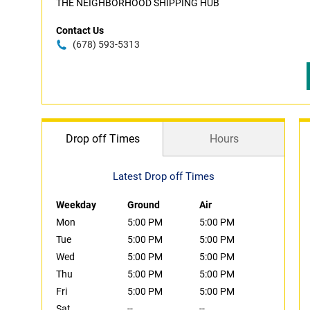
THE NEIGHBORHOOD SHIPPING HUB
Contact Us
(678) 593-5313
Drop off Times
Hours
Latest Drop off Times
Weekday
Ground
Air
Mon
5:00 PM
5:00 PM
Tue
5:00 PM
5:00 PM
Wed
5:00 PM
5:00 PM
Thu
5:00 PM
5:00 PM
Fri
5:00 PM
5:00 PM
Sat
--
--