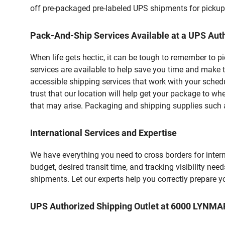
off pre-packaged pre-labeled UPS shipments for pickups.
Pack-And-Ship Services Available at a UPS Auth
When life gets hectic, it can be tough to remember to 
services are available to help save you time and make t
accessible shipping services that work with your schedu
trust that our location will help get your package to wh
that may arise. Packaging and shipping supplies such as
International Services and Expertise
We have everything you need to cross borders for interna
budget, desired transit time, and tracking visibility nee
shipments. Let our experts help you correctly prepare 
UPS Authorized Shipping Outlet at 6000 LYNM