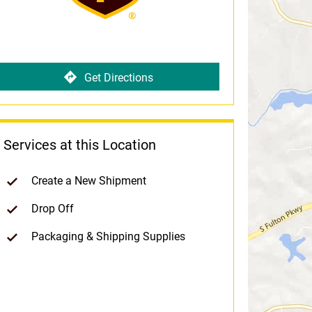
Get Directions
Services at this Location
Create a New Shipment
Drop Off
Packaging & Shipping Supplies