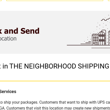
let in THE NEIGHBORHOOD SHIPPIN
Services
u to ship your packages. Customers that want to ship with UPS ca
ustomers that visit this location may create new shipments,