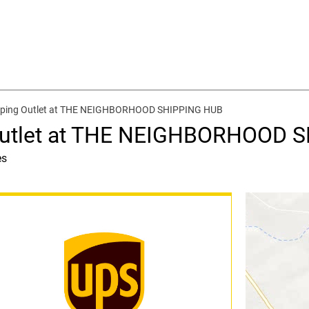
ipping Outlet at THE NEIGHBORHOOD SHIPPING HUB
 Outlet at THE NEIGHBORHOOD 
es