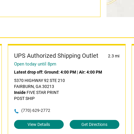
UPS Authorized Shipping Outlet
2.3 mi
Open today until 8pm
Latest drop off:
Ground: 4:00 PM
|
Air: 4:00 PM
5370 HIGHWAY 92 STE 210
FAIRBURN, GA 30213
Inside
FIVE STAR PRINT
POST SHIP
(770) 629-2772
View Details
Get Directions