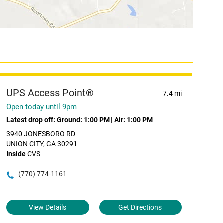
UPS Access Point®
7.4 mi
Open today until 9pm
Latest drop off:
Ground: 1:00 PM
|
Air: 1:00 PM
3940 JONESBORO RD
UNION CITY, GA 30291
Inside
CVS
(770) 774-1161
View Details
Get Directions