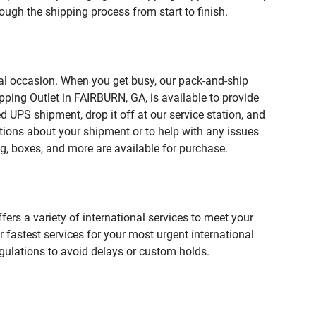
ough the shipping process from start to finish.
ial occasion. When you get busy, our pack-and-ship
pping Outlet in FAIRBURN, GA, is available to provide
 UPS shipment, drop it off at our service station, and
estions about your shipment or to help with any issues
g, boxes, and more are available for purchase.
fers a variety of international services to meet your
r fastest services for your most urgent international
gulations to avoid delays or custom holds.