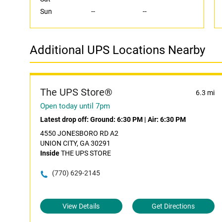
Sun
--
--
Additional UPS Locations Nearby
The UPS Store®
6.3 mi
Open today until 7pm
Latest drop off:
Ground: 6:30 PM
|
Air: 6:30 PM
4550 JONESBORO RD A2
UNION CITY, GA 30291
Inside
THE UPS STORE
(770) 629-2145
View Details
Get Directions