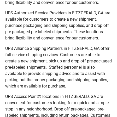
bring flexibility and convenience for our customers.
UPS Authorized Service Providers in FITZGERALD, GA are
available for customers to create a new shipment,
purchase packaging and shipping supplies, and drop off
pre-packaged pre-labeled shipments. These locations
bring flexibility and convenience for our customers.
UPS Alliance Shipping Partners in FITZGERALD, GA offer
full-service shipping services. Customers are able to
create a new shipment, pick up and drop off pre-packaged
pre-labeled shipments. Staffed personnel is also
available to provide shipping advice and to assist with
picking out the proper packaging and shipping supplies,
which are available for purchase.
UPS Access Point® locations in FITZGERALD, GA are
convenient for customers looking for a quick and simple
stop in any neighborhood. Drop off pre-packaged, pre-
labeled shipments, including return packages. Customers