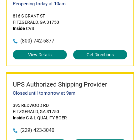
Reopening today at 10am
816 S GRANT ST
FITZGERALD, GA 31750
Inside
CVS
(800) 742-5877
View Details
Get Directions
UPS Authorized Shipping Provider
Closed until tomorrow at 9am
395 REDWOOD RD
FITZGERALD, GA 31750
Inside
G & L QUALITY BOER
(229) 423-3040