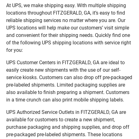
At UPS, we make shipping easy. With multiple shipping
locations throughout FITZGERALD, GA, it’s easy to find
reliable shipping services no matter where you are. Our
UPS locations will help make our customers’ visit simple
and convenient for their shipping needs. Quickly find one
of the following UPS shipping locations with service right
for you:
UPS Customer Centers in FITZGERALD, GA are ideal to
easily create new shipments with the use of our self-
service kiosks. Customers can also drop off pre-packaged
pre-labeled shipments. Limited packaging supplies are
also available to finish preparing a shipment. Customers
in a time crunch can also print mobile shipping labels.
UPS Authorized Service Outlets in FITZGERALD, GA are
available for customers to create a new shipment,
purchase packaging and shipping supplies, and drop off
pre-packaged pre-labeled shipments. These locations