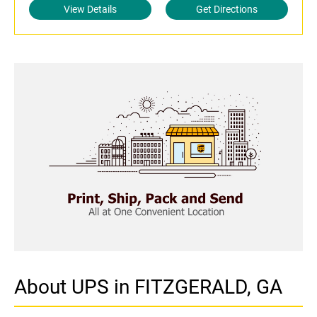
View Details
Get Directions
About UPS in FITZGERALD, GA