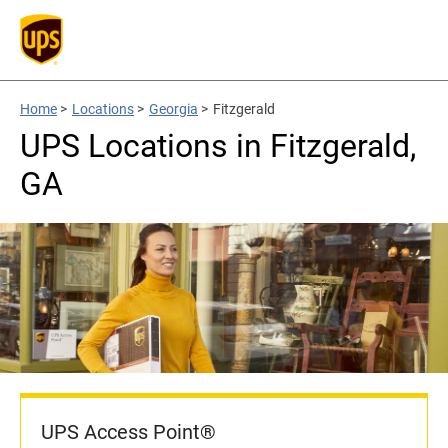
Home
>
Locations
>
Georgia
>
Fitzgerald
UPS Locations in Fitzgerald,
GA
UPS Access Point®