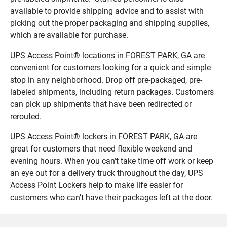
available to provide shipping advice and to assist with
picking out the proper packaging and shipping supplies,
which are available for purchase.
UPS Access Point® locations in FOREST PARK, GA are
convenient for customers looking for a quick and simple
stop in any neighborhood. Drop off pre-packaged, pre-
labeled shipments, including return packages. Customers
can pick up shipments that have been redirected or
rerouted.
UPS Access Point® lockers in FOREST PARK, GA are
great for customers that need flexible weekend and
evening hours. When you can’t take time off work or keep
an eye out for a delivery truck throughout the day, UPS
Access Point Lockers help to make life easier for
customers who can’t have their packages left at the door.