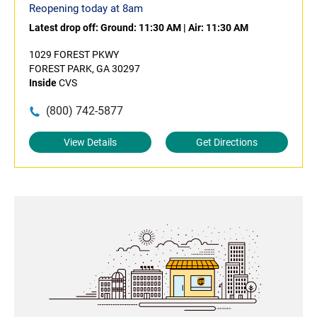
Reopening today at 8am
Latest drop off:
Ground: 11:30 AM
|
Air: 11:30 AM
1029 FOREST PKWY
FOREST PARK, GA 30297
Inside
CVS
(800) 742-5877
View Details
Get Directions