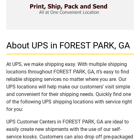
About UPS in FOREST PARK, GA
At UPS, we make shipping easy. With multiple shipping
locations throughout FOREST PARK, GA, it’s easy to find
reliable shipping services no matter where you are. Our
UPS locations will help make our customers’ visit simple
and convenient for their shipping needs. Quickly find one
of the following UPS shipping locations with service right
for you:
UPS Customer Centers in FOREST PARK, GA are ideal to
easily create new shipments with the use of our self-
service kiosks. Customers can also drop off pre-packaged