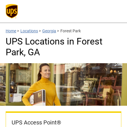
Home
>
Locations
>
Georgia
>
Forest Park
UPS Locations in Forest
Park, GA
UPS Access Point®