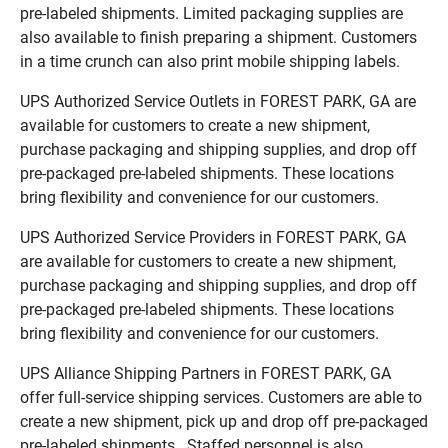
pre-labeled shipments. Limited packaging supplies are
also available to finish preparing a shipment. Customers
in a time crunch can also print mobile shipping labels.
UPS Authorized Service Outlets in FOREST PARK, GA are
available for customers to create a new shipment,
purchase packaging and shipping supplies, and drop off
pre-packaged pre-labeled shipments. These locations
bring flexibility and convenience for our customers.
UPS Authorized Service Providers in FOREST PARK, GA
are available for customers to create a new shipment,
purchase packaging and shipping supplies, and drop off
pre-packaged pre-labeled shipments. These locations
bring flexibility and convenience for our customers.
UPS Alliance Shipping Partners in FOREST PARK, GA
offer full-service shipping services. Customers are able to
create a new shipment, pick up and drop off pre-packaged
pre-labeled shipments. Staffed personnel is also