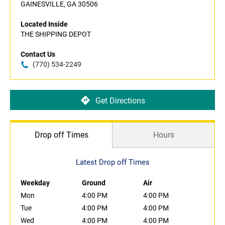
GAINESVILLE, GA 30506
Located Inside
THE SHIPPING DEPOT
Contact Us
(770) 534-2249
Get Directions
Drop off Times
Hours
Latest Drop off Times
Weekday
Ground
Air
Mon
4:00 PM
4:00 PM
Tue
4:00 PM
4:00 PM
Wed
4:00 PM
4:00 PM