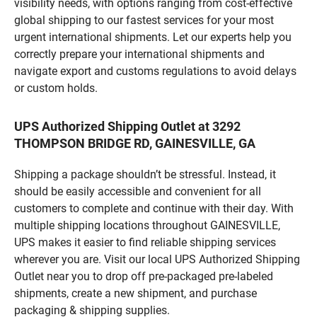
visibility needs, with options ranging from cost-effective
global shipping to our fastest services for your most
urgent international shipments. Let our experts help you
correctly prepare your international shipments and
navigate export and customs regulations to avoid delays
or custom holds.
UPS Authorized Shipping Outlet at 3292
THOMPSON BRIDGE RD, GAINESVILLE, GA
Shipping a package shouldn’t be stressful. Instead, it
should be easily accessible and convenient for all
customers to complete and continue with their day. With
multiple shipping locations throughout GAINESVILLE,
UPS makes it easier to find reliable shipping services
wherever you are. Visit our local UPS Authorized Shipping
Outlet near you to drop off pre-packaged pre-labeled
shipments, create a new shipment, and purchase
packaging & shipping supplies.