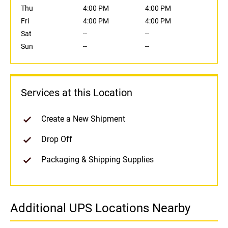
Thu
4:00 PM
4:00 PM
Fri
4:00 PM
4:00 PM
Sat
--
--
Sun
--
--
Services at this Location
Create a New Shipment
Drop Off
Packaging & Shipping Supplies
Additional UPS Locations Nearby