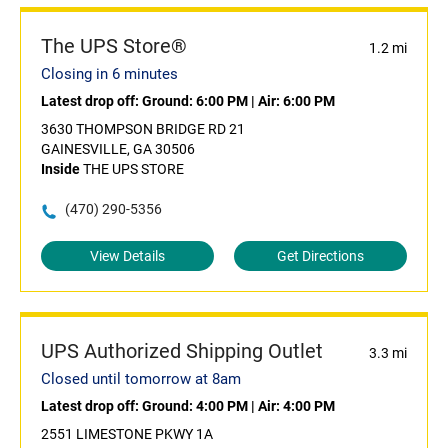
The UPS Store®
1.2 mi
Closing in 6 minutes
Latest drop off:
Ground: 6:00 PM
|
Air: 6:00 PM
3630 THOMPSON BRIDGE RD 21
GAINESVILLE, GA 30506
Inside
THE UPS STORE
(470) 290-5356
View Details
Get Directions
UPS Authorized Shipping Outlet
3.3 mi
Closed until tomorrow at 8am
Latest drop off:
Ground: 4:00 PM
|
Air: 4:00 PM
2551 LIMESTONE PKWY 1A