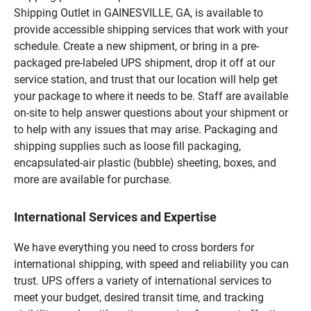
Shipping Outlet in GAINESVILLE, GA, is available to
provide accessible shipping services that work with your
schedule. Create a new shipment, or bring in a pre-
packaged pre-labeled UPS shipment, drop it off at our
service station, and trust that our location will help get
your package to where it needs to be. Staff are available
on-site to help answer questions about your shipment or
to help with any issues that may arise. Packaging and
shipping supplies such as loose fill packaging,
encapsulated-air plastic (bubble) sheeting, boxes, and
more are available for purchase.
International Services and Expertise
We have everything you need to cross borders for
international shipping, with speed and reliability you can
trust. UPS offers a variety of international services to
meet your budget, desired transit time, and tracking