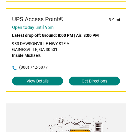
UPS Access Point®
3.9 mi
Open today until 9pm
Latest drop off:
Ground: 8:00 PM
|
Air: 8:00 PM
983 DAWSONVILLE HWY STE A
GAINESVILLE, GA 30501
Inside
Michaels
(800) 742-5877
View Details
Get Directions