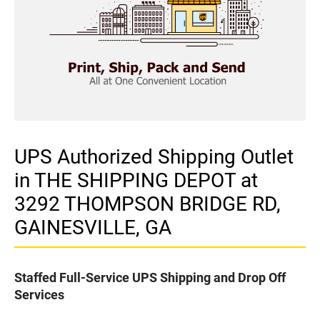
UPS Authorized Shipping Outlet
in THE SHIPPING DEPOT at
3292 THOMPSON BRIDGE RD,
GAINESVILLE, GA
Staffed Full-Service UPS Shipping and Drop Off
Services