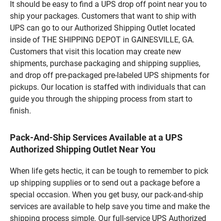
It should be easy to find a UPS drop off point near you to
ship your packages. Customers that want to ship with
UPS can go to our Authorized Shipping Outlet located
inside of THE SHIPPING DEPOT in GAINESVILLE, GA.
Customers that visit this location may create new
shipments, purchase packaging and shipping supplies,
and drop off pre-packaged pre-labeled UPS shipments for
pickups. Our location is staffed with individuals that can
guide you through the shipping process from start to
finish.
Pack-And-Ship Services Available at a UPS
Authorized Shipping Outlet Near You
When life gets hectic, it can be tough to remember to pick
up shipping supplies or to send out a package before a
special occasion. When you get busy, our pack-and-ship
services are available to help save you time and make the
shipping process simple. Our full-service UPS Authorized