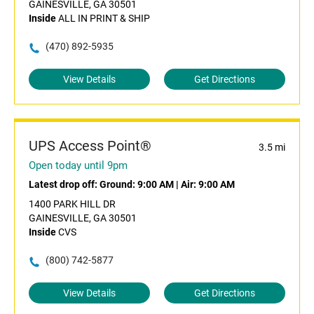
GAINESVILLE, GA 30501
Inside
ALL IN PRINT & SHIP
(470) 892-5935
View Details
Get Directions
UPS Access Point®
3.5 mi
Open today until 9pm
Latest drop off:
Ground: 9:00 AM
|
Air: 9:00 AM
1400 PARK HILL DR
GAINESVILLE, GA 30501
Inside
CVS
(800) 742-5877
View Details
Get Directions