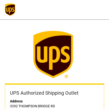
UPS Authorized Shipping Outlet
Address
3292 THOMPSON BRIDGE RD