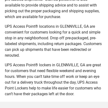
available to provide shipping advice and to assist with
picking out the proper packaging and shipping supplies,
which are available for purchase.
UPS Access Point® locations in GLENNVILLE, GA are
convenient for customers looking for a quick and simple
stop in any neighborhood. Drop off pre-packaged, pre-
labeled shipments, including return packages. Customers
can pick up shipments that have been redirected or
rerouted.
UPS Access Point® lockers in GLENNVILLE, GA are great
for customers that need flexible weekend and evening
hours. When you can’t take time off work or keep an eye
out for a delivery truck throughout the day, UPS Access
Point Lockers help to make life easier for customers who
can’t have their packages left at the door.