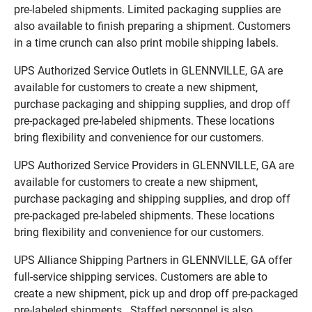
pre-labeled shipments. Limited packaging supplies are
also available to finish preparing a shipment. Customers
in a time crunch can also print mobile shipping labels.
UPS Authorized Service Outlets in GLENNVILLE, GA are
available for customers to create a new shipment,
purchase packaging and shipping supplies, and drop off
pre-packaged pre-labeled shipments. These locations
bring flexibility and convenience for our customers.
UPS Authorized Service Providers in GLENNVILLE, GA are
available for customers to create a new shipment,
purchase packaging and shipping supplies, and drop off
pre-packaged pre-labeled shipments. These locations
bring flexibility and convenience for our customers.
UPS Alliance Shipping Partners in GLENNVILLE, GA offer
full-service shipping services. Customers are able to
create a new shipment, pick up and drop off pre-packaged
pre-labeled shipments. Staffed personnel is also