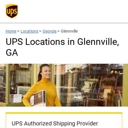
Home
>
Locations
>
Georgia
>
Glennville
UPS Locations in Glennville,
GA
UPS Authorized Shipping Provider