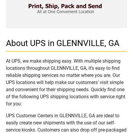
About UPS in GLENNVILLE, GA
At UPS, we make shipping easy. With multiple shipping
locations throughout GLENNVILLE, GA, it’s easy to find
reliable shipping services no matter where you are. Our
UPS locations will help make our customers’ visit simple
and convenient for their shipping needs. Quickly find one
of the following UPS shipping locations with service right
for you:
UPS Customer Centers in GLENNVILLE, GA are ideal to
easily create new shipments with the use of our self-
service kiosks. Customers can also drop off pre-packaged