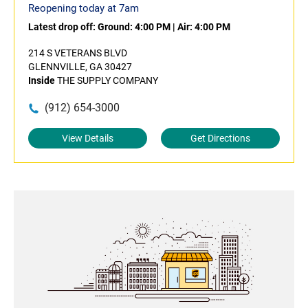
Reopening today at 7am
Latest drop off:
Ground: 4:00 PM
|
Air: 4:00 PM
214 S VETERANS BLVD
GLENNVILLE, GA 30427
Inside
THE SUPPLY COMPANY
(912) 654-3000
View Details
Get Directions