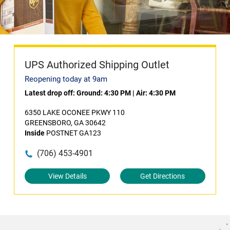
UPS Authorized Shipping Outlet
Reopening today at 9am
Latest drop off:
Ground: 4:30 PM
|
Air: 4:30 PM
6350 LAKE OCONEE PKWY 110
GREENSBORO, GA 30642
Inside
POSTNET GA123
(706) 453-4901
View Details
Get Directions