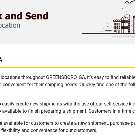
A
locations throughout GREENSBORO, GA, it’s easy to find reliabl
 convenient for their shipping needs. Quickly find one of the fol
asily create new shipments with the use of our self-service ki
available to finish preparing a shipment. Customers in a time c
available for customers to create a new shipment, purchase pa
flexibility and convenience for our customers.