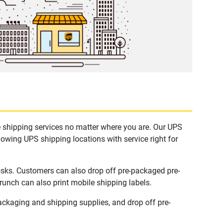
e shipping services no matter where you are. Our UPS
lowing UPS shipping locations with service right for
osks. Customers can also drop off pre-packaged pre-
runch can also print mobile shipping labels.
ckaging and shipping supplies, and drop off pre-