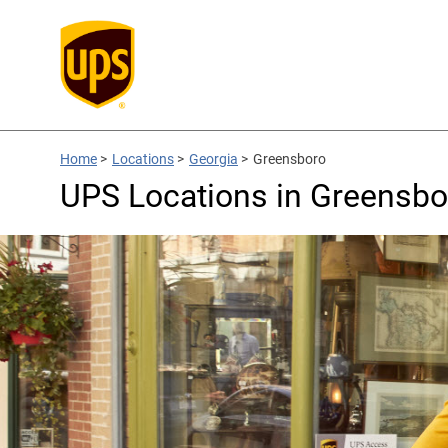
Home
>
Locations
>
Georgia
>
Greensboro
UPS Locations in Greensbo