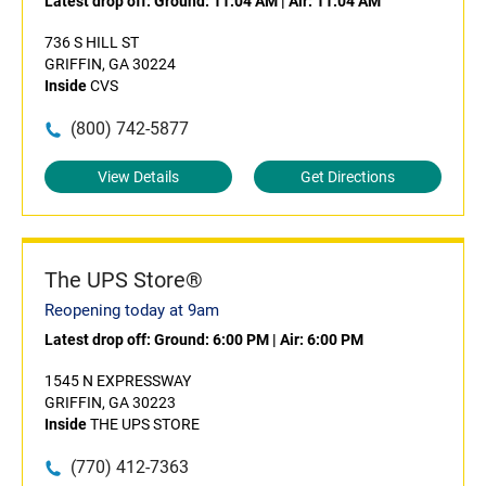
Latest drop off:
Ground: 11:04 AM
|
Air: 11:04 AM
736 S HILL ST
GRIFFIN, GA 30224
Inside
CVS
(800) 742-5877
View Details
Get Directions
The UPS Store®
Reopening today at 9am
Latest drop off:
Ground: 6:00 PM
|
Air: 6:00 PM
1545 N EXPRESSWAY
GRIFFIN, GA 30223
Inside
THE UPS STORE
(770) 412-7363