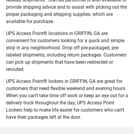
provide shipping advice and to assist with picking out the
proper packaging and shipping supplies, which are
available for purchase.
UPS Access Point® locations in GRIFFIN, GA are
convenient for customers looking for a quick and simple
stop in any neighborhood. Drop off pre-packaged, pre-
labeled shipments, including return packages. Customers
can pick up shipments that have been redirected or
rerouted.
UPS Access Point® lockers in GRIFFIN, GA are great for
customers that need flexible weekend and evening hours.
When you can’t take time off work or keep an eye out for a
delivery truck throughout the day, UPS Access Point
Lockers help to make life easier for customers who can’t
have their packages left at the door.