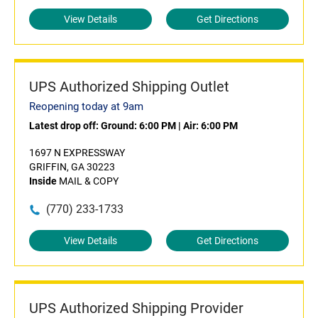
View Details
Get Directions
UPS Authorized Shipping Outlet
Reopening today at 9am
Latest drop off:
Ground: 6:00 PM
|
Air: 6:00 PM
1697 N EXPRESSWAY
GRIFFIN, GA 30223
Inside
MAIL & COPY
(770) 233-1733
View Details
Get Directions
UPS Authorized Shipping Provider