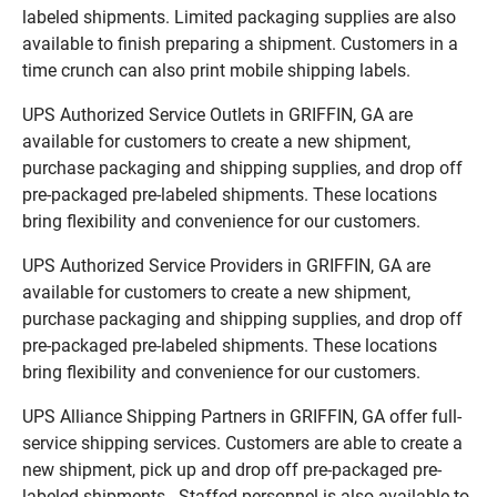
labeled shipments. Limited packaging supplies are also
available to finish preparing a shipment. Customers in a
time crunch can also print mobile shipping labels.
UPS Authorized Service Outlets in GRIFFIN, GA are
available for customers to create a new shipment,
purchase packaging and shipping supplies, and drop off
pre-packaged pre-labeled shipments. These locations
bring flexibility and convenience for our customers.
UPS Authorized Service Providers in GRIFFIN, GA are
available for customers to create a new shipment,
purchase packaging and shipping supplies, and drop off
pre-packaged pre-labeled shipments. These locations
bring flexibility and convenience for our customers.
UPS Alliance Shipping Partners in GRIFFIN, GA offer full-
service shipping services. Customers are able to create a
new shipment, pick up and drop off pre-packaged pre-
labeled shipments. Staffed personnel is also available to