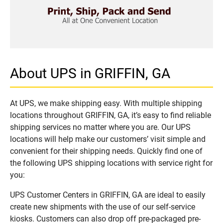
About UPS in GRIFFIN, GA
At UPS, we make shipping easy. With multiple shipping
locations throughout GRIFFIN, GA, it’s easy to find reliable
shipping services no matter where you are. Our UPS
locations will help make our customers’ visit simple and
convenient for their shipping needs. Quickly find one of
the following UPS shipping locations with service right for
you:
UPS Customer Centers in GRIFFIN, GA are ideal to easily
create new shipments with the use of our self-service
kiosks. Customers can also drop off pre-packaged pre-