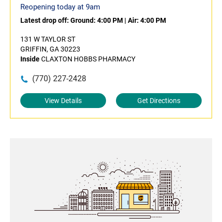
Reopening today at 9am
Latest drop off:
Ground: 4:00 PM
|
Air: 4:00 PM
131 W TAYLOR ST
GRIFFIN, GA 30223
Inside
CLAXTON HOBBS PHARMACY
(770) 227-2428
View Details
Get Directions