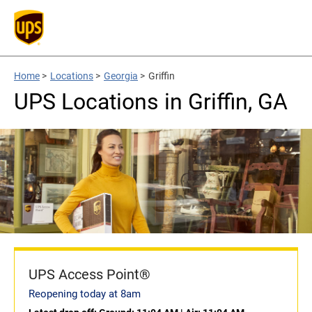
Home
>
Locations
>
Georgia
>
Griffin
UPS Locations in Griffin, GA
UPS Access Point®
Reopening today at 8am