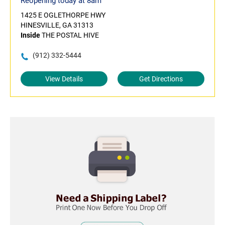
Reopening today at 8am
1425 E OGLETHORPE HWY
HINESVILLE, GA 31313
Inside
THE POSTAL HIVE
(912) 332-5444
View Details
Get Directions