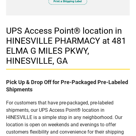
UPS Access Point® location in
HINESVILLE PHARMACY at 481
ELMA G MILES PKWY,
HINESVILLE, GA
Pick Up & Drop Off for Pre-Packaged Pre-Labeled
Shipments
For customers that have pre-packaged, pre-labeled
shipments, our UPS Access Point® location in
HINESVILLE is a simple stop in any neighborhood. Our
location is open on weekends and evenings to offer
customers flexibility and convenience for their shipping