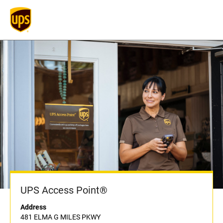
UPS Access Point®
Address
481 ELMA G MILES PKWY