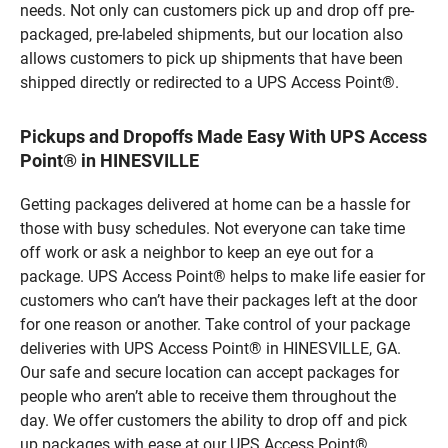
needs. Not only can customers pick up and drop off pre-
packaged, pre-labeled shipments, but our location also
allows customers to pick up shipments that have been
shipped directly or redirected to a UPS Access Point®.
Pickups and Dropoffs Made Easy With UPS Access
Point® in HINESVILLE
Getting packages delivered at home can be a hassle for
those with busy schedules. Not everyone can take time
off work or ask a neighbor to keep an eye out for a
package. UPS Access Point® helps to make life easier for
customers who can’t have their packages left at the door
for one reason or another. Take control of your package
deliveries with UPS Access Point® in HINESVILLE, GA.
Our safe and secure location can accept packages for
people who aren’t able to receive them throughout the
day. We offer customers the ability to drop off and pick
up packages with ease at our UPS Access Point®