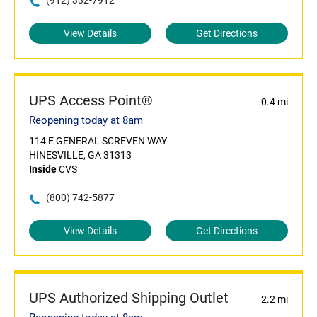
(912) 332-7912
View Details
Get Directions
UPS Access Point®
0.4 mi
Reopening today at 8am
114 E GENERAL SCREVEN WAY
HINESVILLE, GA 31313
Inside
CVS
(800) 742-5877
View Details
Get Directions
UPS Authorized Shipping Outlet
2.2 mi