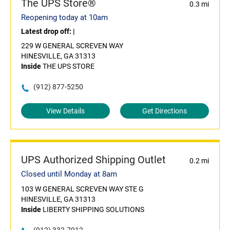
The UPS Store®
0.3 mi
Reopening today at 10am
Latest drop off:
|
229 W GENERAL SCREVEN WAY
HINESVILLE, GA 31313
Inside
THE UPS STORE
(912) 877-5250
View Details
Get Directions
UPS Authorized Shipping Outlet
0.2 mi
Closed until Monday at 8am
103 W GENERAL SCREVEN WAY STE G
HINESVILLE, GA 31313
Inside
LIBERTY SHIPPING SOLUTIONS