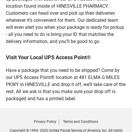
location found inside of HINESVILLE PHARMACY.
Customers can head over and pick up their deliveries
whenever it’s convenient for them. Our dedicated team
will even alert you when your package is ready for pickup
- all you need to do is bring your ID that matches the
delivery information, and you’ll be good to go.
Visit Your Local UPS Access Point®
Have a package that you need to be shipped? Come by
our UPS Access Point® location at 481 ELMA G MILES
PKWY in HINESVILLE and drop it off, we’ll take care of the
rest. All we ask is that you make sure your drop off is
packaged and has a printed label.
Privacy Policy
Terms and Conditions
Copyright © 1994- 2026 United Parcel Service of America, Inc. All rights