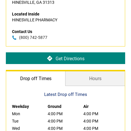
HINESVILLE, GA 31313
Located Inside
HINESVILLE PHARMACY
Contact Us
(800) 742-5877
Get Directions
Drop off Times
Hours
Latest Drop off Times
Weekday
Ground
Air
Mon
4:00 PM
4:00 PM
Tue
4:00 PM
4:00 PM
Wed
4:00 PM
4:00 PM