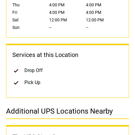
Thu
4:00 PM
4:00 PM
Fri
4:00 PM
4:00 PM
Sat
12:00 PM
12:00 PM
Sun
--
--
Services at this Location
Drop Off
Pick Up
Additional UPS Locations Nearby