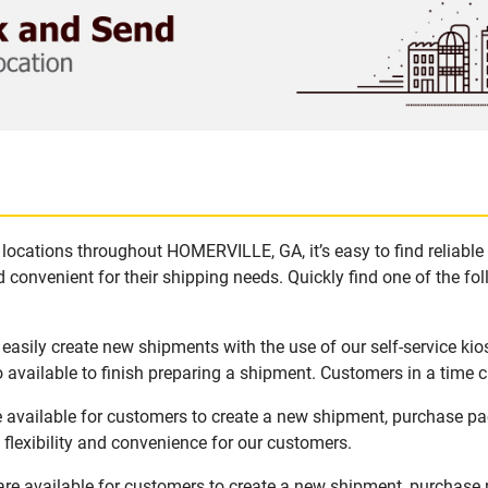
locations throughout HOMERVILLE, GA, it’s easy to find reliable
 convenient for their shipping needs. Quickly find one of the fol
asily create new shipments with the use of our self-service kio
available to finish preparing a shipment. Customers in a time c
available for customers to create a new shipment, purchase pac
flexibility and convenience for our customers.
e available for customers to create a new shipment, purchase p