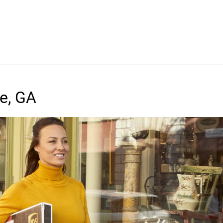
e, GA