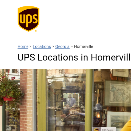
Home
>
Locations
>
Georgia
>
Homerville
UPS Locations in Homervill