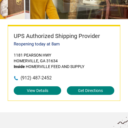
UPS Authorized Shipping Provider
Reopening today at 8am
1181 PEARSON HWY
HOMERVILLE, GA 31634
Inside
HOMERVILLE FEED AND SUPPLY
(912) 487-2452
View Details
Get Directions