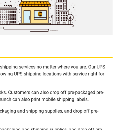
 shipping services no matter where you are. Our UPS
lowing UPS shipping locations with service right for
sks. Customers can also drop off pre-packaged pre-
runch can also print mobile shipping labels.
kaging and shipping supplies, and drop off pre-
ackaging and shipping supplies, and drop off pre-