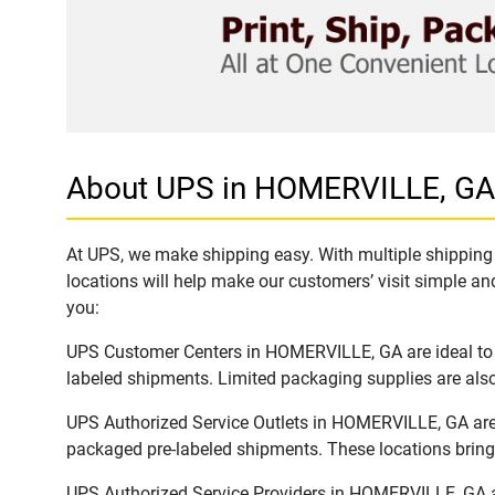
About UPS in HOMERVILLE, GA
At UPS, we make shipping easy. With multiple shipping 
locations will help make our customers’ visit simple and
you:
UPS Customer Centers in HOMERVILLE, GA are ideal to e
labeled shipments. Limited packaging supplies are also 
UPS Authorized Service Outlets in HOMERVILLE, GA are 
packaged pre-labeled shipments. These locations bring 
UPS Authorized Service Providers in HOMERVILLE, GA ar