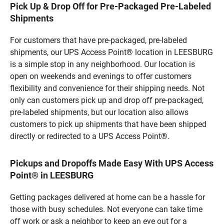
Pick Up & Drop Off for Pre-Packaged Pre-Labeled
Shipments
For customers that have pre-packaged, pre-labeled
shipments, our UPS Access Point® location in LEESBURG
is a simple stop in any neighborhood. Our location is
open on weekends and evenings to offer customers
flexibility and convenience for their shipping needs. Not
only can customers pick up and drop off pre-packaged,
pre-labeled shipments, but our location also allows
customers to pick up shipments that have been shipped
directly or redirected to a UPS Access Point®.
Pickups and Dropoffs Made Easy With UPS Access
Point® in LEESBURG
Getting packages delivered at home can be a hassle for
those with busy schedules. Not everyone can take time
off work or ask a neighbor to keep an eye out for a