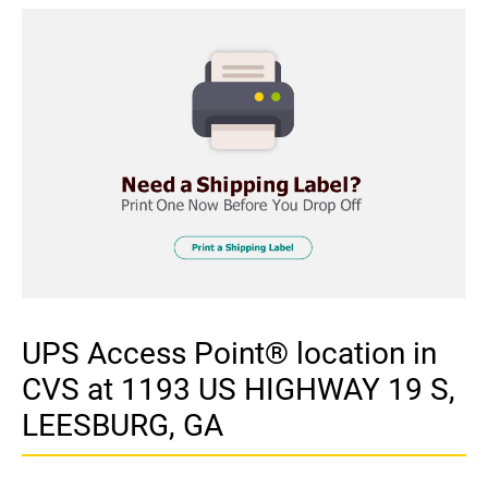
UPS Access Point® location in
CVS at 1193 US HIGHWAY 19 S,
LEESBURG, GA