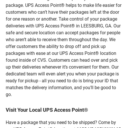
package. UPS Access Point® helps to make life easier for
customers who can’t have their packages left at the door
for one reason or another. Take control of your package
deliveries with UPS Access Point® in LEESBURG, GA. Our
safe and secure location can accept packages for people
who aren’t able to receive them throughout the day. We
offer customers the ability to drop off and pick up
packages with ease at our UPS Access Point® location
found inside of CVS. Customers can head over and pick
up their deliveries whenever it’s convenient for them. Our
dedicated team will even alert you when your package is
ready for pickup - all you need to do is bring your ID that
matches the delivery information, and you’ll be good to
go.
Visit Your Local UPS Access Point®
Have a package that you need to be shipped? Come by