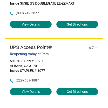
Inside
SUSIE Q'S DOUBLEGATE EE-ZZMART
(800) 742-5877
View Details
Get Directions
UPS Access Point®
4.7 mi
Reopening today at 9am
501 N SLAPPEY BLVD
ALBANY, GA 31701
Inside
STAPLES # 1077
(229) 639-1887
View Details
Get Directions