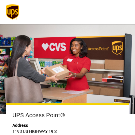
UPS Access Point®
Address
1193 US HIGHWAY 19 S