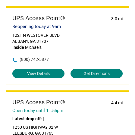
UPS Access Point®
3.0 mi
Reopening today at 9am
1221 N WESTOVER BLVD
ALBANY, GA 31707
Inside
Michaels
(800) 742-5877
View Details
Get Directions
UPS Access Point®
4.4 mi
Open today until 11:55pm
Latest drop off:
|
1250 US HIGHWAY 82 W
LEESBURG, GA 31763