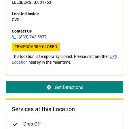
LEESBURG, GA 31763
Located Inside
CVS
Contact Us
(800) 742-5877
TEMPORARILY CLOSED
This location is temporarily closed. Please visit another
UPS
Location
nearby in the meantime.
Get Directions
Services at this Location
Drop Off