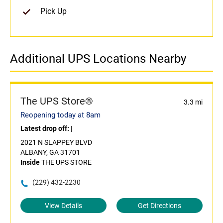
Pick Up
Additional UPS Locations Nearby
The UPS Store®
3.3 mi
Reopening today at 8am
Latest drop off:
|
2021 N SLAPPEY BLVD
ALBANY, GA 31701
Inside
THE UPS STORE
(229) 432-2230
View Details
Get Directions