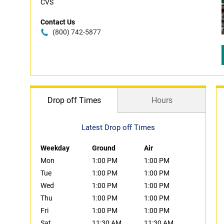
CVS
Contact Us
(800) 742-5877
Drop off Times
Hours
Latest Drop off Times
Weekday
Ground
Air
Mon
1:00 PM
1:00 PM
Tue
1:00 PM
1:00 PM
Wed
1:00 PM
1:00 PM
Thu
1:00 PM
1:00 PM
Fri
1:00 PM
1:00 PM
Sat
11:30 AM
11:30 AM