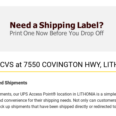
in CVS at 7550 COVINGTON HWY, LI
led Shipments
pments, our UPS Access Point® location in LITHONIA is a simple
nd convenience for their shipping needs. Not only can customers
ick up shipments that have been shipped directly or redirected 