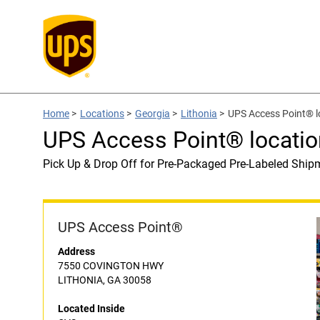
Home
>
Locations
>
Georgia
>
Lithonia
>
UPS Access Point® l
UPS Access Point® locatio
Pick Up & Drop Off for Pre-Packaged Pre-Labeled Ship
UPS Access Point®
Address
7550 COVINGTON HWY
LITHONIA, GA 30058
Located Inside