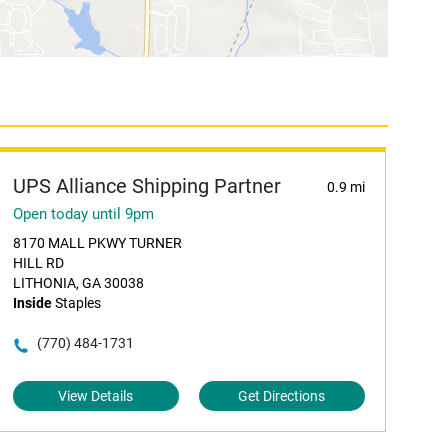
UPS Alliance Shipping Partner
0.9 mi
Open today until 9pm
8170 MALL PKWY TURNER
HILL RD
LITHONIA, GA 30038
Inside
Staples
(770) 484-1731
View Details
Get Directions