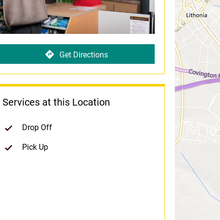
Get Directions
Services at this Location
Drop Off
Pick Up