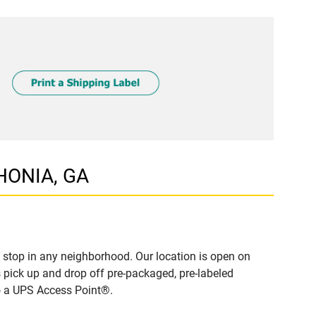
THONIA, GA
 stop in any neighborhood. Our location is open on
 pick up and drop off pre-packaged, pre-labeled
to a UPS Access Point®.