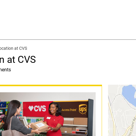
ocation at CVS
n at CVS
ments