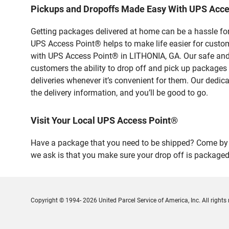
Pickups and Dropoffs Made Easy With UPS Acce
Getting packages delivered at home can be a hassle for
UPS Access Point® helps to make life easier for custome
with UPS Access Point® in LITHONIA, GA. Our safe and 
customers the ability to drop off and pick up packages
deliveries whenever it’s convenient for them. Our dedic
the delivery information, and you’ll be good to go.
Visit Your Local UPS Access Point®
Have a package that you need to be shipped? Come by o
we ask is that you make sure your drop off is packaged
Copyright © 1994- 2026 United Parcel Service of America, Inc. All rights 