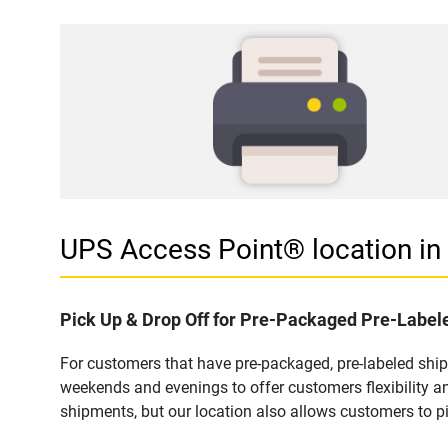
UPS Access Point® location 
Pick Up & Drop Off for Pre-Packaged Pre-Labe
For customers that have pre-packaged, pre-labeled shi
weekends and evenings to offer customers flexibility a
shipments, but our location also allows customers to p