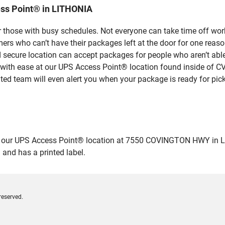
ss Point® in LITHONIA
 those with busy schedules. Not everyone can take time off work
rs who can’t have their packages left at the door for one reaso
secure location can accept packages for people who aren’t able
 with ease at our UPS Access Point® location found inside of C
ated team will even alert you when your package is ready for pick
ur UPS Access Point® location at 7550 COVINGTON HWY in LITHON
 and has a printed label.
reserved.