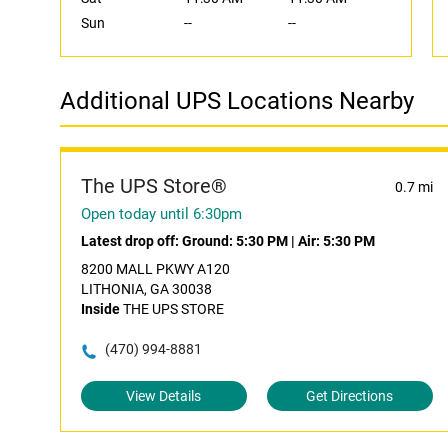
Sun
--
--
Additional UPS Locations Nearby
The UPS Store®
0.7 mi
Open today until 6:30pm
Latest drop off:
Ground: 5:30 PM
|
Air: 5:30 PM
8200 MALL PKWY A120
LITHONIA, GA 30038
Inside
THE UPS STORE
(470) 994-8881
View Details
Get Directions