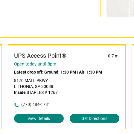
UPS Access Point®
0.7 mi
Open today until 8pm
Latest drop off:
Ground: 1:30 PM
|
Air: 1:30 PM
8170 MALL PKWY
LITHONIA, GA 30038
Inside
STAPLES # 1267
(770) 484-1731
View Details
Get Directions