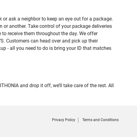
 or ask a neighbor to keep an eye out for a package.
n or another. Take control of your package deliveries
 to receive them throughout the day. We offer
VS. Customers can head over and pick up their
up - all you need to do is bring your ID that matches
IA and drop it off, we’ll take care of the rest. All
Privacy Policy
Terms and Conditions