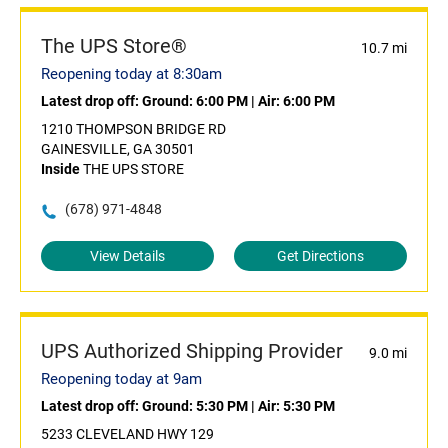
The UPS Store®
10.7 mi
Reopening today at 8:30am
Latest drop off:
Ground: 6:00 PM
|
Air: 6:00 PM
1210 THOMPSON BRIDGE RD
GAINESVILLE, GA 30501
Inside
THE UPS STORE
(678) 971-4848
View Details
Get Directions
UPS Authorized Shipping Provider
9.0 mi
Reopening today at 9am
Latest drop off:
Ground: 5:30 PM
|
Air: 5:30 PM
5233 CLEVELAND HWY 129