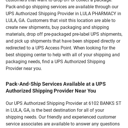
Pack-and-go shipping services are available through our
UPS Authorized Shipping Provider in LULA PHARMACY in
LULA, GA. Customers that visit this location are able to
create new shipments, buy packaging and shipping
materials, drop off pre-packaged pre-label UPS shipments,
and pick up shipments that have been shipped directly or
redirected to a UPS Access Point. When looking for the
best shipping center to help with all of your shipping and
packaging needs, find a UPS Authorized Shipping
Provider near you.
Pack-And-Ship Services Available at a UPS
Authorized Shipping Provider Near You
Our UPS Authorized Shipping Provider at 6102 BANKS ST
in LULA, GA, is the best destination for all of your
shipping needs. Our friendly and experienced customer
service associates are available to answer any questions