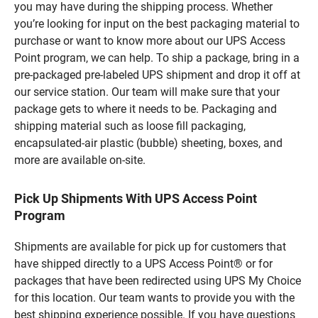
you may have during the shipping process. Whether
you’re looking for input on the best packaging material to
purchase or want to know more about our UPS Access
Point program, we can help. To ship a package, bring in a
pre-packaged pre-labeled UPS shipment and drop it off at
our service station. Our team will make sure that your
package gets to where it needs to be. Packaging and
shipping material such as loose fill packaging,
encapsulated-air plastic (bubble) sheeting, boxes, and
more are available on-site.
Pick Up Shipments With UPS Access Point
Program
Shipments are available for pick up for customers that
have shipped directly to a UPS Access Point® or for
packages that have been redirected using UPS My Choice
for this location. Our team wants to provide you with the
best shipping experience possible. If you have questions