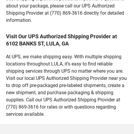
about your package, please call our UPS Authorized
Shipping Provider at (770) 869-3616 directly for detailed
information.
Visit Our UPS Authorized Shipping Provider at
6102 BANKS ST, LULA, GA
At UPS, we make shipping easy. With multiple shipping
locations throughout LULA, it’s easy to find reliable
shipping services through UPS no matter where you are.
Visit our local UPS Authorized Shipping Provider near you
to drop off pre-packaged pre-labeled shipments, create a
new shipment, and purchase packaging & shipping
supplies. Call our UPS Authorized Shipping Provider at
(770) 869-3616 for rates or with questions regarding
services available.