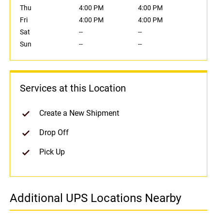
Thu
4:00 PM
4:00 PM
Fri
4:00 PM
4:00 PM
Sat
--
--
Sun
--
--
Services at this Location
Create a New Shipment
Drop Off
Pick Up
Additional UPS Locations Nearby