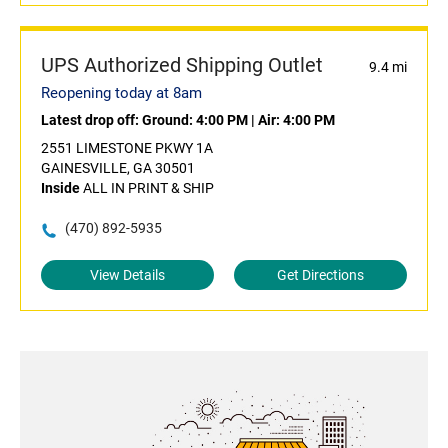
UPS Authorized Shipping Outlet
9.4 mi
Reopening today at 8am
Latest drop off:
Ground: 4:00 PM
|
Air: 4:00 PM
2551 LIMESTONE PKWY 1A
GAINESVILLE, GA 30501
Inside
ALL IN PRINT & SHIP
(470) 892-5935
View Details
Get Directions