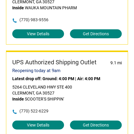
CLERMONT, GA 30527
Inside
WAUKA MOUNTAIN PHARM
(770) 983-9556
View Details
Get Directions
UPS Authorized Shipping Outlet
9.1 mi
Reopening today at 9am
Latest drop off:
Ground: 4:00 PM
|
Air: 4:00 PM
5264 CLEVELAND HWY STE 400
CLERMONT, GA 30527
Inside
SCOOTER'S SHIPPIN'
(770) 522-6229
View Details
Get Directions