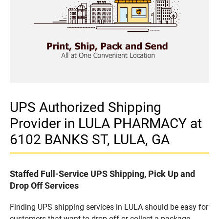
UPS Authorized Shipping
Provider in LULA PHARMACY at
6102 BANKS ST, LULA, GA
Staffed Full-Service UPS Shipping, Pick Up and
Drop Off Services
Finding UPS shipping services in LULA should be easy for
customers that want to drop off or collect a package.