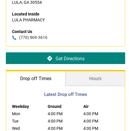
LULA, GA 30554
Located Inside
LULA PHARMACY
Contact Us
(770) 869-3616
Get Directions
Drop off Times
Hours
Latest Drop off Times
Weekday
Ground
Air
Mon
4:00 PM
4:00 PM
Tue
4:00 PM
4:00 PM
Wed
4:00 PM
4:00 PM