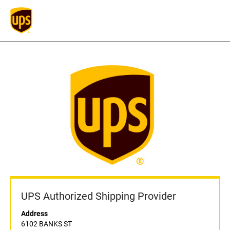
UPS Authorized Shipping Provider
Address
6102 BANKS ST