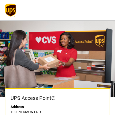
UPS Access Point®
Address
100 PIEDMONT RD