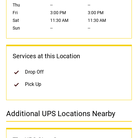
Thu
--
--
Fri
3:00 PM
3:00 PM
Sat
11:30 AM
11:30 AM
Sun
--
--
Services at this Location
Drop Off
Pick Up
Additional UPS Locations Nearby