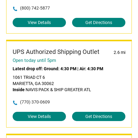
(800) 742-5877
View Details
Get Directions
UPS Authorized Shipping Outlet
2.6 mi
Open today until 5pm
Latest drop off:
Ground: 4:30 PM
|
Air: 4:30 PM
1061 TRIAD CT 6
MARIETTA, GA 30062
Inside
NAVIS PACK & SHIP GREATER ATL
(770) 370-0609
View Details
Get Directions