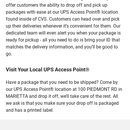
offer customers the ability to drop off and pick up
packages with ease at our UPS Access Point® location
found inside of CVS. Customers can head over and pick
up their deliveries whenever it’s convenient for them. Our
dedicated team will even alert you when your package is
ready for pickup - all you need to do is bring your ID that
matches the delivery information, and you’ll be good to
go.
Visit Your Local UPS Access Point®
Have a package that you need to be shipped? Come by
our UPS Access Point® location at 100 PIEDMONT RD in
MARIETTA and drop it off, we’ll take care of the rest. All
we ask is that you make sure your drop off is packaged
and has a printed label.