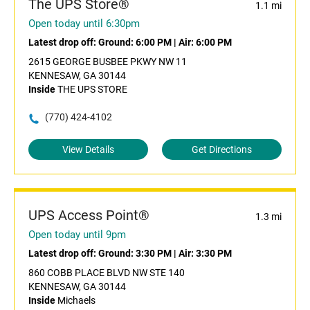
The UPS Store®
1.1 mi
Open today until 6:30pm
Latest drop off:
Ground: 6:00 PM
|
Air: 6:00 PM
2615 GEORGE BUSBEE PKWY NW 11
KENNESAW, GA 30144
Inside
THE UPS STORE
(770) 424-4102
View Details
Get Directions
UPS Access Point®
1.3 mi
Open today until 9pm
Latest drop off:
Ground: 3:30 PM
|
Air: 3:30 PM
860 COBB PLACE BLVD NW STE 140
KENNESAW, GA 30144
Inside
Michaels