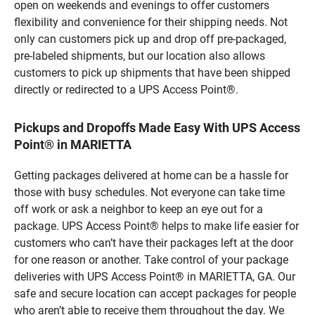
open on weekends and evenings to offer customers
flexibility and convenience for their shipping needs. Not
only can customers pick up and drop off pre-packaged,
pre-labeled shipments, but our location also allows
customers to pick up shipments that have been shipped
directly or redirected to a UPS Access Point®.
Pickups and Dropoffs Made Easy With UPS Access
Point® in MARIETTA
Getting packages delivered at home can be a hassle for
those with busy schedules. Not everyone can take time
off work or ask a neighbor to keep an eye out for a
package. UPS Access Point® helps to make life easier for
customers who can’t have their packages left at the door
for one reason or another. Take control of your package
deliveries with UPS Access Point® in MARIETTA, GA. Our
safe and secure location can accept packages for people
who aren’t able to receive them throughout the day. We