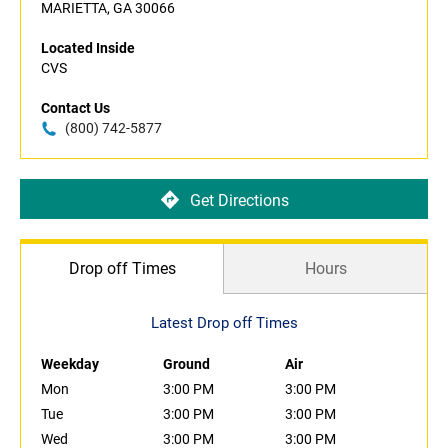
MARIETTA, GA 30066
Located Inside
CVS
Contact Us
(800) 742-5877
Get Directions
Drop off Times
Hours
Latest Drop off Times
Weekday
Ground
Air
Mon
3:00 PM
3:00 PM
Tue
3:00 PM
3:00 PM
Wed
3:00 PM
3:00 PM