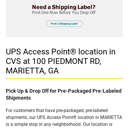
UPS Access Point® location in
CVS at 100 PIEDMONT RD,
MARIETTA, GA
Pick Up & Drop Off for Pre-Packaged Pre-Labeled
Shipments
For customers that have pre-packaged, pre-labeled
shipments, our UPS Access Point® location in MARIETTA
is a simple stop in any neighborhood. Our location is