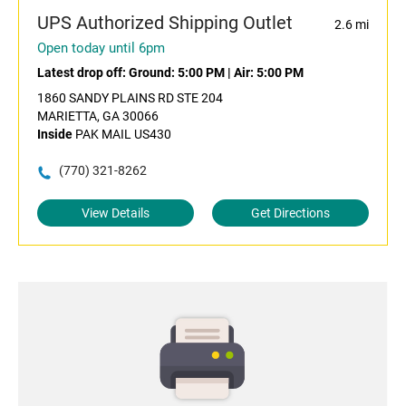
UPS Authorized Shipping Outlet
2.6 mi
Open today until 6pm
Latest drop off:
Ground: 5:00 PM
|
Air: 5:00 PM
1860 SANDY PLAINS RD STE 204
MARIETTA, GA 30066
Inside
PAK MAIL US430
(770) 321-8262
View Details
Get Directions