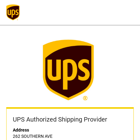
UPS Authorized Shipping Provider
Address
262 SOUTHERN AVE