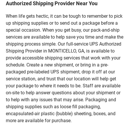
Authorized Shipping Provider Near You
When life gets hectic, it can be tough to remember to pick
up shipping supplies or to send out a package before a
special occasion. When you get busy, our pack-and-ship
services are available to help save you time and make the
shipping process simple. Our full-service UPS Authorized
Shipping Provider in MONTICELLO, GA, is available to
provide accessible shipping services that work with your
schedule. Create a new shipment, or bring in a pre-
packaged pre-labeled UPS shipment, drop it off at our
service station, and trust that our location will help get
your package to where it needs to be. Staff are available
on-site to help answer questions about your shipment or
to help with any issues that may arise. Packaging and
shipping supplies such as loose fill packaging,
encapsulated-air plastic (bubble) sheeting, boxes, and
more are available for purchase.