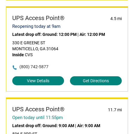
UPS Access Point®
4.5 mi
Reopening today at 9am
Latest drop off:
Ground: 12:00 PM
|
Air: 12:00 PM
330 E GREENE ST
MONTICELLO, GA 31064
Inside
CVS
(800) 742-5877
View Details
Get Directions
UPS Access Point®
11.7 mi
Open today until 11:55pm
Latest drop off:
Ground: 9:00 AM
|
Air: 9:00 AM