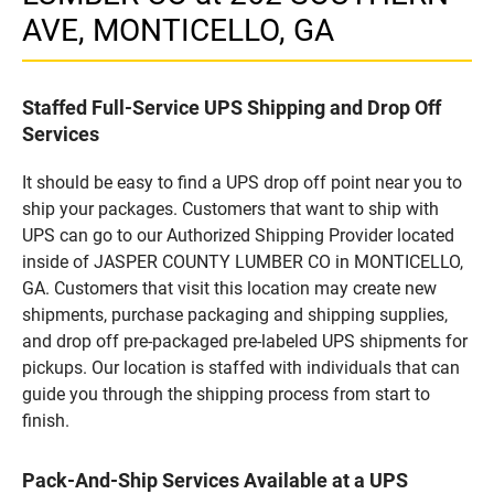
AVE, MONTICELLO, GA
Staffed Full-Service UPS Shipping and Drop Off
Services
It should be easy to find a UPS drop off point near you to
ship your packages. Customers that want to ship with
UPS can go to our Authorized Shipping Provider located
inside of JASPER COUNTY LUMBER CO in MONTICELLO,
GA. Customers that visit this location may create new
shipments, purchase packaging and shipping supplies,
and drop off pre-packaged pre-labeled UPS shipments for
pickups. Our location is staffed with individuals that can
guide you through the shipping process from start to
finish.
Pack-And-Ship Services Available at a UPS