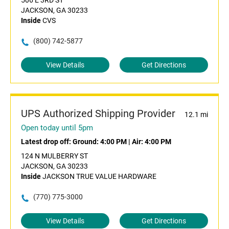
506 E 3RD ST
JACKSON, GA 30233
Inside
CVS
(800) 742-5877
View Details
Get Directions
UPS Authorized Shipping Provider
12.1 mi
Open today until 5pm
Latest drop off:
Ground: 4:00 PM
|
Air: 4:00 PM
124 N MULBERRY ST
JACKSON, GA 30233
Inside
JACKSON TRUE VALUE HARDWARE
(770) 775-3000
View Details
Get Directions