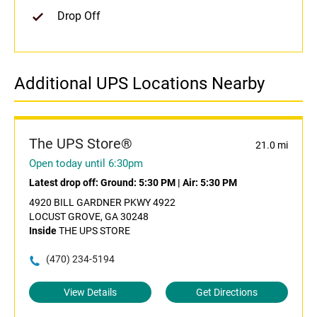
Drop Off
Additional UPS Locations Nearby
The UPS Store®
21.0 mi
Open today until 6:30pm
Latest drop off:
Ground: 5:30 PM
|
Air: 5:30 PM
4920 BILL GARDNER PKWY 4922
LOCUST GROVE, GA 30248
Inside
THE UPS STORE
(470) 234-5194
View Details
Get Directions