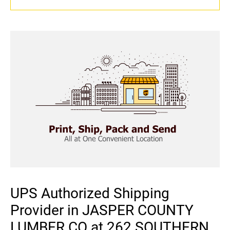
UPS Authorized Shipping
Provider in JASPER COUNTY
LUMBER CO at 262 SOUTHERN