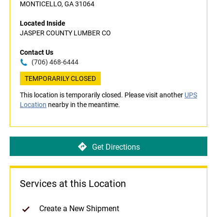
MONTICELLO, GA 31064
Located Inside
JASPER COUNTY LUMBER CO
Contact Us
(706) 468-6444
TEMPORARILY CLOSED
This location is temporarily closed. Please visit another
UPS
Location
nearby in the meantime.
Get Directions
Services at this Location
Create a New Shipment