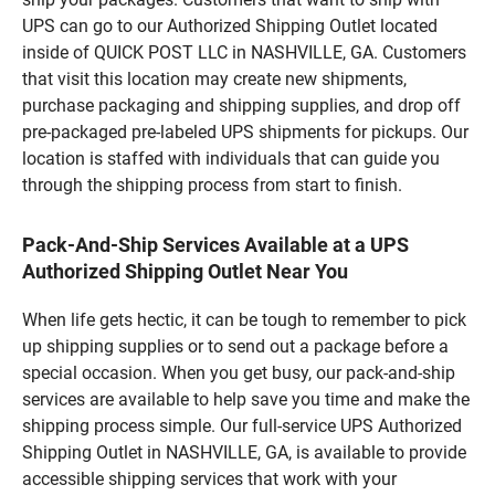
UPS can go to our Authorized Shipping Outlet located
inside of QUICK POST LLC in NASHVILLE, GA. Customers
that visit this location may create new shipments,
purchase packaging and shipping supplies, and drop off
pre-packaged pre-labeled UPS shipments for pickups. Our
location is staffed with individuals that can guide you
through the shipping process from start to finish.
Pack-And-Ship Services Available at a UPS
Authorized Shipping Outlet Near You
When life gets hectic, it can be tough to remember to pick
up shipping supplies or to send out a package before a
special occasion. When you get busy, our pack-and-ship
services are available to help save you time and make the
shipping process simple. Our full-service UPS Authorized
Shipping Outlet in NASHVILLE, GA, is available to provide
accessible shipping services that work with your