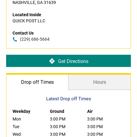
NASHVILLE, GA 31639
Located Inside
QUICK POST LLC
Contact Us
(229) 686-5664
Get Directions
Drop off Times
Hours
Latest Drop off Times
Weekday
Ground
Air
Mon
3:00 PM
3:00 PM
Tue
3:00 PM
3:00 PM
Wed
3:00 PM
3:00 PM