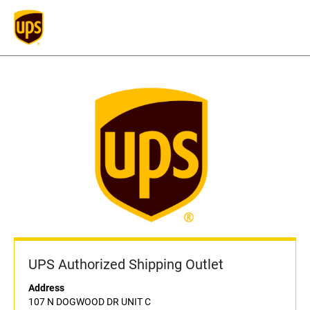
UPS Authorized Shipping Outlet
Address
107 N DOGWOOD DR UNIT C