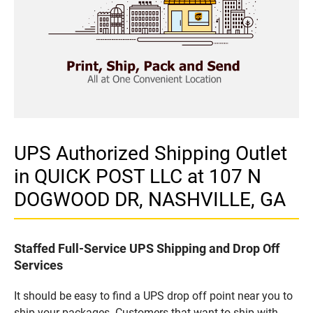
UPS Authorized Shipping Outlet
in QUICK POST LLC at 107 N
DOGWOOD DR, NASHVILLE, GA
Staffed Full-Service UPS Shipping and Drop Off
Services
It should be easy to find a UPS drop off point near you to
ship your packages. Customers that want to ship with