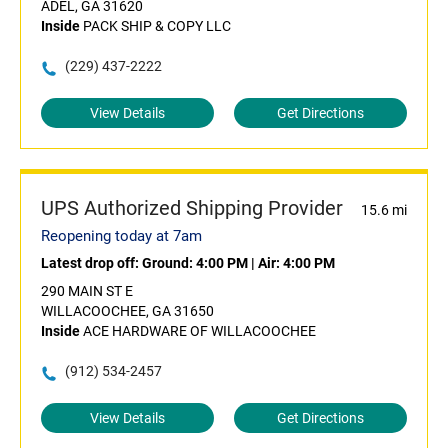
ADEL, GA 31620
Inside
PACK SHIP & COPY LLC
(229) 437-2222
View Details
Get Directions
UPS Authorized Shipping Provider
15.6 mi
Reopening today at 7am
Latest drop off:
Ground: 4:00 PM
|
Air: 4:00 PM
290 MAIN ST E
WILLACOOCHEE, GA 31650
Inside
ACE HARDWARE OF WILLACOOCHEE
(912) 534-2457
View Details
Get Directions