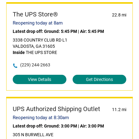
The UPS Store®
22.8 mi
Reopening today at 8am
Latest drop off:
Ground: 5:45 PM
|
Air: 5:45 PM
3338 COUNTRY CLUB RD L1
VALDOSTA, GA 31605
Inside
THE UPS STORE
(229) 244-2663
View Details
Get Directions
UPS Authorized Shipping Outlet
11.2 mi
Reopening today at 8:30am
Latest drop off:
Ground: 3:00 PM
|
Air: 3:00 PM
305 N BURWELL AVE