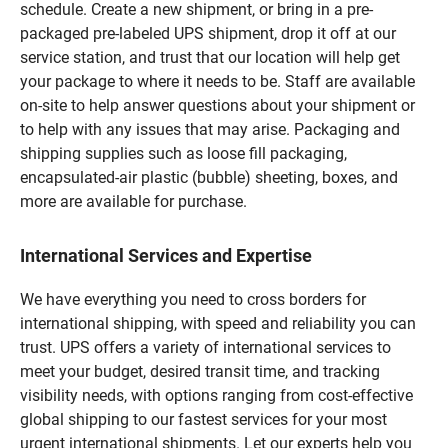
schedule. Create a new shipment, or bring in a pre-
packaged pre-labeled UPS shipment, drop it off at our
service station, and trust that our location will help get
your package to where it needs to be. Staff are available
on-site to help answer questions about your shipment or
to help with any issues that may arise. Packaging and
shipping supplies such as loose fill packaging,
encapsulated-air plastic (bubble) sheeting, boxes, and
more are available for purchase.
International Services and Expertise
We have everything you need to cross borders for
international shipping, with speed and reliability you can
trust. UPS offers a variety of international services to
meet your budget, desired transit time, and tracking
visibility needs, with options ranging from cost-effective
global shipping to our fastest services for your most
urgent international shipments. Let our experts help you