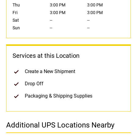
Thu
3:00 PM
3:00 PM
Fri
3:00 PM
3:00 PM
Sat
--
--
Sun
--
--
Services at this Location
Create a New Shipment
Drop Off
Packaging & Shipping Supplies
Additional UPS Locations Nearby