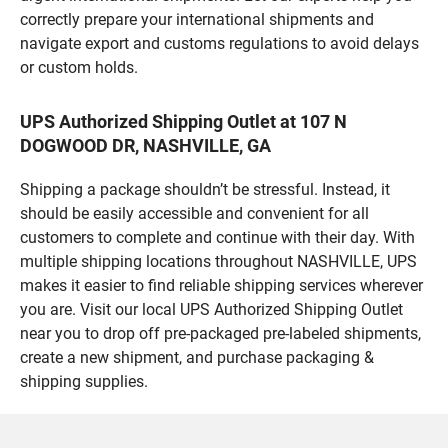
correctly prepare your international shipments and
navigate export and customs regulations to avoid delays
or custom holds.
UPS Authorized Shipping Outlet at 107 N
DOGWOOD DR, NASHVILLE, GA
Shipping a package shouldn’t be stressful. Instead, it
should be easily accessible and convenient for all
customers to complete and continue with their day. With
multiple shipping locations throughout NASHVILLE, UPS
makes it easier to find reliable shipping services wherever
you are. Visit our local UPS Authorized Shipping Outlet
near you to drop off pre-packaged pre-labeled shipments,
create a new shipment, and purchase packaging &
shipping supplies.