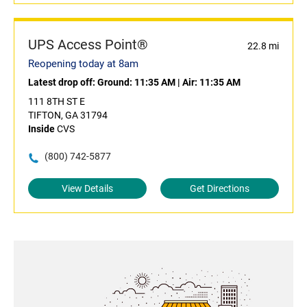
UPS Access Point®
22.8 mi
Reopening today at 8am
Latest drop off:
Ground: 11:35 AM
|
Air: 11:35 AM
111 8TH ST E
TIFTON, GA 31794
Inside
CVS
(800) 742-5877
View Details
Get Directions