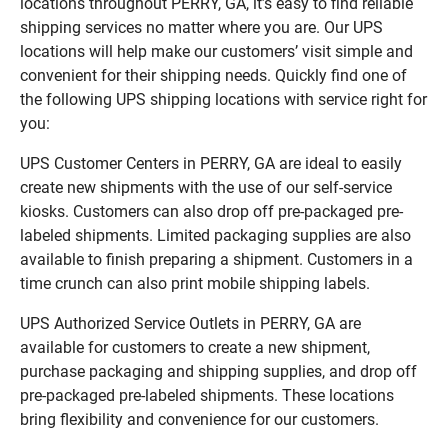
locations throughout PERRY, GA, it’s easy to find reliable
shipping services no matter where you are. Our UPS
locations will help make our customers’ visit simple and
convenient for their shipping needs. Quickly find one of
the following UPS shipping locations with service right for
you:
UPS Customer Centers in PERRY, GA are ideal to easily
create new shipments with the use of our self-service
kiosks. Customers can also drop off pre-packaged pre-
labeled shipments. Limited packaging supplies are also
available to finish preparing a shipment. Customers in a
time crunch can also print mobile shipping labels.
UPS Authorized Service Outlets in PERRY, GA are
available for customers to create a new shipment,
purchase packaging and shipping supplies, and drop off
pre-packaged pre-labeled shipments. These locations
bring flexibility and convenience for our customers.