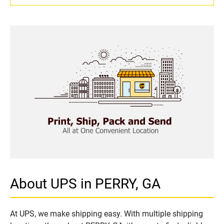
About UPS in PERRY, GA
At UPS, we make shipping easy. With multiple shipping