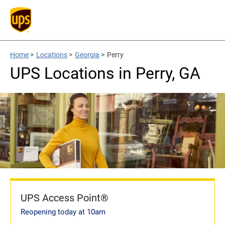
Home
>
Locations
>
Georgia
>
Perry
UPS Locations in Perry, GA
UPS Access Point®
Reopening today at 10am