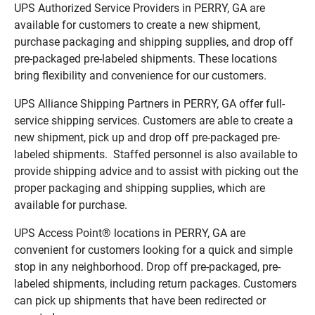
UPS Authorized Service Providers in PERRY, GA are
available for customers to create a new shipment,
purchase packaging and shipping supplies, and drop off
pre-packaged pre-labeled shipments. These locations
bring flexibility and convenience for our customers.
UPS Alliance Shipping Partners in PERRY, GA offer full-
service shipping services. Customers are able to create a
new shipment, pick up and drop off pre-packaged pre-
labeled shipments. Staffed personnel is also available to
provide shipping advice and to assist with picking out the
proper packaging and shipping supplies, which are
available for purchase.
UPS Access Point® locations in PERRY, GA are
convenient for customers looking for a quick and simple
stop in any neighborhood. Drop off pre-packaged, pre-
labeled shipments, including return packages. Customers
can pick up shipments that have been redirected or