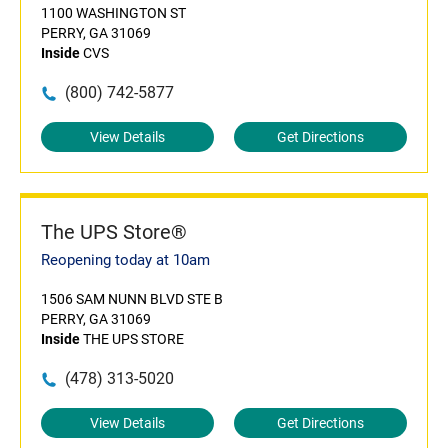
1100 WASHINGTON ST
PERRY, GA 31069
Inside
CVS
(800) 742-5877
View Details
Get Directions
The UPS Store®
Reopening today at 10am
1506 SAM NUNN BLVD STE B
PERRY, GA 31069
Inside
THE UPS STORE
(478) 313-5020
View Details
Get Directions