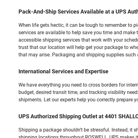
Pack-And-Ship Services Available at a UPS Auth
When life gets hectic, it can be tough to remember to 
services are available to help save you time and make 
accessible shipping services that work with your schedu
trust that our location will help get your package to wh
that may arise. Packaging and shipping supplies such as
International Services and Expertise
We have everything you need to cross borders for interna
budget, desired transit time, and tracking visibility nee
shipments. Let our experts help you correctly prepare 
UPS Authorized Shipping Outlet at 4401 SHA
Shipping a package shouldn’t be stressful. Instead, it 
shipping locations throughout ROSWELL, UPS makes it ea