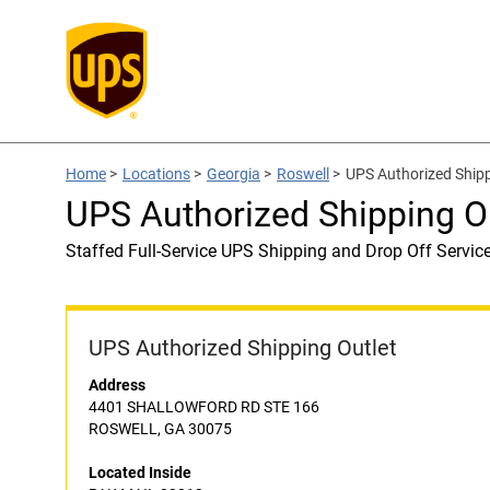
Home
>
Locations
>
Georgia
>
Roswell
>
UPS Authorized Ship
UPS Authorized Shipping O
Staffed Full-Service UPS Shipping and Drop Off Servic
UPS Authorized Shipping Outlet
Address
4401 SHALLOWFORD RD STE 166
ROSWELL, GA 30075
Located Inside