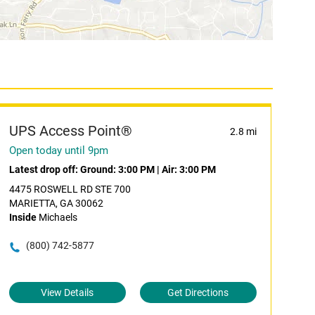
UPS Access Point®
2.8 mi
Open today until 9pm
Latest drop off:
Ground: 3:00 PM
|
Air: 3:00 PM
4475 ROSWELL RD STE 700
MARIETTA, GA 30062
Inside
Michaels
(800) 742-5877
View Details
Get Directions