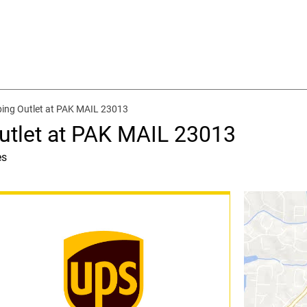
ping Outlet at PAK MAIL 23013
utlet at PAK MAIL 23013
es