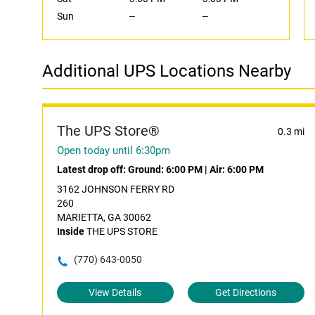
Sun
--
--
Additional UPS Locations Nearby
The UPS Store®
0.3 mi
Open today until 6:30pm
Latest drop off:
Ground: 6:00 PM
|
Air: 6:00 PM
3162 JOHNSON FERRY RD
260
MARIETTA, GA 30062
Inside
THE UPS STORE
(770) 643-0050
View Details
Get Directions