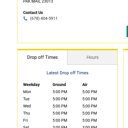
PAK MAIL 23013
Contact Us
(678) 404-5911
Drop off Times
Hours
Latest Drop off Times
Weekday
Ground
Air
Mon
5:00 PM
5:00 PM
Tue
5:00 PM
5:00 PM
Wed
5:00 PM
5:00 PM
Thu
5:00 PM
5:00 PM
Fri
5:00 PM
5:00 PM
Sat
3:00 PM
3:00 PM