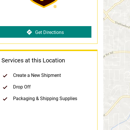
Get Directions
Services at this Location
Create a New Shipment
Drop Off
Packaging & Shipping Supplies