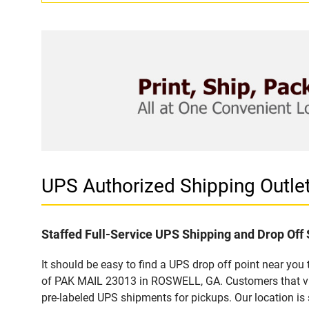
UPS Authorized Shipping Out
Staffed Full-Service UPS Shipping and Drop Off 
It should be easy to find a UPS drop off point near yo
of PAK MAIL 23013 in ROSWELL, GA. Customers that vis
pre-labeled UPS shipments for pickups. Our location is 