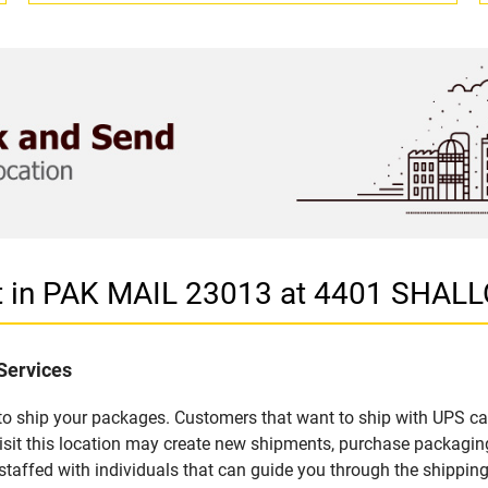
let in PAK MAIL 23013 at 4401 SH
Services
u to ship your packages. Customers that want to ship with UPS ca
it this location may create new shipments, purchase packaging
staffed with individuals that can guide you through the shipping 