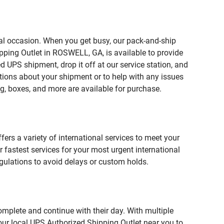
ial occasion. When you get busy, our pack-and-ship
pping Outlet in ROSWELL, GA, is available to provide
 UPS shipment, drop it off at our service station, and
estions about your shipment or to help with any issues
g, boxes, and more are available for purchase.
fers a variety of international services to meet your
r fastest services for your most urgent international
gulations to avoid delays or custom holds.
omplete and continue with their day. With multiple
our local UPS Authorized Shipping Outlet near you to