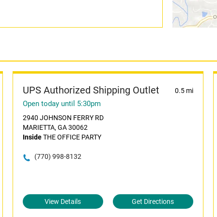
UPS Authorized Shipping Outlet
0.5 mi
Open today until 5:30pm
2940 JOHNSON FERRY RD
MARIETTA, GA 30062
Inside
THE OFFICE PARTY
(770) 998-8132
View Details
Get Directions