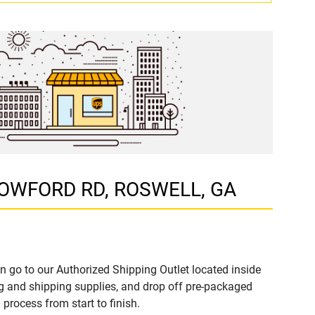
ALLOWFORD RD, ROSWELL, GA
n go to our Authorized Shipping Outlet located inside
 and shipping supplies, and drop off pre-packaged
process from start to finish.