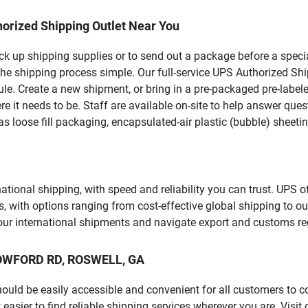
orized Shipping Outlet Near You
pick up shipping supplies or to send out a package before a spec
the shipping process simple. Our full-service UPS Authorized Shi
le. Create a new shipment, or bring in a pre-packaged pre-labeled
ere it needs to be. Staff are available on-site to help answer qu
 loose fill packaging, encapsulated-air plastic (bubble) sheetin
tional shipping, with speed and reliability you can trust. UPS of
ds, with options ranging from cost-effective global shipping to ou
your international shipments and navigate export and customs re
LLOWFORD RD, ROSWELL, GA
should be easily accessible and convenient for all customers to c
sier to find reliable shipping services wherever you are. Visit 