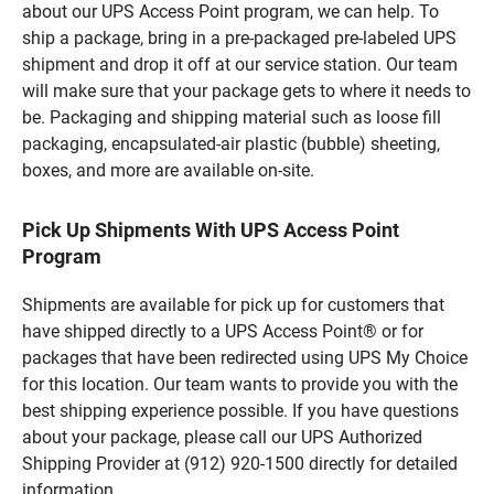
about our UPS Access Point program, we can help. To
ship a package, bring in a pre-packaged pre-labeled UPS
shipment and drop it off at our service station. Our team
will make sure that your package gets to where it needs to
be. Packaging and shipping material such as loose fill
packaging, encapsulated-air plastic (bubble) sheeting,
boxes, and more are available on-site.
Pick Up Shipments With UPS Access Point
Program
Shipments are available for pick up for customers that
have shipped directly to a UPS Access Point® or for
packages that have been redirected using UPS My Choice
for this location. Our team wants to provide you with the
best shipping experience possible. If you have questions
about your package, please call our UPS Authorized
Shipping Provider at (912) 920-1500 directly for detailed
information.