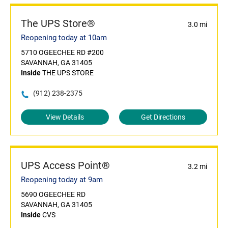
The UPS Store®
3.0 mi
Reopening today at 10am
5710 OGEECHEE RD #200
SAVANNAH, GA 31405
Inside
THE UPS STORE
(912) 238-2375
View Details
Get Directions
UPS Access Point®
3.2 mi
Reopening today at 9am
5690 OGEECHEE RD
SAVANNAH, GA 31405
Inside
CVS