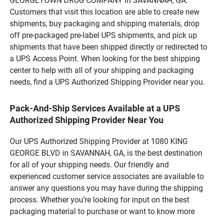
GEORGETOWN DRUG COMPANY in SAVANNAH, GA.
Customers that visit this location are able to create new
shipments, buy packaging and shipping materials, drop
off pre-packaged pre-label UPS shipments, and pick up
shipments that have been shipped directly or redirected to
a UPS Access Point. When looking for the best shipping
center to help with all of your shipping and packaging
needs, find a UPS Authorized Shipping Provider near you.
Pack-And-Ship Services Available at a UPS
Authorized Shipping Provider Near You
Our UPS Authorized Shipping Provider at 1080 KING
GEORGE BLVD in SAVANNAH, GA, is the best destination
for all of your shipping needs. Our friendly and
experienced customer service associates are available to
answer any questions you may have during the shipping
process. Whether you’re looking for input on the best
packaging material to purchase or want to know more