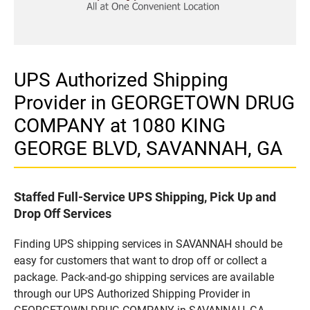
UPS Authorized Shipping
Provider in GEORGETOWN DRUG
COMPANY at 1080 KING
GEORGE BLVD, SAVANNAH, GA
Staffed Full-Service UPS Shipping, Pick Up and
Drop Off Services
Finding UPS shipping services in SAVANNAH should be
easy for customers that want to drop off or collect a
package. Pack-and-go shipping services are available
through our UPS Authorized Shipping Provider in