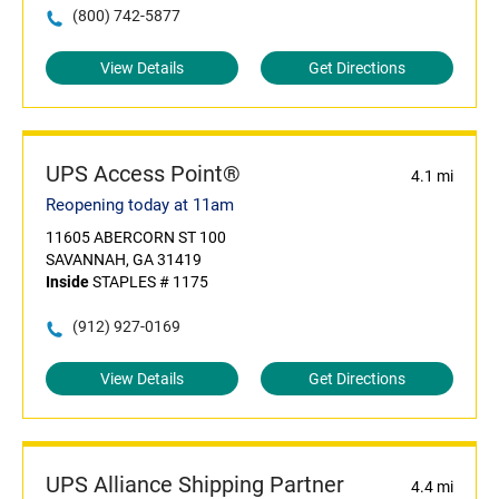
(800) 742-5877
View Details
Get Directions
UPS Access Point®
4.1 mi
Reopening today at 11am
11605 ABERCORN ST 100
SAVANNAH, GA 31419
Inside
STAPLES # 1175
(912) 927-0169
View Details
Get Directions
UPS Alliance Shipping Partner
4.4 mi