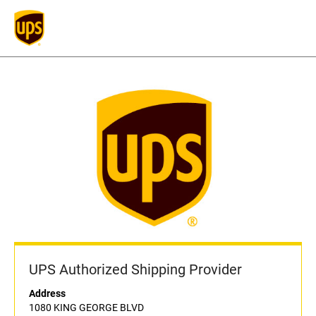
UPS Authorized Shipping Provider
Address
1080 KING GEORGE BLVD