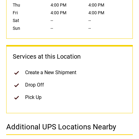
Thu
4:00 PM
4:00 PM
Fri
4:00 PM
4:00 PM
Sat
--
--
Sun
--
--
Services at this Location
Create a New Shipment
Drop Off
Pick Up
Additional UPS Locations Nearby