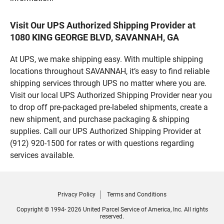
Visit Our UPS Authorized Shipping Provider at
1080 KING GEORGE BLVD, SAVANNAH, GA
At UPS, we make shipping easy. With multiple shipping
locations throughout SAVANNAH, it’s easy to find reliable
shipping services through UPS no matter where you are.
Visit our local UPS Authorized Shipping Provider near you
to drop off pre-packaged pre-labeled shipments, create a
new shipment, and purchase packaging & shipping
supplies. Call our UPS Authorized Shipping Provider at
(912) 920-1500 for rates or with questions regarding
services available.
Privacy Policy
Terms and Conditions
Copyright © 1994- 2026 United Parcel Service of America, Inc. All rights
reserved.