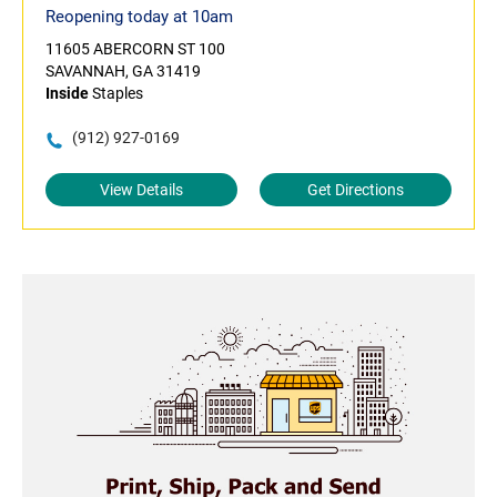
Reopening today at 10am
11605 ABERCORN ST 100
SAVANNAH, GA 31419
Inside
Staples
(912) 927-0169
View Details
Get Directions