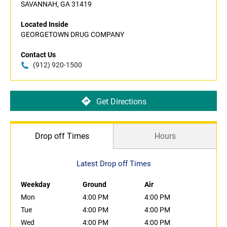
SAVANNAH, GA 31419
Located Inside
GEORGETOWN DRUG COMPANY
Contact Us
(912) 920-1500
Get Directions
Drop off Times
Hours
Latest Drop off Times
Weekday
Ground
Air
Mon
4:00 PM
4:00 PM
Tue
4:00 PM
4:00 PM
Wed
4:00 PM
4:00 PM