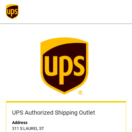
UPS Authorized Shipping Outlet
Address
311 S LAUREL ST