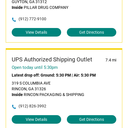
GUYTON, GA 31312
Inside
PILLAR DRUG COMPANY
(912) 772-9100
View Details
Get Directions
UPS Authorized Shipping Outlet
7.4 mi
Open today until 5:30pm
Latest drop off:
Ground: 5:30 PM
|
Air: 5:30 PM
319 S COLUMBIA AVE
RINCON, GA 31326
Inside
RINCON PACKAGING & SHIPPING
(912) 826-3992
View Details
Get Directions