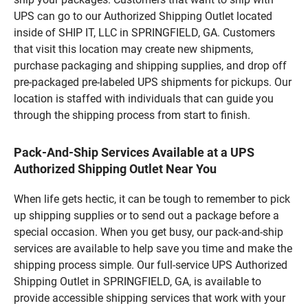
UPS can go to our Authorized Shipping Outlet located
inside of SHIP IT, LLC in SPRINGFIELD, GA. Customers
that visit this location may create new shipments,
purchase packaging and shipping supplies, and drop off
pre-packaged pre-labeled UPS shipments for pickups. Our
location is staffed with individuals that can guide you
through the shipping process from start to finish.
Pack-And-Ship Services Available at a UPS
Authorized Shipping Outlet Near You
When life gets hectic, it can be tough to remember to pick
up shipping supplies or to send out a package before a
special occasion. When you get busy, our pack-and-ship
services are available to help save you time and make the
shipping process simple. Our full-service UPS Authorized
Shipping Outlet in SPRINGFIELD, GA, is available to
provide accessible shipping services that work with your