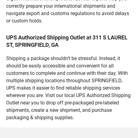
correctly prepare your international shipments and
navigate export and customs regulations to avoid delays
or custom holds.
UPS Authorized Shipping Outlet at 311 S LAUREL
ST, SPRINGFIELD, GA
Shipping a package shouldn’t be stressful. Instead, it
should be easily accessible and convenient for all
customers to complete and continue with their day. With
multiple shipping locations throughout SPRINGFIELD,
UPS makes it easier to find reliable shipping services
wherever you are. Visit our local UPS Authorized Shipping
Outlet near you to drop off pre-packaged pre-labeled
shipments, create a new shipment, and purchase
packaging & shipping supplies.