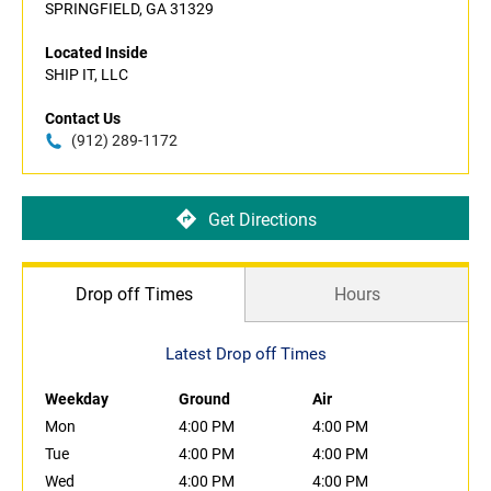
SPRINGFIELD, GA 31329
Located Inside
SHIP IT, LLC
Contact Us
(912) 289-1172
Get Directions
Drop off Times
Hours
Latest Drop off Times
Weekday
Ground
Air
Mon
4:00 PM
4:00 PM
Tue
4:00 PM
4:00 PM
Wed
4:00 PM
4:00 PM