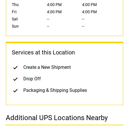
Thu
4:00 PM
4:00 PM
Fri
4:00 PM
4:00 PM
Sat
--
--
Sun
--
--
Services at this Location
Create a New Shipment
Drop Off
Packaging & Shipping Supplies
Additional UPS Locations Nearby