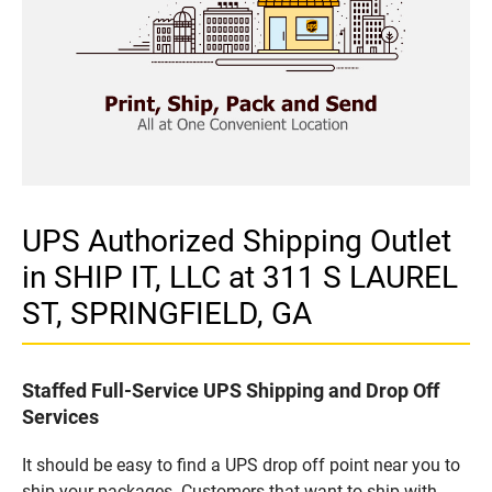
UPS Authorized Shipping Outlet
in SHIP IT, LLC at 311 S LAUREL
ST, SPRINGFIELD, GA
Staffed Full-Service UPS Shipping and Drop Off
Services
It should be easy to find a UPS drop off point near you to
ship your packages. Customers that want to ship with