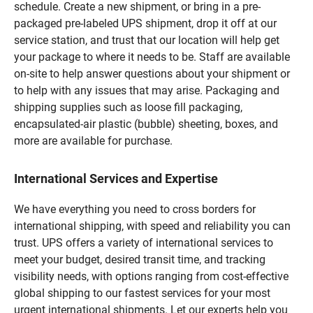
schedule. Create a new shipment, or bring in a pre-
packaged pre-labeled UPS shipment, drop it off at our
service station, and trust that our location will help get
your package to where it needs to be. Staff are available
on-site to help answer questions about your shipment or
to help with any issues that may arise. Packaging and
shipping supplies such as loose fill packaging,
encapsulated-air plastic (bubble) sheeting, boxes, and
more are available for purchase.
International Services and Expertise
We have everything you need to cross borders for
international shipping, with speed and reliability you can
trust. UPS offers a variety of international services to
meet your budget, desired transit time, and tracking
visibility needs, with options ranging from cost-effective
global shipping to our fastest services for your most
urgent international shipments. Let our experts help you