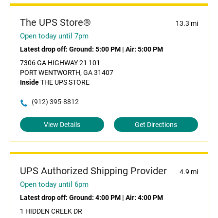
The UPS Store®
13.3 mi
Open today until 7pm
Latest drop off:
Ground: 5:00 PM
|
Air: 5:00 PM
7306 GA HIGHWAY 21 101
PORT WENTWORTH, GA 31407
Inside
THE UPS STORE
(912) 395-8812
View Details
Get Directions
UPS Authorized Shipping Provider
4.9 mi
Open today until 6pm
Latest drop off:
Ground: 4:00 PM
|
Air: 4:00 PM
1 HIDDEN CREEK DR