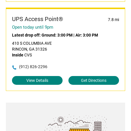
UPS Access Point®
7.8 mi
Open today until 9pm
Latest drop off:
Ground: 3:00 PM
|
Air: 3:00 PM
410 S COLUMBIA AVE
RINCON, GA 31326
Inside
CVS
(912) 826-2296
View Details
Get Directions