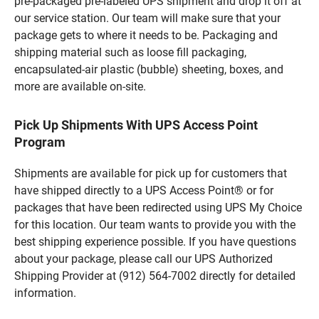
pre-packaged pre-labeled UPS shipment and drop it off at
our service station. Our team will make sure that your
package gets to where it needs to be. Packaging and
shipping material such as loose fill packaging,
encapsulated-air plastic (bubble) sheeting, boxes, and
more are available on-site.
Pick Up Shipments With UPS Access Point
Program
Shipments are available for pick up for customers that
have shipped directly to a UPS Access Point® or for
packages that have been redirected using UPS My Choice
for this location. Our team wants to provide you with the
best shipping experience possible. If you have questions
about your package, please call our UPS Authorized
Shipping Provider at (912) 564-7002 directly for detailed
information.