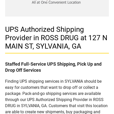
UPS Authorized Shipping
Provider in ROSS DRUG at 127 N
MAIN ST, SYLVANIA, GA
Staffed Full-Service UPS Shipping, Pick Up and
Drop Off Services
Finding UPS shipping services in SYLVANIA should be
easy for customers that want to drop off or collect a
package. Pack-and-go shipping services are available
through our UPS Authorized Shipping Provider in ROSS
DRUG in SYLVANIA, GA. Customers that visit this location
are able to create new shipments, buy packaging and