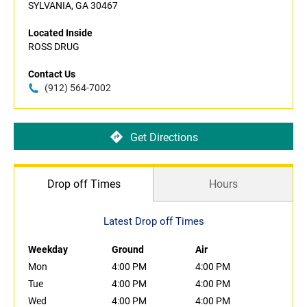
SYLVANIA, GA 30467
Located Inside
ROSS DRUG
Contact Us
(912) 564-7002
Get Directions
Drop off Times
Hours
Latest Drop off Times
Weekday
Ground
Air
Mon
4:00 PM
4:00 PM
Tue
4:00 PM
4:00 PM
Wed
4:00 PM
4:00 PM