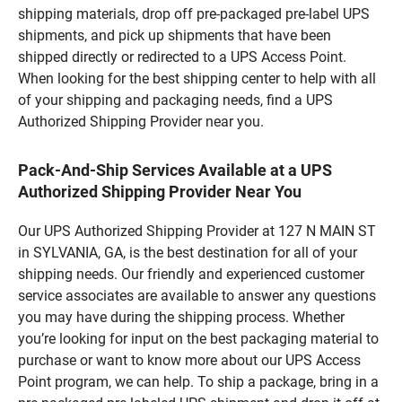
shipping materials, drop off pre-packaged pre-label UPS
shipments, and pick up shipments that have been
shipped directly or redirected to a UPS Access Point.
When looking for the best shipping center to help with all
of your shipping and packaging needs, find a UPS
Authorized Shipping Provider near you.
Pack-And-Ship Services Available at a UPS
Authorized Shipping Provider Near You
Our UPS Authorized Shipping Provider at 127 N MAIN ST
in SYLVANIA, GA, is the best destination for all of your
shipping needs. Our friendly and experienced customer
service associates are available to answer any questions
you may have during the shipping process. Whether
you’re looking for input on the best packaging material to
purchase or want to know more about our UPS Access
Point program, we can help. To ship a package, bring in a