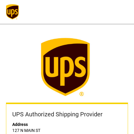
UPS Authorized Shipping Provider
Address
127 N MAIN ST