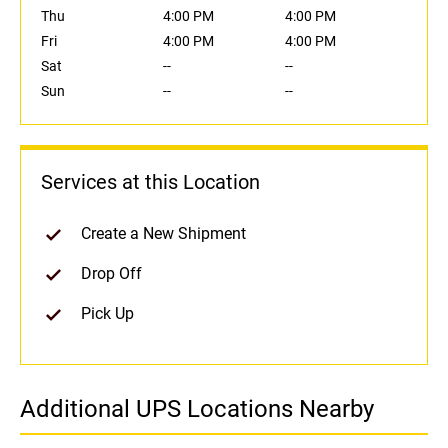
Thu
4:00 PM
4:00 PM
Fri
4:00 PM
4:00 PM
Sat
--
--
Sun
--
--
Services at this Location
Create a New Shipment
Drop Off
Pick Up
Additional UPS Locations Nearby