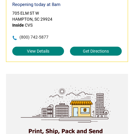
Reopening today at 8am
705 ELM ST W
HAMPTON, SC 29924
Inside
CVS
(800) 742-5877
View Details
Get Directions