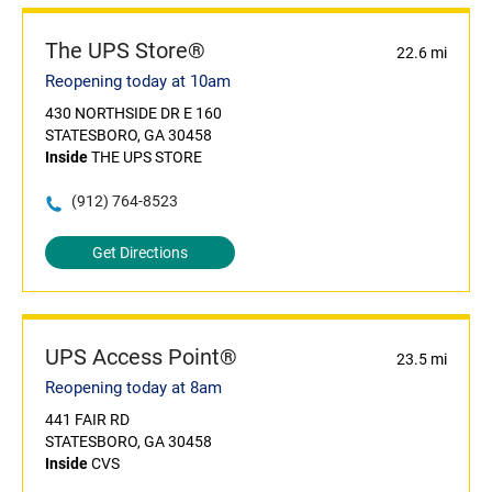
The UPS Store®
22.6 mi
Reopening today at 10am
430 NORTHSIDE DR E 160
STATESBORO, GA 30458
Inside
THE UPS STORE
(912) 764-8523
Get Directions
UPS Access Point®
23.5 mi
Reopening today at 8am
441 FAIR RD
STATESBORO, GA 30458
Inside
CVS