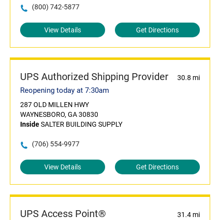
(800) 742-5877
View Details
Get Directions
UPS Authorized Shipping Provider
30.8 mi
Reopening today at 7:30am
287 OLD MILLEN HWY
WAYNESBORO, GA 30830
Inside
SALTER BUILDING SUPPLY
(706) 554-9977
View Details
Get Directions
UPS Access Point®
31.4 mi