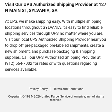
Visit Our UPS Authorized Shipping Provider at 127
N MAIN ST, SYLVANIA, GA
At UPS, we make shipping easy. With multiple shipping
locations throughout SYLVANIA, it’s easy to find reliable
shipping services through UPS no matter where you are.
Visit our local UPS Authorized Shipping Provider near you
to drop off pre-packaged pre-labeled shipments, create a
new shipment, and purchase packaging & shipping
supplies. Call our UPS Authorized Shipping Provider at
(912) 564-7002 for rates or with questions regarding
services available.
Privacy Policy
Terms and Conditions
Copyright © 1994- 2026 United Parcel Service of America, Inc. All rights
reserved.