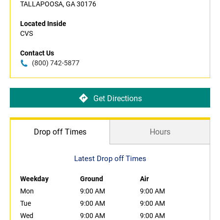
TALLAPOOSA, GA 30176
Located Inside
CVS
Contact Us
(800) 742-5877
Get Directions
Drop off Times
Hours
Latest Drop off Times
Weekday
Ground
Air
Mon
9:00 AM
9:00 AM
Tue
9:00 AM
9:00 AM
Wed
9:00 AM
9:00 AM