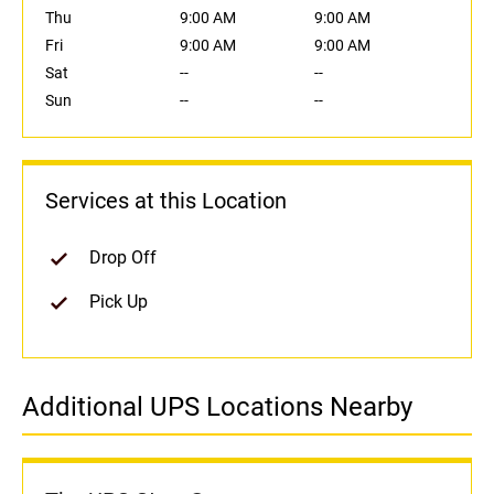
Thu
9:00 AM
9:00 AM
Fri
9:00 AM
9:00 AM
Sat
--
--
Sun
--
--
Services at this Location
Drop Off
Pick Up
Additional UPS Locations Nearby