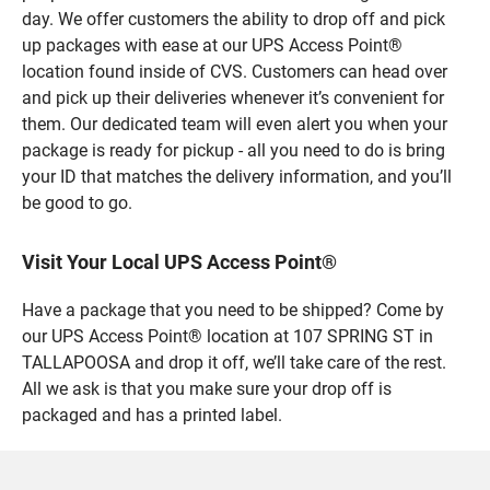
day. We offer customers the ability to drop off and pick
up packages with ease at our UPS Access Point®
location found inside of CVS. Customers can head over
and pick up their deliveries whenever it’s convenient for
them. Our dedicated team will even alert you when your
package is ready for pickup - all you need to do is bring
your ID that matches the delivery information, and you’ll
be good to go.
Visit Your Local UPS Access Point®
Have a package that you need to be shipped? Come by
our UPS Access Point® location at 107 SPRING ST in
TALLAPOOSA and drop it off, we’ll take care of the rest.
All we ask is that you make sure your drop off is
packaged and has a printed label.