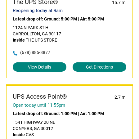
The UPS Store®
15.7 mi
Reopening today at 9am
Latest drop off:
Ground: 5:00 PM
|
Air: 5:00 PM
1124 N PARK ST H
CARROLLTON, GA 30117
Inside
THE UPS STORE
(678) 885-8877
View Details
Get Directions
UPS Access Point®
2.7 mi
Open today until 11:55pm
Latest drop off:
Ground: 1:00 PM
|
Air: 1:00 PM
1541 HIGHWAY 20 NE
CONYERS, GA 30012
Inside
CVS