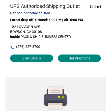
UPS Authorized Shipping Outlet
14.4 mi
Reopening today at 9am
Latest drop off:
Ground: 5:00 PM
|
Air: 5:00 PM
152 LOVVORN AVE
BOWDON, GA 30108
Inside
PACK & SHIP BUSINESS CENTER
(678) 257-5700
View Details
Get Directions