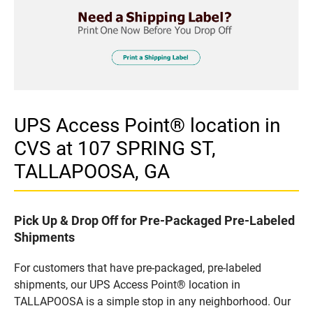
UPS Access Point® location in
CVS at 107 SPRING ST,
TALLAPOOSA, GA
Pick Up & Drop Off for Pre-Packaged Pre-Labeled
Shipments
For customers that have pre-packaged, pre-labeled
shipments, our UPS Access Point® location in
TALLAPOOSA is a simple stop in any neighborhood. Our