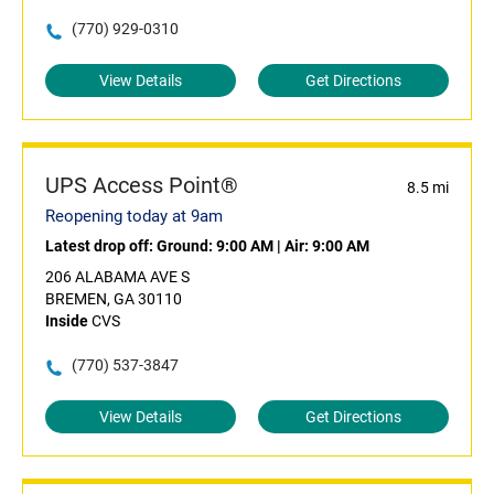
(770) 929-0310
View Details
Get Directions
UPS Access Point®
8.5 mi
Reopening today at 9am
Latest drop off:
Ground: 9:00 AM
|
Air: 9:00 AM
206 ALABAMA AVE S
BREMEN, GA 30110
Inside
CVS
(770) 537-3847
View Details
Get Directions