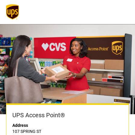
UPS Access Point®
Address
107 SPRING ST