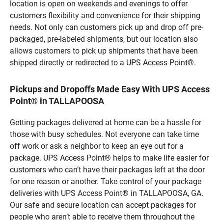
location is open on weekends and evenings to offer
customers flexibility and convenience for their shipping
needs. Not only can customers pick up and drop off pre-
packaged, pre-labeled shipments, but our location also
allows customers to pick up shipments that have been
shipped directly or redirected to a UPS Access Point®.
Pickups and Dropoffs Made Easy With UPS Access
Point® in TALLAPOOSA
Getting packages delivered at home can be a hassle for
those with busy schedules. Not everyone can take time
off work or ask a neighbor to keep an eye out for a
package. UPS Access Point® helps to make life easier for
customers who can’t have their packages left at the door
for one reason or another. Take control of your package
deliveries with UPS Access Point® in TALLAPOOSA, GA.
Our safe and secure location can accept packages for
people who aren’t able to receive them throughout the