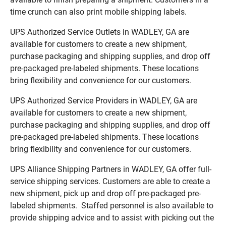
time crunch can also print mobile shipping labels.
UPS Authorized Service Outlets in WADLEY, GA are
available for customers to create a new shipment,
purchase packaging and shipping supplies, and drop off
pre-packaged pre-labeled shipments. These locations
bring flexibility and convenience for our customers.
UPS Authorized Service Providers in WADLEY, GA are
available for customers to create a new shipment,
purchase packaging and shipping supplies, and drop off
pre-packaged pre-labeled shipments. These locations
bring flexibility and convenience for our customers.
UPS Alliance Shipping Partners in WADLEY, GA offer full-
service shipping services. Customers are able to create a
new shipment, pick up and drop off pre-packaged pre-
labeled shipments. Staffed personnel is also available to
provide shipping advice and to assist with picking out the