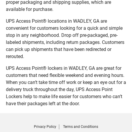
proper packaging and shipping supplies, which are
available for purchase.
UPS Access Point® locations in WADLEY, GA are
convenient for customers looking for a quick and simple
stop in any neighborhood. Drop off pre-packaged, pre-
labeled shipments, including return packages. Customers
can pick up shipments that have been redirected or
rerouted.
UPS Access Point® lockers in WADLEY, GA are great for
customers that need flexible weekend and evening hours.
When you can’t take time off work or keep an eye out for a
delivery truck throughout the day, UPS Access Point
Lockers help to make life easier for customers who can’t
have their packages left at the door.
Privacy Policy
Terms and Conditions