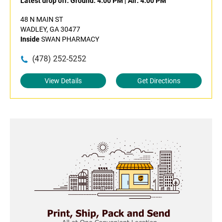
Latest drop off:
Ground: 4:00 PM
|
Air: 4:00 PM
48 N MAIN ST
WADLEY, GA 30477
Inside
SWAN PHARMACY
(478) 252-5252
View Details
Get Directions