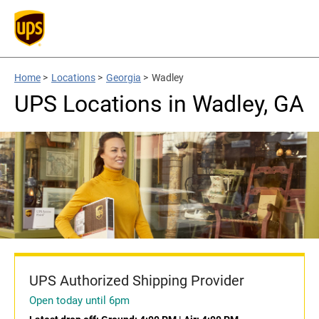
Home
>
Locations
>
Georgia
>
Wadley
UPS Locations in Wadley, GA
UPS Authorized Shipping Provider
Open today until 6pm