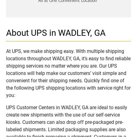
About UPS in WADLEY, GA
At UPS, we make shipping easy. With multiple shipping
locations throughout WADLEY, GA, it’s easy to find reliable
shipping services no matter where you are. Our UPS
locations will help make our customers’ visit simple and
convenient for their shipping needs. Quickly find one of
the following UPS shipping locations with service right for
you:
UPS Customer Centers in WADLEY, GA are ideal to easily
create new shipments with the use of our self-service
kiosks. Customers can also drop off pre-packaged pre-
labeled shipments. Limited packaging supplies are also
available to finish preparing a shipment. Customers in a