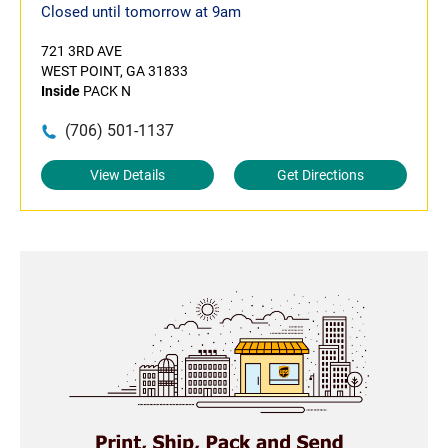
Closed until tomorrow at 9am
721 3RD AVE
WEST POINT, GA 31833
Inside
PACK N
(706) 501-1137
View Details
Get Directions