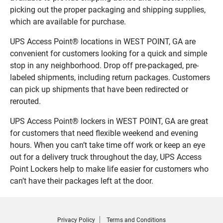
picking out the proper packaging and shipping supplies,
which are available for purchase.
UPS Access Point® locations in WEST POINT, GA are
convenient for customers looking for a quick and simple
stop in any neighborhood. Drop off pre-packaged, pre-
labeled shipments, including return packages. Customers
can pick up shipments that have been redirected or
rerouted.
UPS Access Point® lockers in WEST POINT, GA are great
for customers that need flexible weekend and evening
hours. When you can’t take time off work or keep an eye
out for a delivery truck throughout the day, UPS Access
Point Lockers help to make life easier for customers who
can’t have their packages left at the door.
Privacy Policy
Terms and Conditions