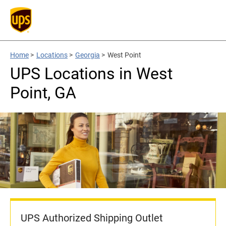
Home
>
Locations
>
Georgia
>
West Point
UPS Locations in West
Point, GA
UPS Authorized Shipping Outlet