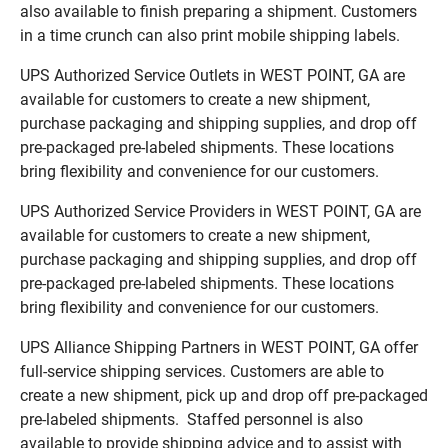
also available to finish preparing a shipment. Customers
in a time crunch can also print mobile shipping labels.
UPS Authorized Service Outlets in WEST POINT, GA are
available for customers to create a new shipment,
purchase packaging and shipping supplies, and drop off
pre-packaged pre-labeled shipments. These locations
bring flexibility and convenience for our customers.
UPS Authorized Service Providers in WEST POINT, GA are
available for customers to create a new shipment,
purchase packaging and shipping supplies, and drop off
pre-packaged pre-labeled shipments. These locations
bring flexibility and convenience for our customers.
UPS Alliance Shipping Partners in WEST POINT, GA offer
full-service shipping services. Customers are able to
create a new shipment, pick up and drop off pre-packaged
pre-labeled shipments. Staffed personnel is also
available to provide shipping advice and to assist with