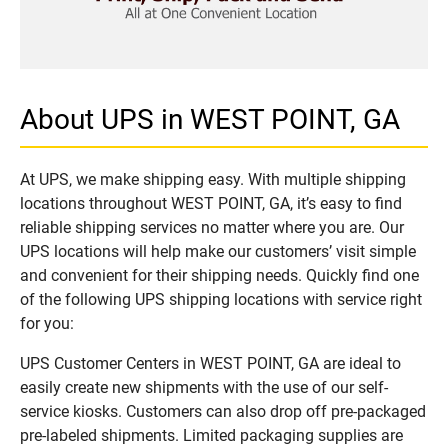
About UPS in WEST POINT, GA
At UPS, we make shipping easy. With multiple shipping
locations throughout WEST POINT, GA, it’s easy to find
reliable shipping services no matter where you are. Our
UPS locations will help make our customers’ visit simple
and convenient for their shipping needs. Quickly find one
of the following UPS shipping locations with service right
for you:
UPS Customer Centers in WEST POINT, GA are ideal to
easily create new shipments with the use of our self-
service kiosks. Customers can also drop off pre-packaged
pre-labeled shipments. Limited packaging supplies are