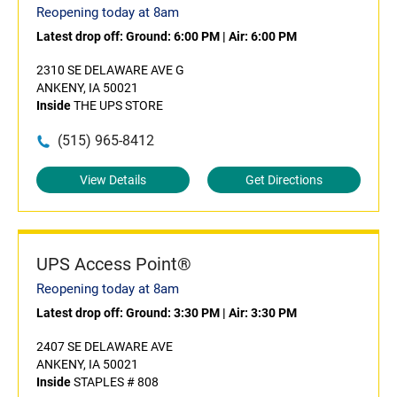
Reopening today at 8am
Latest drop off:
Ground: 6:00 PM
|
Air: 6:00 PM
2310 SE DELAWARE AVE G
ANKENY, IA 50021
Inside
THE UPS STORE
(515) 965-8412
View Details
Get Directions
UPS Access Point®
Reopening today at 8am
Latest drop off:
Ground: 3:30 PM
|
Air: 3:30 PM
2407 SE DELAWARE AVE
ANKENY, IA 50021
Inside
STAPLES # 808