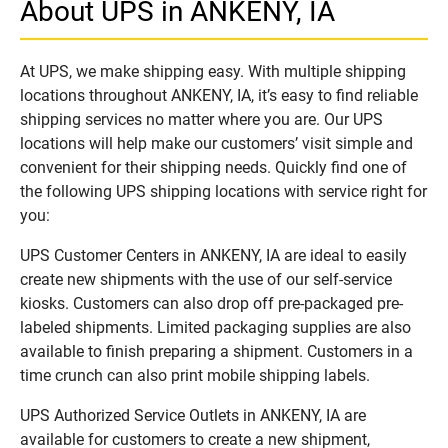
About UPS in ANKENY, IA
At UPS, we make shipping easy. With multiple shipping
locations throughout ANKENY, IA, it’s easy to find reliable
shipping services no matter where you are. Our UPS
locations will help make our customers’ visit simple and
convenient for their shipping needs. Quickly find one of
the following UPS shipping locations with service right for
you:
UPS Customer Centers in ANKENY, IA are ideal to easily
create new shipments with the use of our self-service
kiosks. Customers can also drop off pre-packaged pre-
labeled shipments. Limited packaging supplies are also
available to finish preparing a shipment. Customers in a
time crunch can also print mobile shipping labels.
UPS Authorized Service Outlets in ANKENY, IA are
available for customers to create a new shipment,