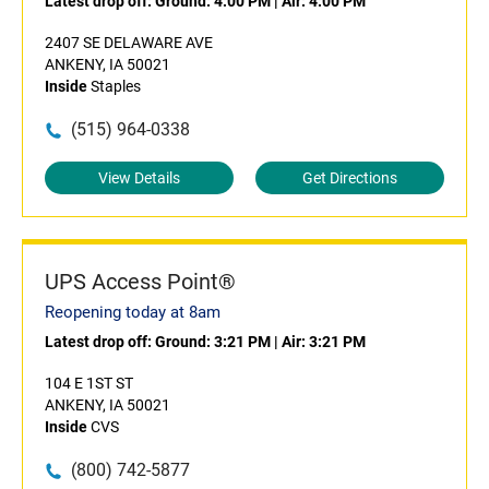
Latest drop off:
Ground: 4:00 PM
|
Air: 4:00 PM
2407 SE DELAWARE AVE
ANKENY, IA 50021
Inside
Staples
(515) 964-0338
View Details
Get Directions
UPS Access Point®
Reopening today at 8am
Latest drop off:
Ground: 3:21 PM
|
Air: 3:21 PM
104 E 1ST ST
ANKENY, IA 50021
Inside
CVS
(800) 742-5877