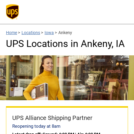
Home
>
Locations
>
Iowa
>
Ankeny
UPS Locations in Ankeny, IA
UPS Alliance Shipping Partner
Reopening today at 8am