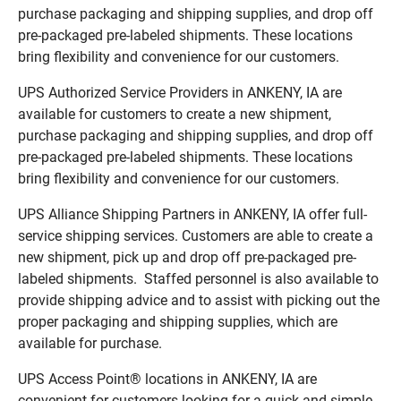
purchase packaging and shipping supplies, and drop off
pre-packaged pre-labeled shipments. These locations
bring flexibility and convenience for our customers.
UPS Authorized Service Providers in ANKENY, IA are
available for customers to create a new shipment,
purchase packaging and shipping supplies, and drop off
pre-packaged pre-labeled shipments. These locations
bring flexibility and convenience for our customers.
UPS Alliance Shipping Partners in ANKENY, IA offer full-
service shipping services. Customers are able to create a
new shipment, pick up and drop off pre-packaged pre-
labeled shipments. Staffed personnel is also available to
provide shipping advice and to assist with picking out the
proper packaging and shipping supplies, which are
available for purchase.
UPS Access Point® locations in ANKENY, IA are
convenient for customers looking for a quick and simple