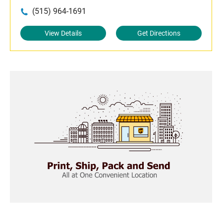
(515) 964-1691
View Details
Get Directions