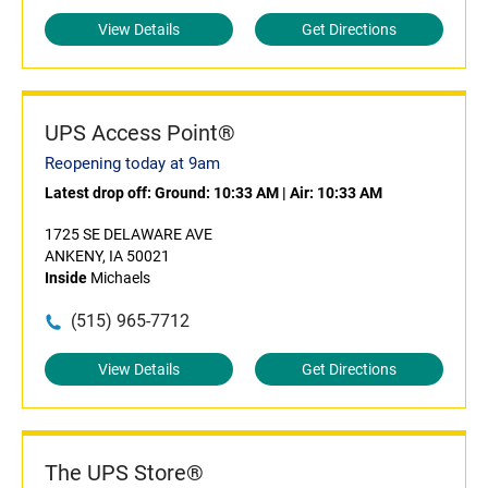
View Details
Get Directions
UPS Access Point®
Reopening today at 9am
Latest drop off:
Ground: 10:33 AM
|
Air: 10:33 AM
1725 SE DELAWARE AVE
ANKENY, IA 50021
Inside
Michaels
(515) 965-7712
View Details
Get Directions
The UPS Store®