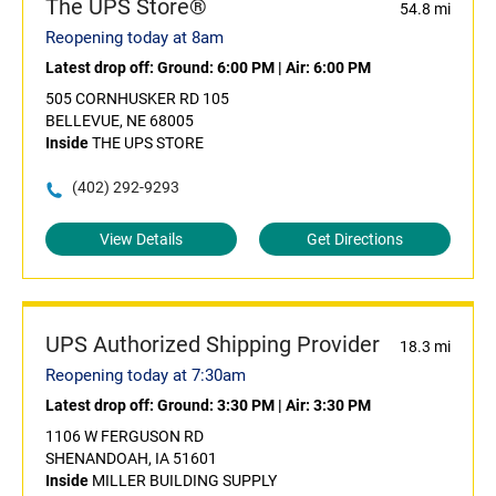
The UPS Store®
54.8 mi
Reopening today at 8am
Latest drop off:
Ground: 6:00 PM
|
Air: 6:00 PM
505 CORNHUSKER RD 105
BELLEVUE, NE 68005
Inside
THE UPS STORE
(402) 292-9293
View Details
Get Directions
UPS Authorized Shipping Provider
18.3 mi
Reopening today at 7:30am
Latest drop off:
Ground: 3:30 PM
|
Air: 3:30 PM
1106 W FERGUSON RD
SHENANDOAH, IA 51601
Inside
MILLER BUILDING SUPPLY