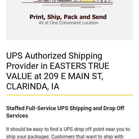
UPS Authorized Shipping
Provider in EASTERS TRUE
VALUE at 209 E MAIN ST,
CLARINDA, IA
Staffed Full-Service UPS Shipping and Drop Off
Services
It should be easy to find a UPS drop off point near you to
ship your packages. Customers that want to ship with