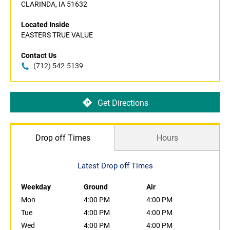
CLARINDA, IA 51632
Located Inside
EASTERS TRUE VALUE
Contact Us
(712) 542-5139
Get Directions
Drop off Times
Hours
Latest Drop off Times
Weekday
Ground
Air
Mon
4:00 PM
4:00 PM
Tue
4:00 PM
4:00 PM
Wed
4:00 PM
4:00 PM