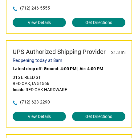
(712) 246-5555
View Details
Get Directions
UPS Authorized Shipping Provider
21.3 mi
Reopening today at 8am
Latest drop off:
Ground: 4:00 PM
|
Air: 4:00 PM
315 E REED ST
RED OAK, IA 51566
Inside
RED OAK HARDWARE
(712) 623-2290
View Details
Get Directions