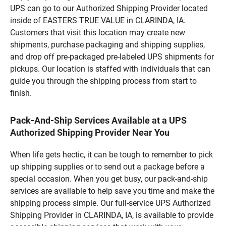
UPS can go to our Authorized Shipping Provider located
inside of EASTERS TRUE VALUE in CLARINDA, IA.
Customers that visit this location may create new
shipments, purchase packaging and shipping supplies,
and drop off pre-packaged pre-labeled UPS shipments for
pickups. Our location is staffed with individuals that can
guide you through the shipping process from start to
finish.
Pack-And-Ship Services Available at a UPS
Authorized Shipping Provider Near You
When life gets hectic, it can be tough to remember to pick
up shipping supplies or to send out a package before a
special occasion. When you get busy, our pack-and-ship
services are available to help save you time and make the
shipping process simple. Our full-service UPS Authorized
Shipping Provider in CLARINDA, IA, is available to provide