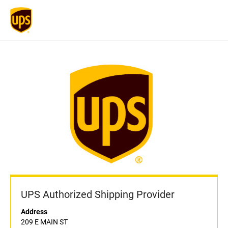
UPS Authorized Shipping Provider
Address
209 E MAIN ST