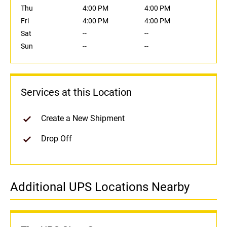
Thu
4:00 PM
4:00 PM
Fri
4:00 PM
4:00 PM
Sat
--
--
Sun
--
--
Services at this Location
Create a New Shipment
Drop Off
Additional UPS Locations Nearby