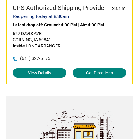
UPS Authorized Shipping Provider
23.4 mi
Reopening today at 8:30am
Latest drop off:
Ground: 4:00 PM
|
Air: 4:00 PM
627 DAVIS AVE
CORNING, IA 50841
Inside
LONE ARRANGER
(641) 322-5175
View Details
Get Directions