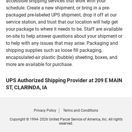
accessible shipping services that work with your
schedule. Create a new shipment, or bring in a pre-
packaged pre-labeled UPS shipment, drop it off at our
service station, and trust that our location will help get
your package to where it needs to be. Staff are available
on-site to help answer questions about your shipment or
to help with any issues that may arise. Packaging and
shipping supplies such as loose fill packaging,
encapsulated-air plastic (bubble) sheeting, boxes, and
more are available for purchase.
UPS Authorized Shipping Provider at 209 E MAIN
ST, CLARINDA, IA
Privacy Policy
Terms and Conditions
Copyright © 1994- 2026 United Parcel Service of America, Inc. All rights
reserved.