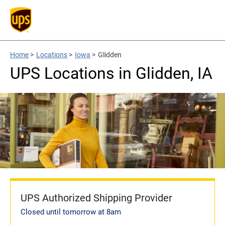
Home
>
Locations
>
Iowa
>
Glidden
UPS Locations in Glidden, IA
UPS Authorized Shipping Provider
Closed until tomorrow at 8am