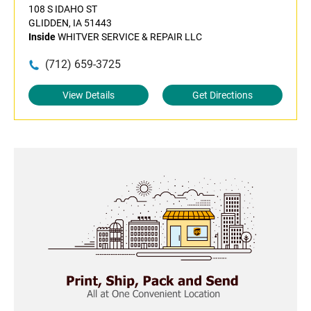
108 S IDAHO ST
GLIDDEN, IA 51443
Inside
WHITVER SERVICE & REPAIR LLC
(712) 659-3725
View Details
Get Directions