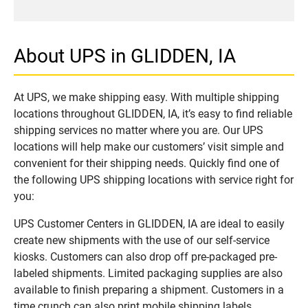
About UPS in GLIDDEN, IA
At UPS, we make shipping easy. With multiple shipping
locations throughout GLIDDEN, IA, it’s easy to find reliable
shipping services no matter where you are. Our UPS
locations will help make our customers’ visit simple and
convenient for their shipping needs. Quickly find one of
the following UPS shipping locations with service right for
you:
UPS Customer Centers in GLIDDEN, IA are ideal to easily
create new shipments with the use of our self-service
kiosks. Customers can also drop off pre-packaged pre-
labeled shipments. Limited packaging supplies are also
available to finish preparing a shipment. Customers in a
time crunch can also print mobile shipping labels.