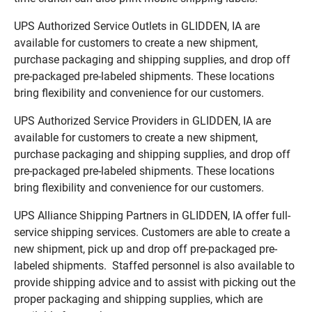
UPS Authorized Service Outlets in GLIDDEN, IA are
available for customers to create a new shipment,
purchase packaging and shipping supplies, and drop off
pre-packaged pre-labeled shipments. These locations
bring flexibility and convenience for our customers.
UPS Authorized Service Providers in GLIDDEN, IA are
available for customers to create a new shipment,
purchase packaging and shipping supplies, and drop off
pre-packaged pre-labeled shipments. These locations
bring flexibility and convenience for our customers.
UPS Alliance Shipping Partners in GLIDDEN, IA offer full-
service shipping services. Customers are able to create a
new shipment, pick up and drop off pre-packaged pre-
labeled shipments. Staffed personnel is also available to
provide shipping advice and to assist with picking out the
proper packaging and shipping supplies, which are