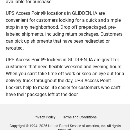
available for purchase.
UPS Access Point® locations in GLIDDEN, IA are
convenient for customers looking for a quick and simple
stop in any neighborhood. Drop off pre-packaged, pre-
labeled shipments, including return packages. Customers
can pick up shipments that have been redirected or
rerouted.
UPS Access Point® lockers in GLIDDEN, IA are great for
customers that need flexible weekend and evening hours.
When you can’t take time off work or keep an eye out for a
delivery truck throughout the day, UPS Access Point
Lockers help to make life easier for customers who can’t
have their packages left at the door.
Privacy Policy
Terms and Conditions
Copyright © 1994- 2026 United Parcel Service of America, Inc. All rights
reserved.