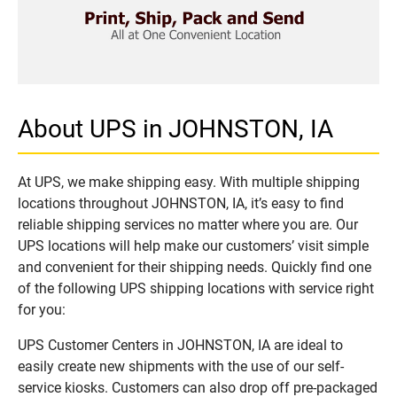
About UPS in JOHNSTON, IA
At UPS, we make shipping easy. With multiple shipping
locations throughout JOHNSTON, IA, it’s easy to find
reliable shipping services no matter where you are. Our
UPS locations will help make our customers’ visit simple
and convenient for their shipping needs. Quickly find one
of the following UPS shipping locations with service right
for you:
UPS Customer Centers in JOHNSTON, IA are ideal to
easily create new shipments with the use of our self-
service kiosks. Customers can also drop off pre-packaged