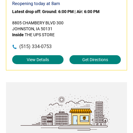
Reopening today at 8am
Latest drop off:
Ground: 6:00 PM
|
Air: 6:00 PM
8805 CHAMBERY BLVD 300
JOHNSTON, IA 50131
Inside
THE UPS STORE
(515) 334-0753
View Details
Get Directions