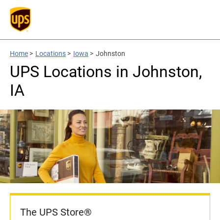
Home
>
Locations
>
Iowa
>
Johnston
UPS Locations in Johnston,
IA
The UPS Store®