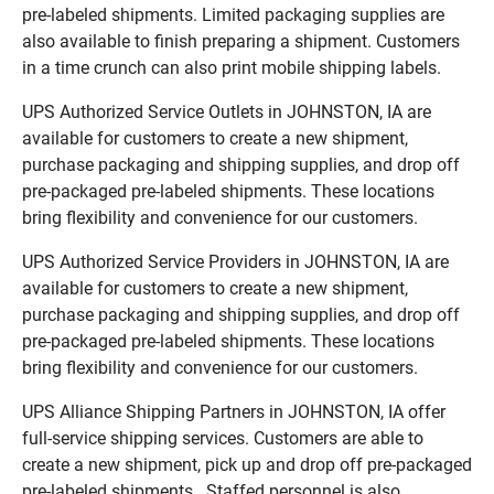
pre-labeled shipments. Limited packaging supplies are
also available to finish preparing a shipment. Customers
in a time crunch can also print mobile shipping labels.
UPS Authorized Service Outlets in JOHNSTON, IA are
available for customers to create a new shipment,
purchase packaging and shipping supplies, and drop off
pre-packaged pre-labeled shipments. These locations
bring flexibility and convenience for our customers.
UPS Authorized Service Providers in JOHNSTON, IA are
available for customers to create a new shipment,
purchase packaging and shipping supplies, and drop off
pre-packaged pre-labeled shipments. These locations
bring flexibility and convenience for our customers.
UPS Alliance Shipping Partners in JOHNSTON, IA offer
full-service shipping services. Customers are able to
create a new shipment, pick up and drop off pre-packaged
pre-labeled shipments. Staffed personnel is also