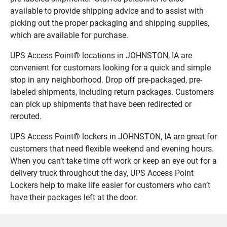
available to provide shipping advice and to assist with
picking out the proper packaging and shipping supplies,
which are available for purchase.
UPS Access Point® locations in JOHNSTON, IA are
convenient for customers looking for a quick and simple
stop in any neighborhood. Drop off pre-packaged, pre-
labeled shipments, including return packages. Customers
can pick up shipments that have been redirected or
rerouted.
UPS Access Point® lockers in JOHNSTON, IA are great for
customers that need flexible weekend and evening hours.
When you can’t take time off work or keep an eye out for a
delivery truck throughout the day, UPS Access Point
Lockers help to make life easier for customers who can’t
have their packages left at the door.