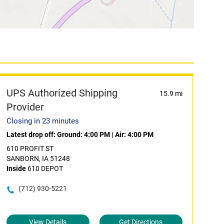
UPS Authorized Shipping
15.9 mi
Provider
Closing in 23 minutes
Latest drop off:
Ground: 4:00 PM
|
Air: 4:00 PM
610 PROFIT ST
SANBORN, IA 51248
Inside
610 DEPOT
(712) 930-5221
View Details
Get Directions