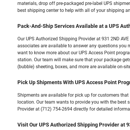
materials, drop off pre-packaged pre-label UPS shipmen
best shipping center to help with all of your shipping
Pack-And-Ship Services Available at a UPS Aut
Our UPS Authorized Shipping Provider at 931 2ND AVE in 
associates are available to answer any questions you m
want to know more about our UPS Access Point program,
station. Our team will make sure that your package gets
(bubble) sheeting, boxes, and more are available on-sit
Pick Up Shipments With UPS Access Point Pro
Shipments are available for pick up for customers that
location. Our team wants to provide you with the best 
Provider at (712) 754-2694 directly for detailed informa
Visit Our UPS Authorized Shipping Provider at 