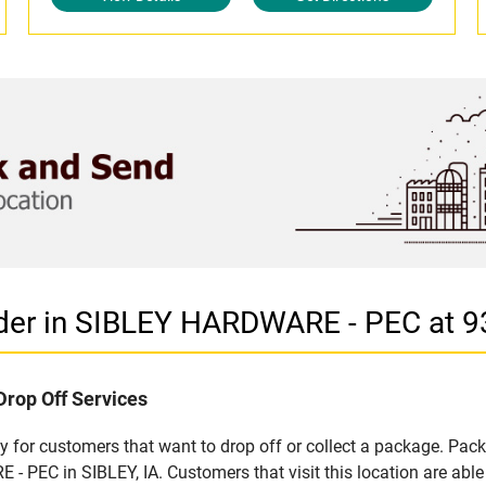
der in SIBLEY HARDWARE - PEC at 9
Drop Off Services
 for customers that want to drop off or collect a package. Pack
 PEC in SIBLEY, IA. Customers that visit this location are abl