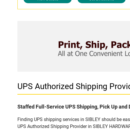
UPS Authorized Shipping Provi
Staffed Full-Service UPS Shipping, Pick Up and 
Finding UPS shipping services in SIBLEY should be easy
UPS Authorized Shipping Provider in SIBLEY HARDWARE -