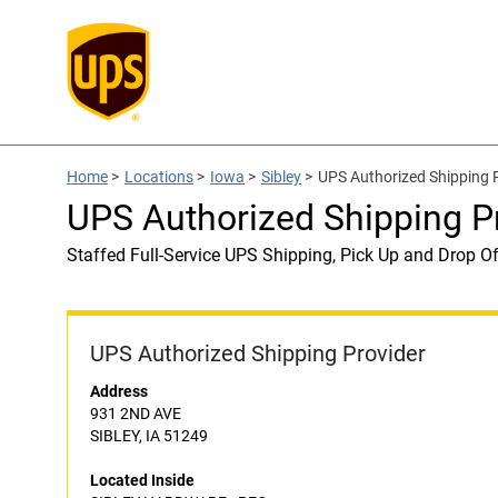
Home
>
Locations
>
Iowa
>
Sibley
>
UPS Authorized Shipping
UPS Authorized Shipping 
Staffed Full-Service UPS Shipping, Pick Up and Drop Of
UPS Authorized Shipping Provider
Address
931 2ND AVE
SIBLEY, IA 51249
Located Inside