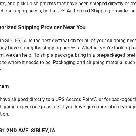
ts, and pick up shipments that have been shipped directly or re
 and packaging needs, find a UPS Authorized Shipping Provider ne
horized Shipping Provider Near You
SIBLEY, IA, is the best destination for all of your shipping nee
ay have during the shipping process. Whether you’re looking for
 we can help. To ship a package, bring in a pre-packaged pre-la
 to where it needs to be. Packaging and shipping material such a
e.
gram
 have shipped directly to a UPS Access Point® or for packages t
shipping experience possible. If you have questions about your 
tion.
931 2ND AVE, SIBLEY, IA