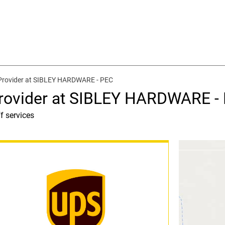
 Provider at SIBLEY HARDWARE - PEC
Provider at SIBLEY HARDWARE -
f services