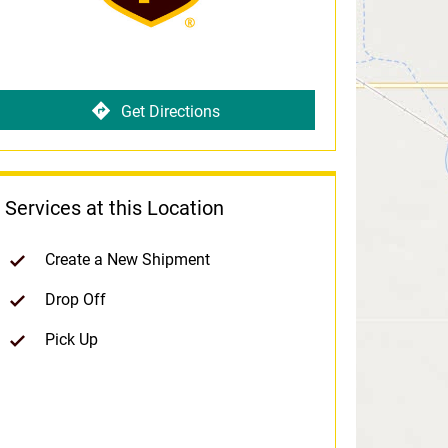
Get Directions
Services at this Location
Create a New Shipment
Drop Off
Pick Up