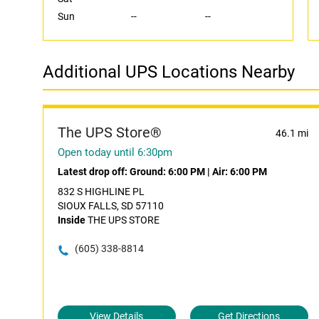
Sun
--
--
Additional UPS Locations Nearby
The UPS Store®
46.1 mi
Open today until 6:30pm
Latest drop off:
Ground: 6:00 PM
|
Air: 6:00 PM
832 S HIGHLINE PL
SIOUX FALLS, SD 57110
Inside
THE UPS STORE
(605) 338-8814
View Details
Get Directions