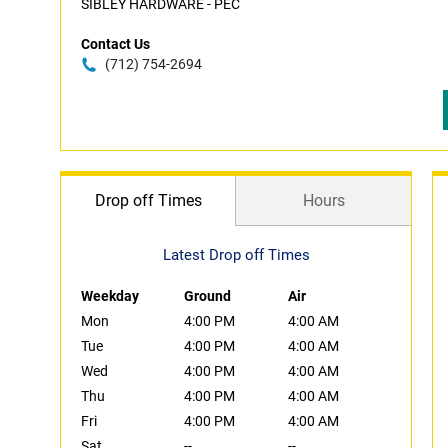
SIBLEY HARDWARE - PEC
Contact Us
(712) 754-2694
Drop off Times
Hours
Latest Drop off Times
Weekday
Ground
Air
Mon
4:00 PM
4:00 AM
Tue
4:00 PM
4:00 AM
Wed
4:00 PM
4:00 AM
Thu
4:00 PM
4:00 AM
Fri
4:00 PM
4:00 AM
Sat
--
--