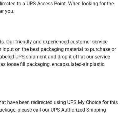
directed to a UPS Access Point. When looking for the
ar you.
ds. Our friendly and experienced customer service
 input on the best packaging material to purchase or
beled UPS shipment and drop it off at our service
s loose fill packaging, encapsulated-air plastic
hat have been redirected using UPS My Choice for this
package, please call our UPS Authorized Shipping