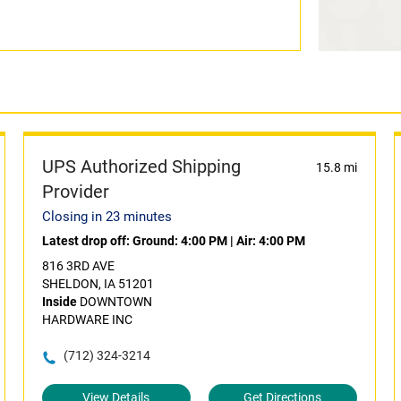
UPS Authorized Shipping
15.8 mi
Provider
Closing in 23 minutes
Latest drop off:
Ground: 4:00 PM
|
Air: 4:00 PM
816 3RD AVE
SHELDON, IA 51201
Inside
DOWNTOWN
HARDWARE INC
(712) 324-3214
View Details
Get Directions