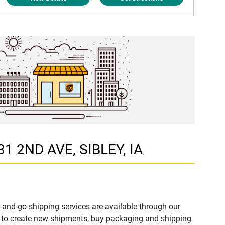
31 2ND AVE, SIBLEY, IA
-and-go shipping services are available through our
e to create new shipments, buy packaging and shipping