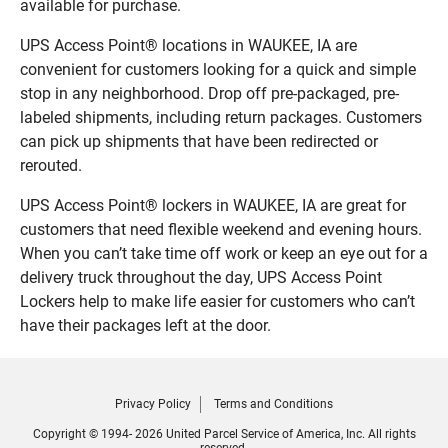
available for purchase.
UPS Access Point® locations in WAUKEE, IA are
convenient for customers looking for a quick and simple
stop in any neighborhood. Drop off pre-packaged, pre-
labeled shipments, including return packages. Customers
can pick up shipments that have been redirected or
rerouted.
UPS Access Point® lockers in WAUKEE, IA are great for
customers that need flexible weekend and evening hours.
When you can’t take time off work or keep an eye out for a
delivery truck throughout the day, UPS Access Point
Lockers help to make life easier for customers who can’t
have their packages left at the door.
Privacy Policy
Terms and Conditions
Copyright © 1994- 2026 United Parcel Service of America, Inc. All rights
reserved.