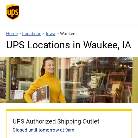
Home
>
Locations
>
Iowa
>
Waukee
UPS Locations in Waukee, IA
UPS Authorized Shipping Outlet
Closed until tomorrow at 9am