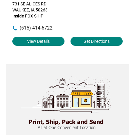
731 SE ALICES RD
WAUKEE, IA 50263
Inside
FOX SHIP
(515) 414-6722
View Details
Get Directions