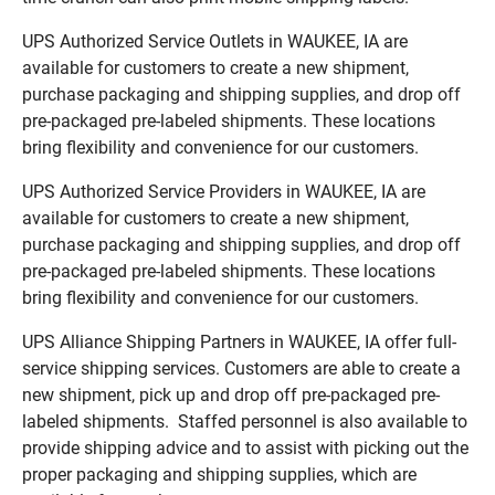
UPS Authorized Service Outlets in WAUKEE, IA are
available for customers to create a new shipment,
purchase packaging and shipping supplies, and drop off
pre-packaged pre-labeled shipments. These locations
bring flexibility and convenience for our customers.
UPS Authorized Service Providers in WAUKEE, IA are
available for customers to create a new shipment,
purchase packaging and shipping supplies, and drop off
pre-packaged pre-labeled shipments. These locations
bring flexibility and convenience for our customers.
UPS Alliance Shipping Partners in WAUKEE, IA offer full-
service shipping services. Customers are able to create a
new shipment, pick up and drop off pre-packaged pre-
labeled shipments. Staffed personnel is also available to
provide shipping advice and to assist with picking out the
proper packaging and shipping supplies, which are