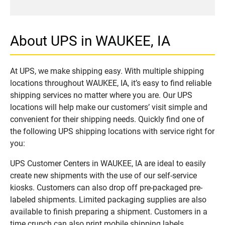
About UPS in WAUKEE, IA
At UPS, we make shipping easy. With multiple shipping
locations throughout WAUKEE, IA, it’s easy to find reliable
shipping services no matter where you are. Our UPS
locations will help make our customers’ visit simple and
convenient for their shipping needs. Quickly find one of
the following UPS shipping locations with service right for
you:
UPS Customer Centers in WAUKEE, IA are ideal to easily
create new shipments with the use of our self-service
kiosks. Customers can also drop off pre-packaged pre-
labeled shipments. Limited packaging supplies are also
available to finish preparing a shipment. Customers in a
time crunch can also print mobile shipping labels.