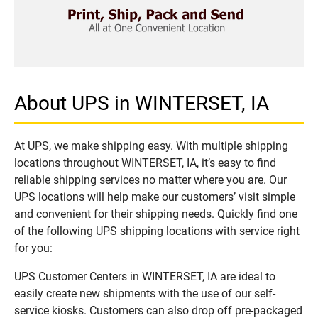
About UPS in WINTERSET, IA
At UPS, we make shipping easy. With multiple shipping
locations throughout WINTERSET, IA, it’s easy to find
reliable shipping services no matter where you are. Our
UPS locations will help make our customers’ visit simple
and convenient for their shipping needs. Quickly find one
of the following UPS shipping locations with service right
for you:
UPS Customer Centers in WINTERSET, IA are ideal to
easily create new shipments with the use of our self-
service kiosks. Customers can also drop off pre-packaged