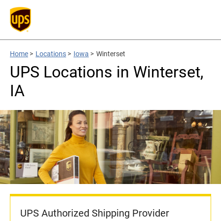
Home
>
Locations
>
Iowa
>
Winterset
UPS Locations in Winterset,
IA
UPS Authorized Shipping Provider