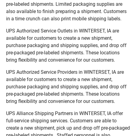
pre-labeled shipments. Limited packaging supplies are
also available to finish preparing a shipment. Customers
in a time crunch can also print mobile shipping labels.
UPS Authorized Service Outlets in WINTERSET, IA are
available for customers to create a new shipment,
purchase packaging and shipping supplies, and drop off
pre-packaged pre-labeled shipments. These locations
bring flexibility and convenience for our customers.
UPS Authorized Service Providers in WINTERSET, IA are
available for customers to create a new shipment,
purchase packaging and shipping supplies, and drop off
pre-packaged pre-labeled shipments. These locations
bring flexibility and convenience for our customers.
UPS Alliance Shipping Partners in WINTERSET, IA offer
full-service shipping services. Customers are able to
create a new shipment, pick up and drop off pre-packaged
pre-labeled shipments. Staffed personnel is also