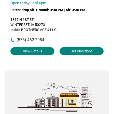
Open today until 6pm
Latest drop off:
Ground: 3:30 PM
|
Air: 3:30 PM
1317 N 1ST ST
WINTERSET, IA 50273
Inside
BROTHERS ACE 4 LLC
(575) 462-2984
View Details
Get Directions