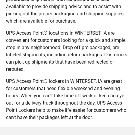
available to provide shipping advice and to assist with
picking out the proper packaging and shipping supplies,
which are available for purchase.
UPS Access Point® locations in WINTERSET, IA are
convenient for customers looking for a quick and simple
stop in any neighborhood. Drop off pre-packaged, pre-
labeled shipments, including return packages. Customers
can pick up shipments that have been redirected or
rerouted.
UPS Access Point® lockers in WINTERSET, IA are great
for customers that need flexible weekend and evening
hours. When you can’t take time off work or keep an eye
out for a delivery truck throughout the day, UPS Access
Point Lockers help to make life easier for customers who
can’t have their packages left at the door.