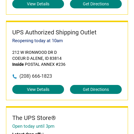
View Details
Get Directions
UPS Authorized Shipping Outlet
Reopening today at 10am
212 W IRONWOOD DR D
COEUR D ALENE, ID 83814
Inside
POSTAL ANNEX #236
(208) 666-1823
View Details
Get Directions
The UPS Store®
Open today until 3pm