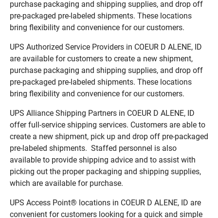
purchase packaging and shipping supplies, and drop off
pre-packaged pre-labeled shipments. These locations
bring flexibility and convenience for our customers.
UPS Authorized Service Providers in COEUR D ALENE, ID
are available for customers to create a new shipment,
purchase packaging and shipping supplies, and drop off
pre-packaged pre-labeled shipments. These locations
bring flexibility and convenience for our customers.
UPS Alliance Shipping Partners in COEUR D ALENE, ID
offer full-service shipping services. Customers are able to
create a new shipment, pick up and drop off pre-packaged
pre-labeled shipments. Staffed personnel is also
available to provide shipping advice and to assist with
picking out the proper packaging and shipping supplies,
which are available for purchase.
UPS Access Point® locations in COEUR D ALENE, ID are
convenient for customers looking for a quick and simple