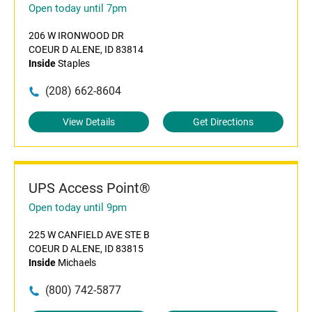
Open today until 7pm
206 W IRONWOOD DR
COEUR D ALENE, ID 83814
Inside
Staples
(208) 662-8604
View Details
Get Directions
UPS Access Point®
Open today until 9pm
225 W CANFIELD AVE STE B
COEUR D ALENE, ID 83815
Inside
Michaels
(800) 742-5877