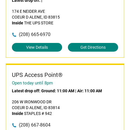
Latest drop off:
|
174 E NEIDER AVE
COEUR D ALENE, ID 83815
Inside
THE UPS STORE
(208) 665-6970
View Details
Get Directions
UPS Access Point®
Open today until 8pm
Latest drop off:
Ground: 11:00 AM
|
Air: 11:00 AM
206 W IRONWOOD DR
COEUR D ALENE, ID 83814
Inside
STAPLES # 942
(208) 667-8604