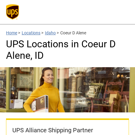
Home
>
Locations
>
Idaho
>
Coeur D Alene
UPS Locations in Coeur D
Alene, ID
UPS Alliance Shipping Partner