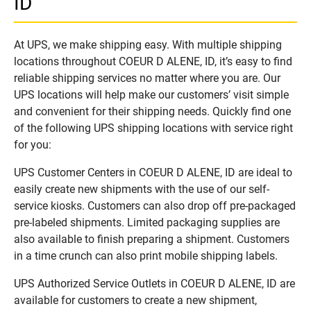
ID
At UPS, we make shipping easy. With multiple shipping
locations throughout COEUR D ALENE, ID, it’s easy to find
reliable shipping services no matter where you are. Our
UPS locations will help make our customers’ visit simple
and convenient for their shipping needs. Quickly find one
of the following UPS shipping locations with service right
for you:
UPS Customer Centers in COEUR D ALENE, ID are ideal to
easily create new shipments with the use of our self-
service kiosks. Customers can also drop off pre-packaged
pre-labeled shipments. Limited packaging supplies are
also available to finish preparing a shipment. Customers
in a time crunch can also print mobile shipping labels.
UPS Authorized Service Outlets in COEUR D ALENE, ID are
available for customers to create a new shipment,