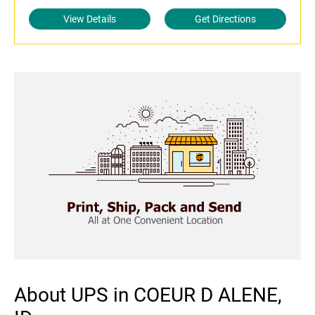
View Details
Get Directions
About UPS in COEUR D ALENE,