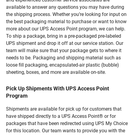
available to answer any questions you may have during
the shipping process. Whether you’re looking for input on
the best packaging material to purchase or want to know
more about our UPS Access Point program, we can help.
To ship a package, bring in a pre-packaged pre-labeled
UPS shipment and drop it off at our service station. Our
team will make sure that your package gets to where it
needs to be. Packaging and shipping material such as
loose fill packaging, encapsulated-air plastic (bubble)
sheeting, boxes, and more are available on-site.
Pick Up Shipments With UPS Access Point
Program
Shipments are available for pick up for customers that
have shipped directly to a UPS Access Point® or for
packages that have been redirected using UPS My Choice
for this location. Our team wants to provide you with the