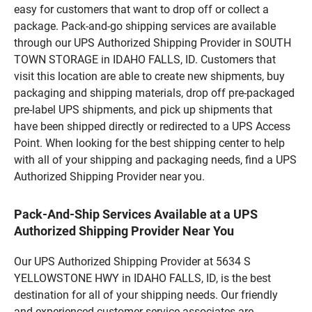
easy for customers that want to drop off or collect a
package. Pack-and-go shipping services are available
through our UPS Authorized Shipping Provider in SOUTH
TOWN STORAGE in IDAHO FALLS, ID. Customers that
visit this location are able to create new shipments, buy
packaging and shipping materials, drop off pre-packaged
pre-label UPS shipments, and pick up shipments that
have been shipped directly or redirected to a UPS Access
Point. When looking for the best shipping center to help
with all of your shipping and packaging needs, find a UPS
Authorized Shipping Provider near you.
Pack-And-Ship Services Available at a UPS
Authorized Shipping Provider Near You
Our UPS Authorized Shipping Provider at 5634 S
YELLOWSTONE HWY in IDAHO FALLS, ID, is the best
destination for all of your shipping needs. Our friendly
and experienced customer service associates are