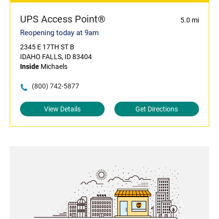
UPS Access Point®
5.0 mi
Reopening today at 9am
2345 E 17TH ST B
IDAHO FALLS, ID 83404
Inside
Michaels
(800) 742-5877
View Details
Get Directions