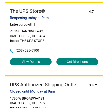
The UPS Store®
4.7 mi
Reopening today at 9am
Latest drop off:
|
2184 CHANNING WAY
IDAHO FALLS, ID 83404
Inside
THE UPS STORE
(208) 528-6100
View Details
Get Directions
UPS Authorized Shipping Outlet
3.4 mi
Closed until Monday at 9am
1795 W BROADWAY ST
IDAHO FALLS, ID 83402