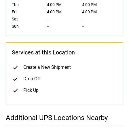
Thu
4:00 PM
4:00 PM
Fri
4:00 PM
4:00 PM
Sat
--
--
Sun
--
--
Services at this Location
Create a New Shipment
Drop Off
Pick Up
Additional UPS Locations Nearby