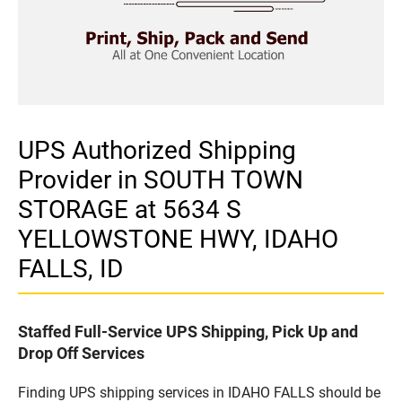
UPS Authorized Shipping
Provider in SOUTH TOWN
STORAGE at 5634 S
YELLOWSTONE HWY, IDAHO
FALLS, ID
Staffed Full-Service UPS Shipping, Pick Up and
Drop Off Services
Finding UPS shipping services in IDAHO FALLS should be