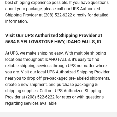
best shipping experience possible. If you have questions
about your package, please call our UPS Authorized
Shipping Provider at (208) 522-6222 directly for detailed
information.
Visit Our UPS Authorized Shipping Provider at
5634 S YELLOWSTONE HWY, IDAHO FALLS, ID
At UPS, we make shipping easy. With multiple shipping
locations throughout IDAHO FALLS, it’s easy to find
reliable shipping services through UPS no matter where
you are. Visit our local UPS Authorized Shipping Provider
near you to drop off pre-packaged pre-labeled shipments,
create a new shipment, and purchase packaging &
shipping supplies. Call our UPS Authorized Shipping
Provider at (208) 522-6222 for rates or with questions
regarding services available.