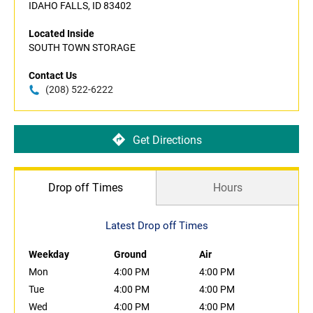
IDAHO FALLS, ID 83402
Located Inside
SOUTH TOWN STORAGE
Contact Us
(208) 522-6222
Get Directions
Drop off Times
Hours
Latest Drop off Times
Weekday
Ground
Air
Mon
4:00 PM
4:00 PM
Tue
4:00 PM
4:00 PM
Wed
4:00 PM
4:00 PM