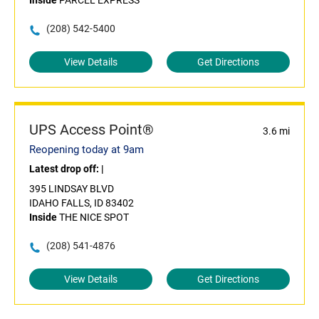
Inside
PARCEL EXPRESS
(208) 542-5400
View Details
Get Directions
UPS Access Point®
3.6 mi
Reopening today at 9am
Latest drop off:
|
395 LINDSAY BLVD
IDAHO FALLS, ID 83402
Inside
THE NICE SPOT
(208) 541-4876
View Details
Get Directions