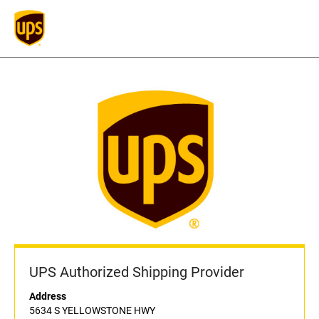
UPS Authorized Shipping Provider
Address
5634 S YELLOWSTONE HWY