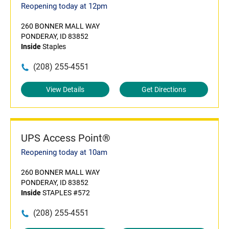
Reopening today at 12pm
260 BONNER MALL WAY
PONDERAY, ID 83852
Inside
Staples
(208) 255-4551
View Details
Get Directions
UPS Access Point®
Reopening today at 10am
260 BONNER MALL WAY
PONDERAY, ID 83852
Inside
STAPLES #572
(208) 255-4551