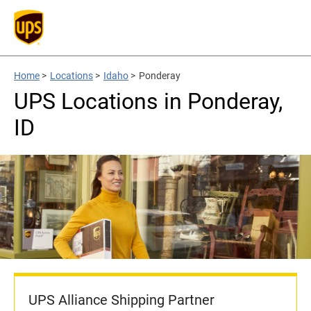
Home
>
Locations
>
Idaho
>
Ponderay
UPS Locations in Ponderay,
ID
UPS Alliance Shipping Partner