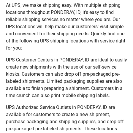
At UPS, we make shipping easy. With multiple shipping
locations throughout PONDERAY, ID, it’s easy to find
reliable shipping services no matter where you are. Our
UPS locations will help make our customers’ visit simple
and convenient for their shipping needs. Quickly find one
of the following UPS shipping locations with service right
for you:
UPS Customer Centers in PONDERAY, ID are ideal to easily
create new shipments with the use of our self-service
kiosks. Customers can also drop off pre-packaged pre-
labeled shipments. Limited packaging supplies are also
available to finish preparing a shipment. Customers in a
time crunch can also print mobile shipping labels.
UPS Authorized Service Outlets in PONDERAY, ID are
available for customers to create a new shipment,
purchase packaging and shipping supplies, and drop off
pre-packaged pre-labeled shipments. These locations