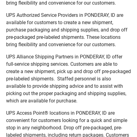
bring flexibility and convenience for our customers.
UPS Authorized Service Providers in PONDERAY, ID are
available for customers to create a new shipment,
purchase packaging and shipping supplies, and drop off
pre-packaged pre-labeled shipments. These locations
bring flexibility and convenience for our customers.
UPS Alliance Shipping Partners in PONDERAY, ID offer
full-service shipping services. Customers are able to
create a new shipment, pick up and drop off pre-packaged
pre-labeled shipments. Staffed personnel is also
available to provide shipping advice and to assist with
picking out the proper packaging and shipping supplies,
which are available for purchase.
UPS Access Point® locations in PONDERAY, ID are
convenient for customers looking for a quick and simple
stop in any neighborhood. Drop off pre-packaged, pre-
labeled shipments, including return packages. Customers