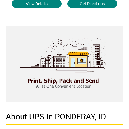
View Details
Get Directions
About UPS in PONDERAY, ID