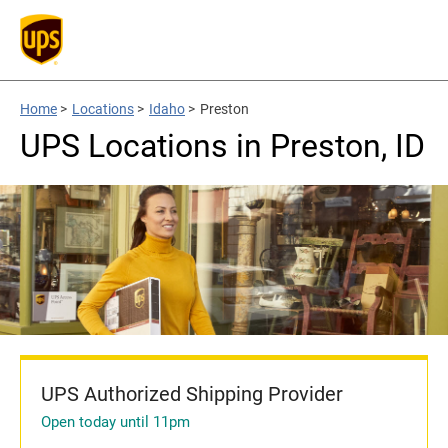
Home
>
Locations
>
Idaho
>
Preston
UPS Locations in Preston, ID
UPS Authorized Shipping Provider
Open today until 11pm