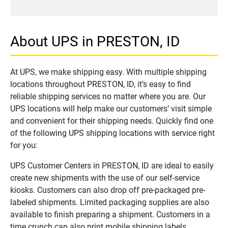
About UPS in PRESTON, ID
At UPS, we make shipping easy. With multiple shipping
locations throughout PRESTON, ID, it’s easy to find
reliable shipping services no matter where you are. Our
UPS locations will help make our customers’ visit simple
and convenient for their shipping needs. Quickly find one
of the following UPS shipping locations with service right
for you:
UPS Customer Centers in PRESTON, ID are ideal to easily
create new shipments with the use of our self-service
kiosks. Customers can also drop off pre-packaged pre-
labeled shipments. Limited packaging supplies are also
available to finish preparing a shipment. Customers in a
time crunch can also print mobile shipping labels.