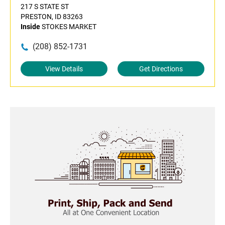
217 S STATE ST
PRESTON, ID 83263
Inside
STOKES MARKET
(208) 852-1731
View Details
Get Directions