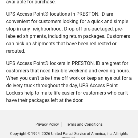
available for purchase.
UPS Access Point® locations in PRESTON, ID are
convenient for customers looking for a quick and simple
stop in any neighborhood. Drop off pre-packaged, pre-
labeled shipments, including return packages. Customers
can pick up shipments that have been redirected or
rerouted.
UPS Access Point® lockers in PRESTON, ID are great for
customers that need flexible weekend and evening hours.
When you can’t take time off work or keep an eye out for a
delivery truck throughout the day, UPS Access Point
Lockers help to make life easier for customers who can’t
have their packages left at the door.
Privacy Policy
Terms and Conditions
Copyright © 1994- 2026 United Parcel Service of America, Inc. All rights
reserved.