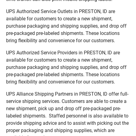
UPS Authorized Service Outlets in PRESTON, ID are
available for customers to create a new shipment,
purchase packaging and shipping supplies, and drop off
pre-packaged pre-labeled shipments. These locations
bring flexibility and convenience for our customers.
UPS Authorized Service Providers in PRESTON, ID are
available for customers to create a new shipment,
purchase packaging and shipping supplies, and drop off
pre-packaged pre-labeled shipments. These locations
bring flexibility and convenience for our customers.
UPS Alliance Shipping Partners in PRESTON, ID offer full-
service shipping services. Customers are able to create a
new shipment, pick up and drop off pre-packaged pre-
labeled shipments. Staffed personnel is also available to
provide shipping advice and to assist with picking out the
proper packaging and shipping supplies, which are