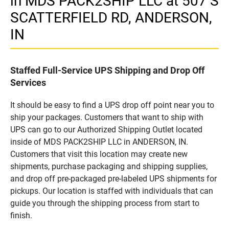
in MDS PACK2SHIP LLC at 507 S
SCATTERFIELD RD, ANDERSON,
IN
Staffed Full-Service UPS Shipping and Drop Off
Services
It should be easy to find a UPS drop off point near you to
ship your packages. Customers that want to ship with
UPS can go to our Authorized Shipping Outlet located
inside of MDS PACK2SHIP LLC in ANDERSON, IN.
Customers that visit this location may create new
shipments, purchase packaging and shipping supplies,
and drop off pre-packaged pre-labeled UPS shipments for
pickups. Our location is staffed with individuals that can
guide you through the shipping process from start to
finish.