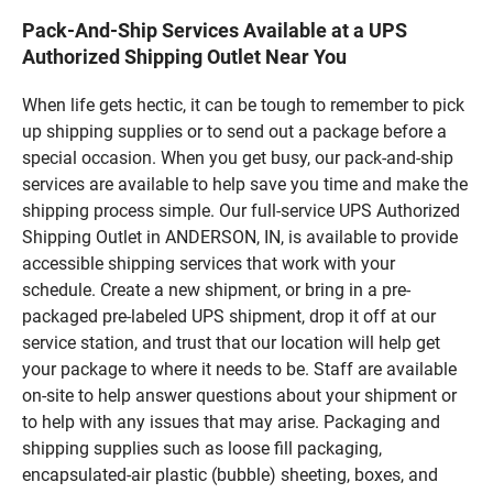
Pack-And-Ship Services Available at a UPS
Authorized Shipping Outlet Near You
When life gets hectic, it can be tough to remember to pick
up shipping supplies or to send out a package before a
special occasion. When you get busy, our pack-and-ship
services are available to help save you time and make the
shipping process simple. Our full-service UPS Authorized
Shipping Outlet in ANDERSON, IN, is available to provide
accessible shipping services that work with your
schedule. Create a new shipment, or bring in a pre-
packaged pre-labeled UPS shipment, drop it off at our
service station, and trust that our location will help get
your package to where it needs to be. Staff are available
on-site to help answer questions about your shipment or
to help with any issues that may arise. Packaging and
shipping supplies such as loose fill packaging,
encapsulated-air plastic (bubble) sheeting, boxes, and