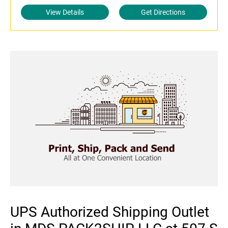
View Details
Get Directions
UPS Authorized Shipping Outlet