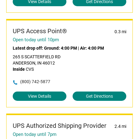
View Details
Get Directions
UPS Access Point®
0.3 mi
Open today until 10pm
Latest drop off:
Ground: 4:00 PM
|
Air: 4:00 PM
265 S SCATTERFIELD RD
ANDERSON, IN 46012
Inside
CVS
(800) 742-5877
View Details
Get Directions
UPS Authorized Shipping Provider
2.4 mi
Open today until 7pm