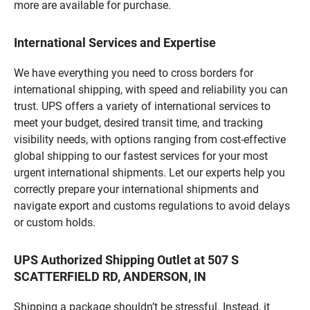
more are available for purchase.
International Services and Expertise
We have everything you need to cross borders for
international shipping, with speed and reliability you can
trust. UPS offers a variety of international services to
meet your budget, desired transit time, and tracking
visibility needs, with options ranging from cost-effective
global shipping to our fastest services for your most
urgent international shipments. Let our experts help you
correctly prepare your international shipments and
navigate export and customs regulations to avoid delays
or custom holds.
UPS Authorized Shipping Outlet at 507 S
SCATTERFIELD RD, ANDERSON, IN
Shipping a package shouldn’t be stressful. Instead, it