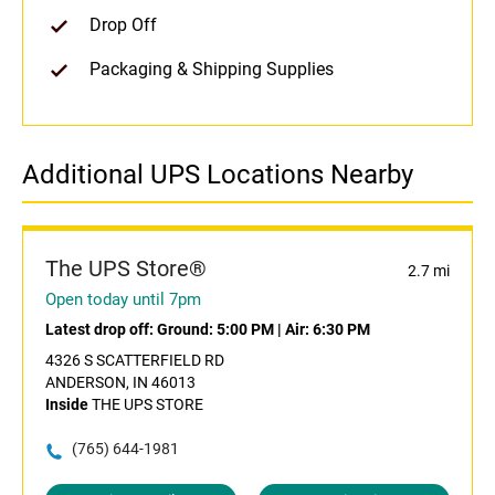
Drop Off
Packaging & Shipping Supplies
Additional UPS Locations Nearby
The UPS Store®
2.7 mi
Open today until 7pm
Latest drop off:
Ground: 5:00 PM
|
Air: 6:30 PM
4326 S SCATTERFIELD RD
ANDERSON, IN 46013
Inside
THE UPS STORE
(765) 644-1981