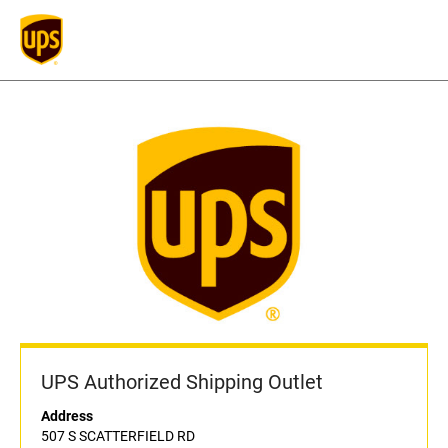
UPS Authorized Shipping Outlet
Address
507 S SCATTERFIELD RD