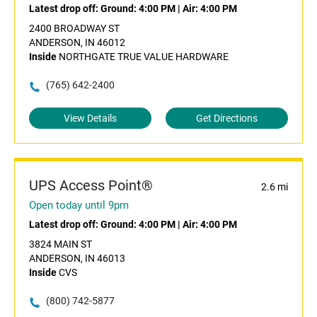
Latest drop off:
Ground: 4:00 PM
|
Air: 4:00 PM
2400 BROADWAY ST
ANDERSON, IN 46012
Inside
NORTHGATE TRUE VALUE HARDWARE
(765) 642-2400
View Details
Get Directions
UPS Access Point®
2.6 mi
Open today until 9pm
Latest drop off:
Ground: 4:00 PM
|
Air: 4:00 PM
3824 MAIN ST
ANDERSON, IN 46013
Inside
CVS
(800) 742-5877