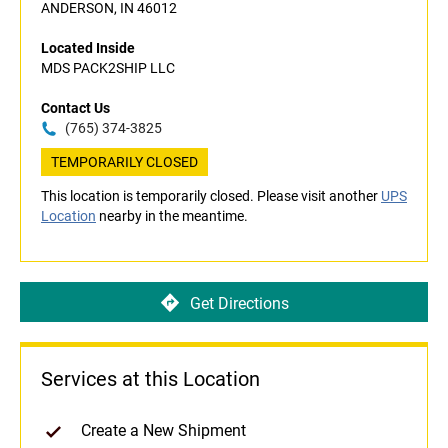
ANDERSON, IN 46012
Located Inside
MDS PACK2SHIP LLC
Contact Us
(765) 374-3825
TEMPORARILY CLOSED
This location is temporarily closed. Please visit another
UPS
Location
nearby in the meantime.
Get Directions
Services at this Location
Create a New Shipment