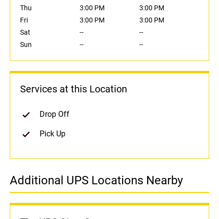
Thu
3:00 PM
3:00 PM
Fri
3:00 PM
3:00 PM
Sat
--
--
Sun
--
--
Services at this Location
Drop Off
Pick Up
Additional UPS Locations Nearby