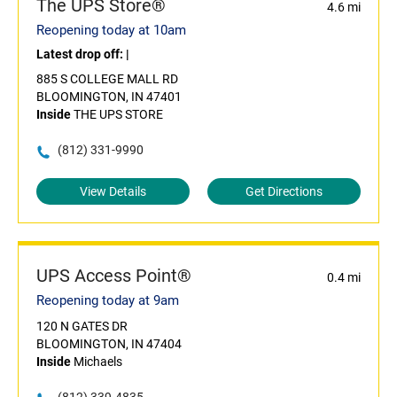
The UPS Store®
4.6 mi
Reopening today at 10am
Latest drop off:
|
885 S COLLEGE MALL RD
BLOOMINGTON, IN 47401
Inside
THE UPS STORE
(812) 331-9990
View Details
Get Directions
UPS Access Point®
0.4 mi
Reopening today at 9am
120 N GATES DR
BLOOMINGTON, IN 47404
Inside
Michaels