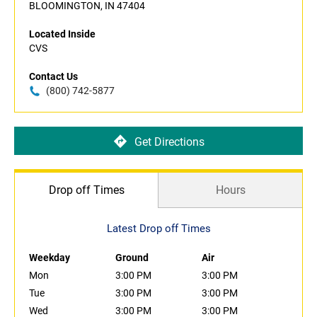
BLOOMINGTON, IN 47404
Located Inside
CVS
Contact Us
(800) 742-5877
Get Directions
Drop off Times
Hours
Latest Drop off Times
Weekday
Ground
Air
Mon
3:00 PM
3:00 PM
Tue
3:00 PM
3:00 PM
Wed
3:00 PM
3:00 PM