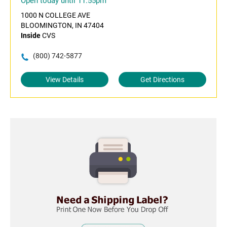
Open today until 11:55pm
1000 N COLLEGE AVE
BLOOMINGTON, IN 47404
Inside
CVS
(800) 742-5877
View Details
Get Directions