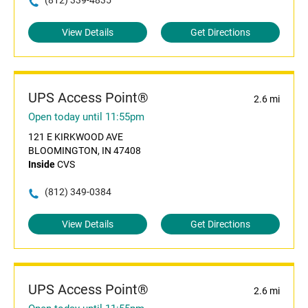
(812) 339-4835
View Details
Get Directions
UPS Access Point®
2.6 mi
Open today until 11:55pm
121 E KIRKWOOD AVE
BLOOMINGTON, IN 47408
Inside
CVS
(812) 349-0384
View Details
Get Directions
UPS Access Point®
2.6 mi