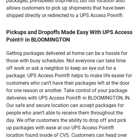
packaged, pre-labeled shipments, but our location also
allows customers to pick up shipments that have been
shipped directly or redirected to a UPS Access Point®.
Pickups and Dropoffs Made Easy With UPS Access
Point® in BLOOMINGTON
Getting packages delivered at home can be a hassle for
those with busy schedules. Not everyone can take time
off work or ask a neighbor to keep an eye out for a
package. UPS Access Point® helps to make life easier for
customers who can’t have their packages left at the door
for one reason or another. Take control of your package
deliveries with UPS Access Point® in BLOOMINGTON, IN.
Our safe and secure location can accept packages for
people who aren’t able to receive them throughout the
day. We offer customers the ability to drop off and pick
up packages with ease at our UPS Access Point®
location found inside of CVS. Customers can head over