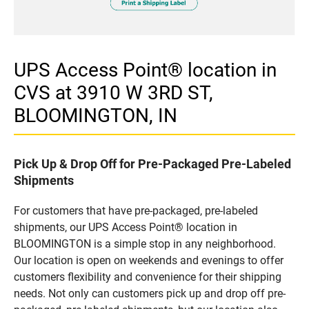
UPS Access Point® location in
CVS at 3910 W 3RD ST,
BLOOMINGTON, IN
Pick Up & Drop Off for Pre-Packaged Pre-Labeled
Shipments
For customers that have pre-packaged, pre-labeled
shipments, our UPS Access Point® location in
BLOOMINGTON is a simple stop in any neighborhood.
Our location is open on weekends and evenings to offer
customers flexibility and convenience for their shipping
needs. Not only can customers pick up and drop off pre-