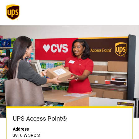
UPS Access Point®
Address
3910 W 3RD ST