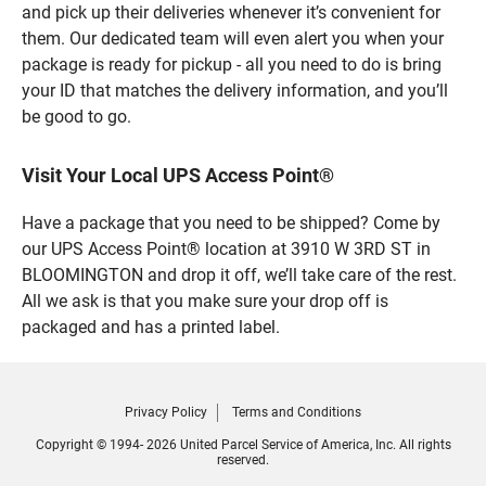
and pick up their deliveries whenever it’s convenient for
them. Our dedicated team will even alert you when your
package is ready for pickup - all you need to do is bring
your ID that matches the delivery information, and you’ll
be good to go.
Visit Your Local UPS Access Point®
Have a package that you need to be shipped? Come by
our UPS Access Point® location at 3910 W 3RD ST in
BLOOMINGTON and drop it off, we’ll take care of the rest.
All we ask is that you make sure your drop off is
packaged and has a printed label.
Privacy Policy
Terms and Conditions
Copyright © 1994- 2026 United Parcel Service of America, Inc. All rights
reserved.