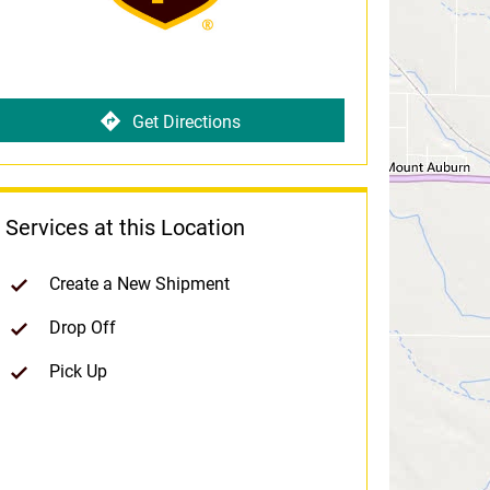
Get Directions
Services at this Location
Create a New Shipment
Drop Off
Pick Up