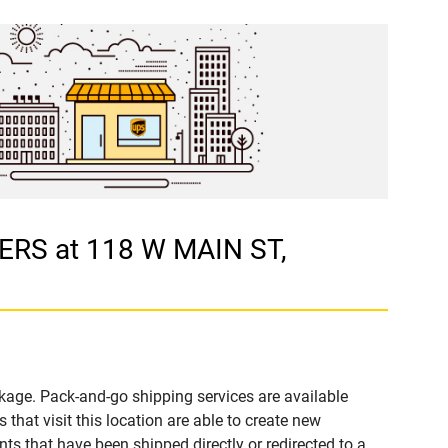
ERS at 118 W MAIN ST,
kage. Pack-and-go shipping services are available
t visit this location are able to create new
s that have been shipped directly or redirected to a