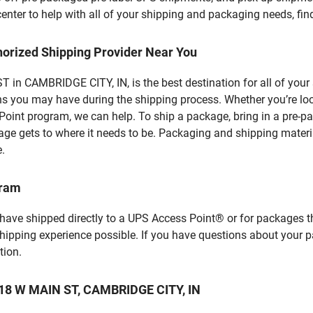
enter to help with all of your shipping and packaging needs, fi
horized Shipping Provider Near You
in CAMBRIDGE CITY, IN, is the best destination for all of your
ns you may have during the shipping process. Whether you’re loo
int program, we can help. To ship a package, bring in a pre-pa
age gets to where it needs to be. Packaging and shipping materia
e.
gram
 have shipped directly to a UPS Access Point® or for packages t
shipping experience possible. If you have questions about your 
tion.
 118 W MAIN ST, CAMBRIDGE CITY, IN