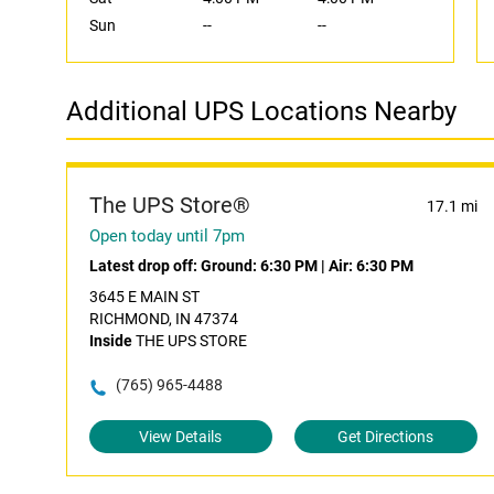
Sun
--
--
Additional UPS Locations Nearby
The UPS Store®
17.1 mi
Open today until 7pm
Latest drop off:
Ground: 6:30 PM
|
Air: 6:30 PM
3645 E MAIN ST
RICHMOND, IN 47374
Inside
THE UPS STORE
(765) 965-4488
View Details
Get Directions