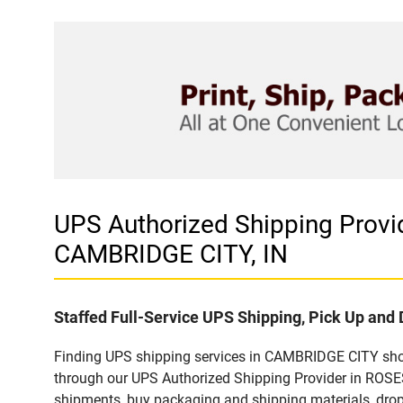
UPS Authorized Shipping Pro
CAMBRIDGE CITY, IN
Staffed Full-Service UPS Shipping, Pick Up and 
Finding UPS shipping services in CAMBRIDGE CITY shoul
through our UPS Authorized Shipping Provider in ROS
shipments, buy packaging and shipping materials, drop 