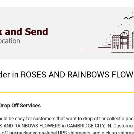
vider in ROSES AND RAINBOWS FLOW
Drop Off Services
d be easy for customers that want to drop off or collect a pac
ES AND RAINBOWS FLOWERS in CAMBRIDGE CITY, IN. Customers tha
off pre-packaged pre-label UPS shipments, and pick up shipment