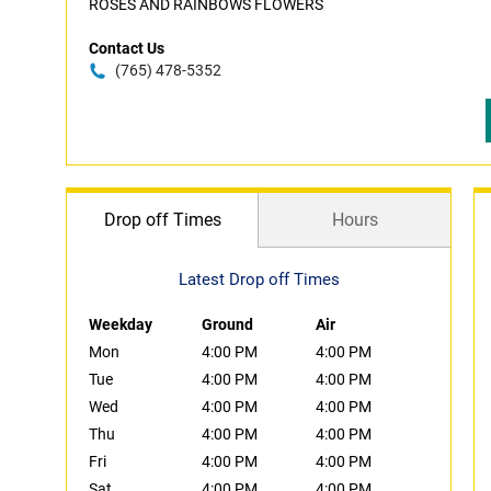
ROSES AND RAINBOWS FLOWERS
Contact Us
(765) 478-5352
Drop off Times
Hours
Latest Drop off Times
Weekday
Ground
Air
Mon
4:00 PM
4:00 PM
Tue
4:00 PM
4:00 PM
Wed
4:00 PM
4:00 PM
Thu
4:00 PM
4:00 PM
Fri
4:00 PM
4:00 PM
Sat
4:00 PM
4:00 PM