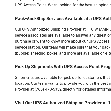
UPS Access Point. When looking for the best shipping c
Pack-And-Ship Services Available at a UPS Aut
Our UPS Authorized Shipping Provider at 118 W MAIN ST 
service associates are available to answer any questio
purchase or want to know more about our UPS Access Po
service station. Our team will make sure that your pack
(bubble) sheeting, boxes, and more are available on-sit
Pick Up Shipments With UPS Access Point Pro
Shipments are available for pick up for customers that
location. Our team wants to provide you with the best 
Provider at (765) 478-5352 directly for detailed informa
Visit Our UPS Authorized Shipping Provider at