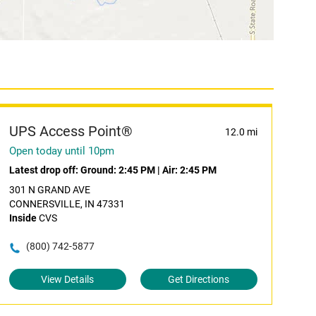
UPS Access Point®
12.0 mi
Open today until 10pm
Latest drop off:
Ground: 2:45 PM
|
Air: 2:45 PM
301 N GRAND AVE
CONNERSVILLE, IN 47331
Inside
CVS
(800) 742-5877
View Details
Get Directions