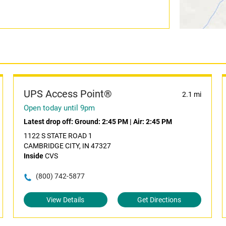
UPS Access Point®
2.1 mi
Open today until 9pm
Latest drop off:
Ground: 2:45 PM
|
Air: 2:45 PM
1122 S STATE ROAD 1
CAMBRIDGE CITY, IN 47327
Inside
CVS
(800) 742-5877
View Details
Get Directions