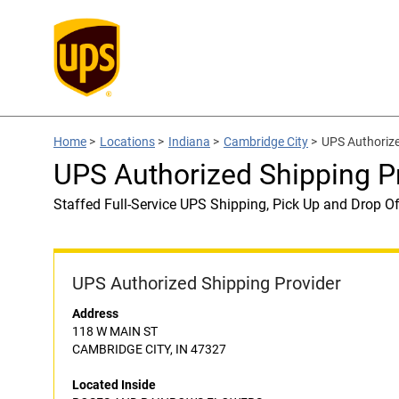
Home
>
Locations
>
Indiana
>
Cambridge City
>
UPS Authoriz
UPS Authorized Shipping
Staffed Full-Service UPS Shipping, Pick Up and Drop Of
UPS Authorized Shipping Provider
Address
118 W MAIN ST
CAMBRIDGE CITY, IN 47327
Located Inside