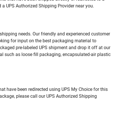
nd a UPS Authorized Shipping Provider near you.
 shipping needs. Our friendly and experienced customer
king for input on the best packaging material to
ckaged pre-labeled UPS shipment and drop it off at our
l such as loose fill packaging, encapsulated-air plastic
hat have been redirected using UPS My Choice for this
package, please call our UPS Authorized Shipping