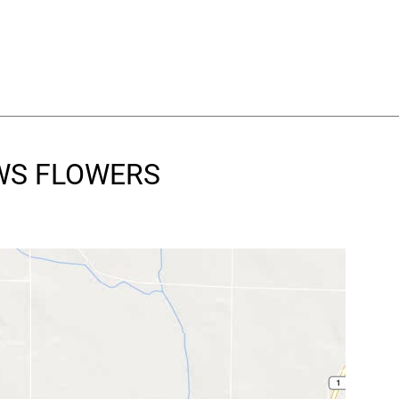
OWS FLOWERS