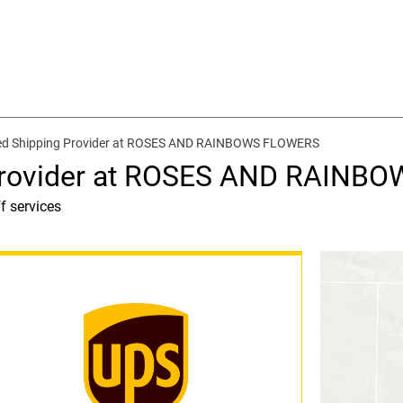
ed Shipping Provider at ROSES AND RAINBOWS FLOWERS
 Provider at ROSES AND RAINB
f services