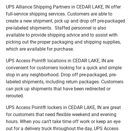
UPS Alliance Shipping Partners in CEDAR LAKE, IN offer
full-service shipping services. Customers are able to
create a new shipment, pick up and drop off pre-packaged
pre-labeled shipments. Staffed personnel is also
available to provide shipping advice and to assist with
picking out the proper packaging and shipping supplies,
which are available for purchase.
UPS Access Point® locations in CEDAR LAKE, IN are
convenient for customers looking for a quick and simple
stop in any neighborhood. Drop off pre-packaged, pre-
labeled shipments, including return packages. Customers
can pick up shipments that have been redirected or
rerouted.
UPS Access Point® lockers in CEDAR LAKE, IN are great
for customers that need flexible weekend and evening
hours. When you can’t take time off work or keep an eye
out for a delivery truck throughout the day, UPS Access