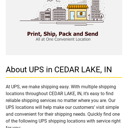
About UPS in CEDAR LAKE, IN
At UPS, we make shipping easy. With multiple shipping
locations throughout CEDAR LAKE, IN, it’s easy to find
reliable shipping services no matter where you are. Our
UPS locations will help make our customers’ visit simple
and convenient for their shipping needs. Quickly find one
of the following UPS shipping locations with service right
for you: