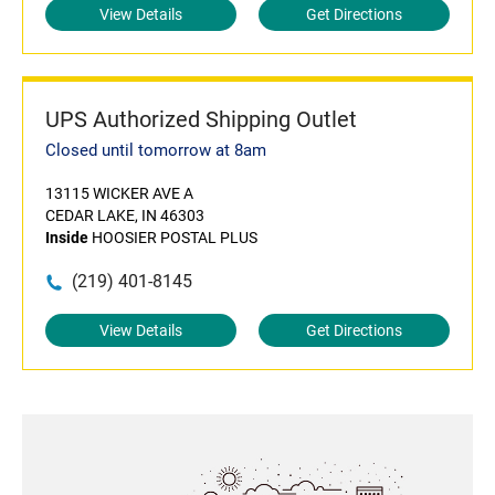
View Details
Get Directions
UPS Authorized Shipping Outlet
Closed until tomorrow at 8am
13115 WICKER AVE A
CEDAR LAKE, IN 46303
Inside
HOOSIER POSTAL PLUS
(219) 401-8145
View Details
Get Directions