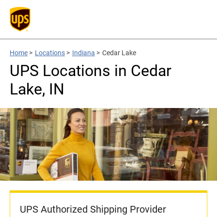
Home
>
Locations
>
Indiana
>
Cedar Lake
UPS Locations in Cedar
Lake, IN
UPS Authorized Shipping Provider