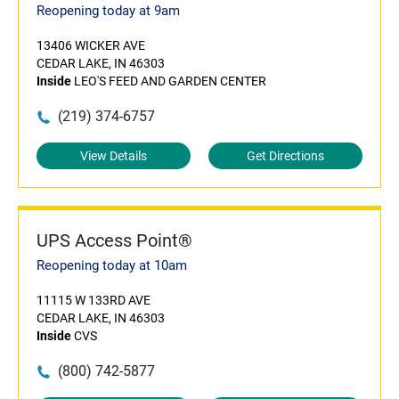
Reopening today at 9am
13406 WICKER AVE
CEDAR LAKE, IN 46303
Inside
LEO'S FEED AND GARDEN CENTER
(219) 374-6757
View Details
Get Directions
UPS Access Point®
Reopening today at 10am
11115 W 133RD AVE
CEDAR LAKE, IN 46303
Inside
CVS
(800) 742-5877