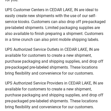
UPS Customer Centers in CEDAR LAKE, IN are ideal to
easily create new shipments with the use of our self-
service kiosks. Customers can also drop off pre-packaged
pre-labeled shipments. Limited packaging supplies are
also available to finish preparing a shipment. Customers
in a time crunch can also print mobile shipping labels.
UPS Authorized Service Outlets in CEDAR LAKE, IN are
available for customers to create a new shipment,
purchase packaging and shipping supplies, and drop off
pre-packaged pre-labeled shipments. These locations
bring flexibility and convenience for our customers.
UPS Authorized Service Providers in CEDAR LAKE, IN are
available for customers to create a new shipment,
purchase packaging and shipping supplies, and drop off
pre-packaged pre-labeled shipments. These locations
bring flexibility and convenience for our customers.