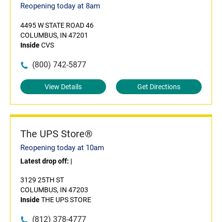
Reopening today at 8am
4495 W STATE ROAD 46
COLUMBUS, IN 47201
Inside
CVS
(800) 742-5877
View Details
Get Directions
The UPS Store®
Reopening today at 10am
Latest drop off:
|
3129 25TH ST
COLUMBUS, IN 47203
Inside
THE UPS STORE
(812) 378-4777