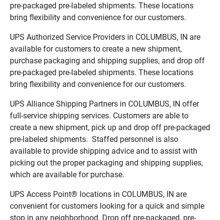
pre-packaged pre-labeled shipments. These locations
bring flexibility and convenience for our customers.
UPS Authorized Service Providers in COLUMBUS, IN are
available for customers to create a new shipment,
purchase packaging and shipping supplies, and drop off
pre-packaged pre-labeled shipments. These locations
bring flexibility and convenience for our customers.
UPS Alliance Shipping Partners in COLUMBUS, IN offer
full-service shipping services. Customers are able to
create a new shipment, pick up and drop off pre-packaged
pre-labeled shipments. Staffed personnel is also
available to provide shipping advice and to assist with
picking out the proper packaging and shipping supplies,
which are available for purchase.
UPS Access Point® locations in COLUMBUS, IN are
convenient for customers looking for a quick and simple
stop in any neighborhood. Drop off pre-packaged, pre-