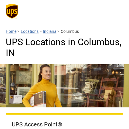
Home
>
Locations
>
Indiana
>
Columbus
UPS Locations in Columbus,
IN
UPS Access Point®