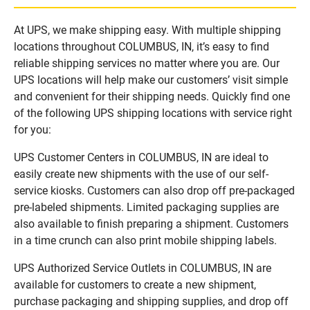
At UPS, we make shipping easy. With multiple shipping
locations throughout COLUMBUS, IN, it’s easy to find
reliable shipping services no matter where you are. Our
UPS locations will help make our customers’ visit simple
and convenient for their shipping needs. Quickly find one
of the following UPS shipping locations with service right
for you:
UPS Customer Centers in COLUMBUS, IN are ideal to
easily create new shipments with the use of our self-
service kiosks. Customers can also drop off pre-packaged
pre-labeled shipments. Limited packaging supplies are
also available to finish preparing a shipment. Customers
in a time crunch can also print mobile shipping labels.
UPS Authorized Service Outlets in COLUMBUS, IN are
available for customers to create a new shipment,
purchase packaging and shipping supplies, and drop off