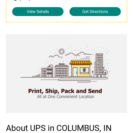
View Details
Get Directions
About UPS in COLUMBUS, IN