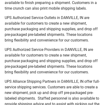
available to finish preparing a shipment. Customers in a
time crunch can also print mobile shipping labels.
UPS Authorized Service Outlets in DANVILLE, IN are
available for customers to create a new shipment,
purchase packaging and shipping supplies, and drop off
pre-packaged pre-labeled shipments. These locations
bring flexibility and convenience for our customers.
UPS Authorized Service Providers in DANVILLE, IN are
available for customers to create a new shipment,
purchase packaging and shipping supplies, and drop off
pre-packaged pre-labeled shipments. These locations
bring flexibility and convenience for our customers.
UPS Alliance Shipping Partners in DANVILLE, IN offer full-
service shipping services. Customers are able to create a
new shipment, pick up and drop off pre-packaged pre-
labeled shipments. Staffed personnel is also available to
provide shipping advice and to assist with picking out the