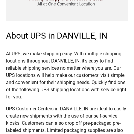
About UPS in DANVILLE, IN
At UPS, we make shipping easy. With multiple shipping
locations throughout DANVILLE, IN, it’s easy to find
reliable shipping services no matter where you are. Our
UPS locations will help make our customers’ visit simple
and convenient for their shipping needs. Quickly find one
of the following UPS shipping locations with service right
for you:
UPS Customer Centers in DANVILLE, IN are ideal to easily
create new shipments with the use of our self-service
kiosks. Customers can also drop off pre-packaged pre-
labeled shipments. Limited packaging supplies are also