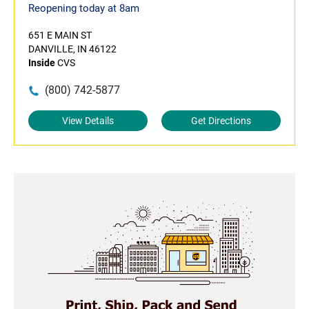
Reopening today at 8am
651 E MAIN ST
DANVILLE, IN 46122
Inside
CVS
(800) 742-5877
View Details
Get Directions