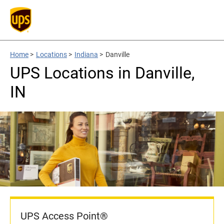
Home
>
Locations
>
Indiana
>
Danville
UPS Locations in Danville,
IN
UPS Access Point®