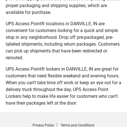
proper packaging and shipping supplies, which are
available for purchase.
UPS Access Point® locations in DANVILLE, IN are
convenient for customers looking for a quick and simple
stop in any neighborhood. Drop off pre-packaged, pre-
labeled shipments, including return packages. Customers
can pick up shipments that have been redirected or
rerouted.
UPS Access Point® lockers in DANVILLE, IN are great for
customers that need flexible weekend and evening hours.
When you can’t take time off work or keep an eye out for a
delivery truck throughout the day, UPS Access Point
Lockers help to make life easier for customers who can’t
have their packages left at the door.
Privacy Policy
Terms and Conditions