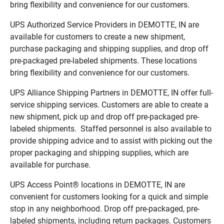
bring flexibility and convenience for our customers.
UPS Authorized Service Providers in DEMOTTE, IN are
available for customers to create a new shipment,
purchase packaging and shipping supplies, and drop off
pre-packaged pre-labeled shipments. These locations
bring flexibility and convenience for our customers.
UPS Alliance Shipping Partners in DEMOTTE, IN offer full-
service shipping services. Customers are able to create a
new shipment, pick up and drop off pre-packaged pre-
labeled shipments. Staffed personnel is also available to
provide shipping advice and to assist with picking out the
proper packaging and shipping supplies, which are
available for purchase.
UPS Access Point® locations in DEMOTTE, IN are
convenient for customers looking for a quick and simple
stop in any neighborhood. Drop off pre-packaged, pre-
labeled shipments, including return packages. Customers