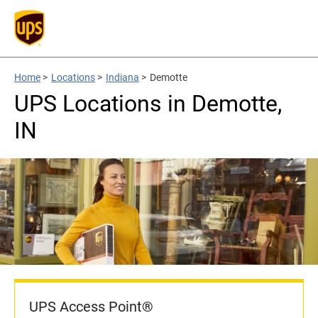
Home
>
Locations
>
Indiana
>
Demotte
UPS Locations in Demotte,
IN
UPS Access Point®