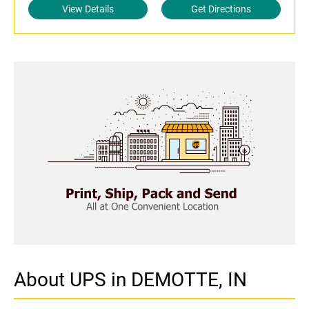
View Details
Get Directions
About UPS in DEMOTTE, IN