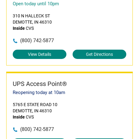
Open today until 10pm
310 N HALLECK ST
DEMOTTE, IN 46310
Inside
CVS
(800) 742-5877
View Details
Get Directions
UPS Access Point®
Reopening today at 10am
5765 E STATE ROAD 10
DEMOTTE, IN 46310
Inside
CVS
(800) 742-5877