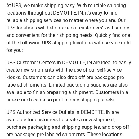
At UPS, we make shipping easy. With multiple shipping
locations throughout DEMOTTE, IN, it’s easy to find
reliable shipping services no matter where you are. Our
UPS locations will help make our customers’ visit simple
and convenient for their shipping needs. Quickly find one
of the following UPS shipping locations with service right
for you:
UPS Customer Centers in DEMOTTE, IN are ideal to easily
create new shipments with the use of our self-service
kiosks. Customers can also drop off pre-packaged pre-
labeled shipments. Limited packaging supplies are also
available to finish preparing a shipment. Customers in a
time crunch can also print mobile shipping labels.
UPS Authorized Service Outlets in DEMOTTE, IN are
available for customers to create a new shipment,
purchase packaging and shipping supplies, and drop off
pre-packaged pre-labeled shipments. These locations