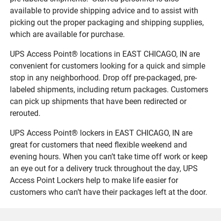
available to provide shipping advice and to assist with
picking out the proper packaging and shipping supplies,
which are available for purchase.
UPS Access Point® locations in EAST CHICAGO, IN are
convenient for customers looking for a quick and simple
stop in any neighborhood. Drop off pre-packaged, pre-
labeled shipments, including return packages. Customers
can pick up shipments that have been redirected or
rerouted.
UPS Access Point® lockers in EAST CHICAGO, IN are
great for customers that need flexible weekend and
evening hours. When you can’t take time off work or keep
an eye out for a delivery truck throughout the day, UPS
Access Point Lockers help to make life easier for
customers who can’t have their packages left at the door.