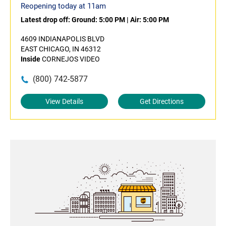
Reopening today at 11am
Latest drop off:
Ground: 5:00 PM
|
Air: 5:00 PM
4609 INDIANAPOLIS BLVD
EAST CHICAGO, IN 46312
Inside
CORNEJOS VIDEO
(800) 742-5877
View Details
Get Directions