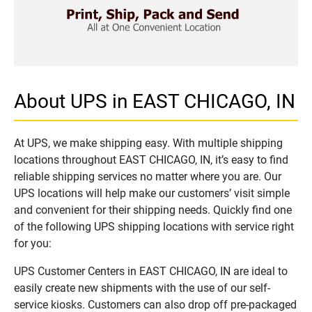
About UPS in EAST CHICAGO, IN
At UPS, we make shipping easy. With multiple shipping
locations throughout EAST CHICAGO, IN, it’s easy to find
reliable shipping services no matter where you are. Our
UPS locations will help make our customers’ visit simple
and convenient for their shipping needs. Quickly find one
of the following UPS shipping locations with service right
for you:
UPS Customer Centers in EAST CHICAGO, IN are ideal to
easily create new shipments with the use of our self-
service kiosks. Customers can also drop off pre-packaged