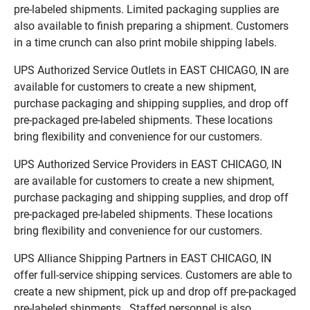
pre-labeled shipments. Limited packaging supplies are
also available to finish preparing a shipment. Customers
in a time crunch can also print mobile shipping labels.
UPS Authorized Service Outlets in EAST CHICAGO, IN are
available for customers to create a new shipment,
purchase packaging and shipping supplies, and drop off
pre-packaged pre-labeled shipments. These locations
bring flexibility and convenience for our customers.
UPS Authorized Service Providers in EAST CHICAGO, IN
are available for customers to create a new shipment,
purchase packaging and shipping supplies, and drop off
pre-packaged pre-labeled shipments. These locations
bring flexibility and convenience for our customers.
UPS Alliance Shipping Partners in EAST CHICAGO, IN
offer full-service shipping services. Customers are able to
create a new shipment, pick up and drop off pre-packaged
pre-labeled shipments. Staffed personnel is also