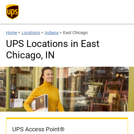
Home
>
Locations
>
Indiana
>
East Chicago
UPS Locations in East
Chicago, IN
UPS Access Point®